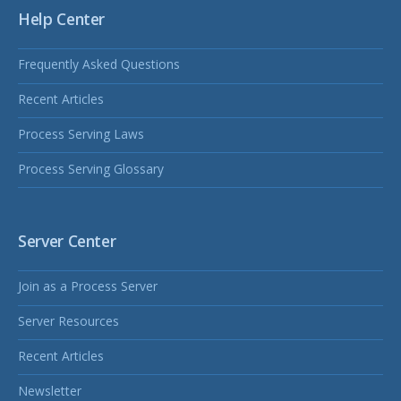
Help Center
Frequently Asked Questions
Recent Articles
Process Serving Laws
Process Serving Glossary
Server Center
Join as a Process Server
Server Resources
Recent Articles
Newsletter