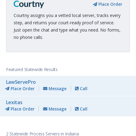
Place Order
Courtny assigns you a vetted local server, tracks every
step, and returns your court-ready proof of service.
Just open the chat and type what you need. No forms,
no phone calls.
Featured Statewide Results
LawServePro
Place Order
Message
Call
Lexitas
Place Order
Message
Call
2 Statewide Process Servers in Indiana