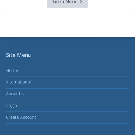
Learn More
Site Menu
Home
International
About Us
Login
Create Account