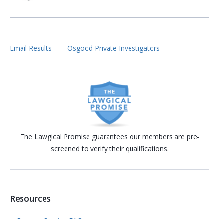
Email Results
Osgood Private Investigators
The Lawgical Promise guarantees our members are pre-
screened to verify their qualifications.
Resources