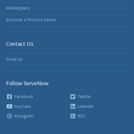
Marketplace
Become a Process Server
Contact Us
Email Us
Follow ServeNow
Facebook
Twitter
YouTube
LinkedIn
Instagram
RSS