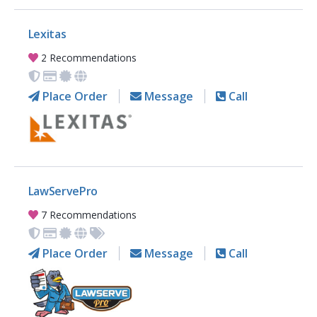
Lexitas
2 Recommendations
Place Order
Message
Call
LawServePro
7 Recommendations
Place Order
Message
Call