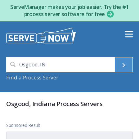
ServeManager makes your job easier. Try the #1
process server software for free
Find a Process Server
Osgood, Indiana Process Servers
Sponsored Result