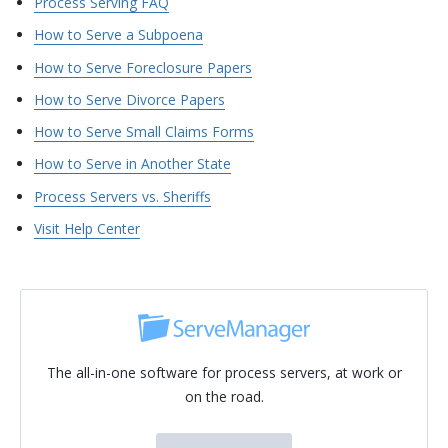
Process Serving FAQ
How to Serve a Subpoena
How to Serve Foreclosure Papers
How to Serve Divorce Papers
How to Serve Small Claims Forms
How to Serve in Another State
Process Servers vs. Sheriffs
Visit Help Center
The all-in-one software for process servers, at work or
on the road.