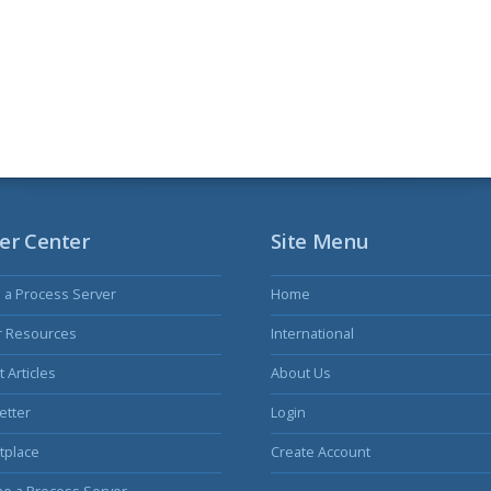
er Center
Site Menu
s a Process Server
Home
r Resources
International
 Articles
About Us
etter
Login
tplace
Create Account
e a Process Server