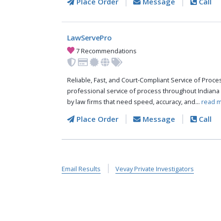
Place Order
Message
Call
LawServePro
7 Recommendations
Reliable, Fast, and Court-Compliant Service of Pro
professional service of process throughout Indiana
by law firms that need speed, accuracy, and...
read m
Place Order
Message
Call
Email Results
Vevay Private Investigators