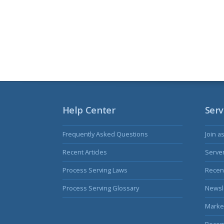
Help Center
Serv
Frequently Asked Questions
Join a
Recent Articles
Serve
Process Serving Laws
Recent
Process Serving Glossary
Newsl
Marke
Becom