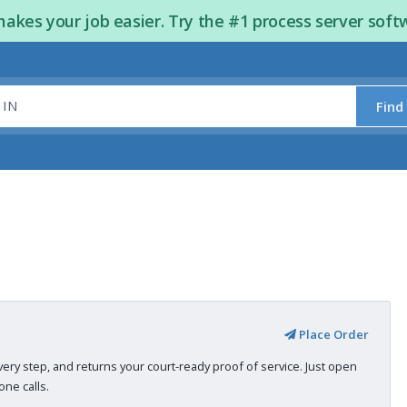
kes your job easier. Try the #1 process server soft
Find
Place Order
very step, and returns your court-ready proof of service. Just open
ne calls.