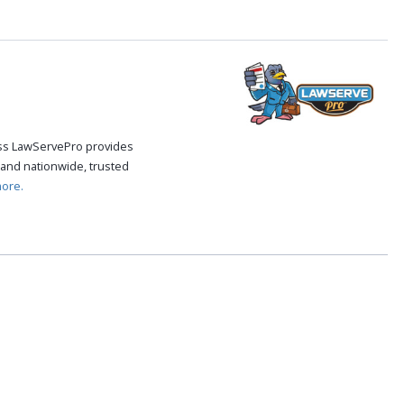
cess LawServePro provides
 and nationwide, trusted
ore.