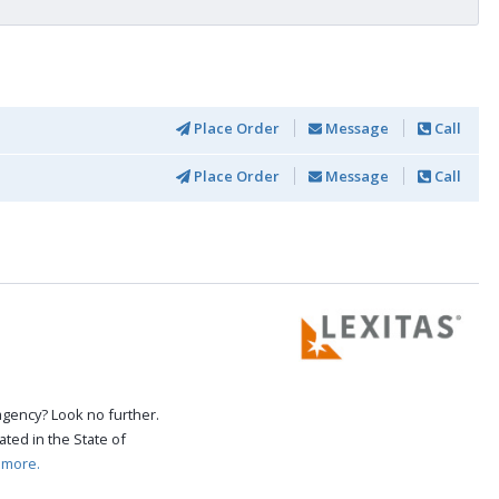
Place Order
Message
Call
Place Order
Message
Call
agency? Look no further.
ated in the State of
 more.