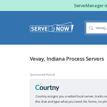
ServeManager ma
Vevay, Indiana Process Servers
Sponsored Result
Courtny assigns you a vetted local server, tracks e
the chat and type what you need. No forms, no pho