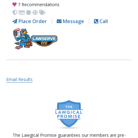
7 Recommendations
Place Order
Message
Call
Email Results
The Lawgical Promise guarantees our members are pre-