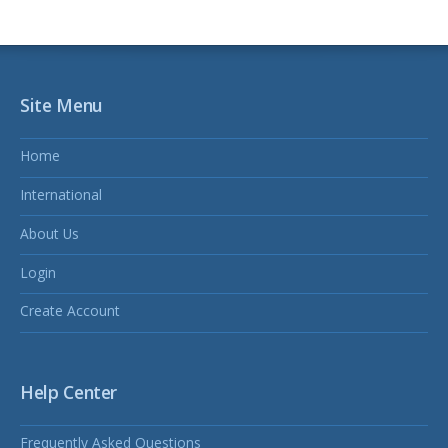
Site Menu
Home
International
About Us
Login
Create Account
Help Center
Frequently Asked Questions