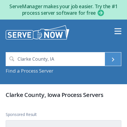
ServeManager makes your job easier. Try the #1
process server software for free
Find a Process Server
Clarke County, Iowa Process Servers
Sponsored Result