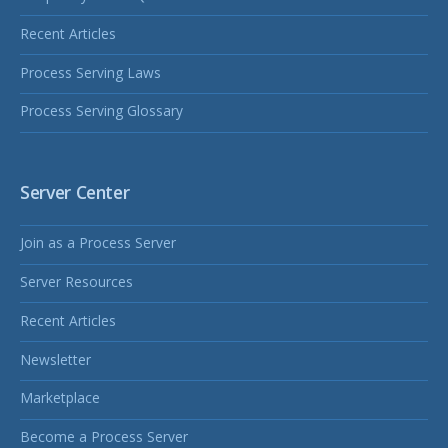
Recent Articles
Process Serving Laws
Process Serving Glossary
Server Center
Join as a Process Server
Server Resources
Recent Articles
Newsletter
Marketplace
Become a Process Server