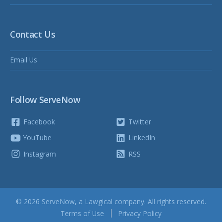
Contact Us
Email Us
Follow ServeNow
Facebook
Twitter
YouTube
LinkedIn
Instagram
RSS
© 2026 ServeNow, a
Lawgical
company. All rights reserved.
Terms of Use
Privacy Policy