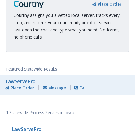
Place Order
Courtny assigns you a vetted local server, tracks every
step, and returns your court-ready proof of service.
Just open the chat and type what you need. No forms,
no phone calls.
Featured Statewide Results
LawServePro
Place Order
Message
Call
1 Statewide Process Servers in Iowa
LawServePro