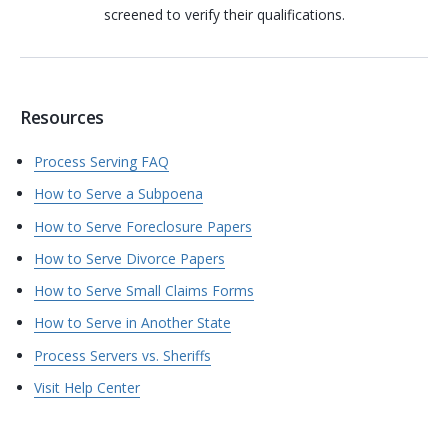
screened to verify their qualifications.
Resources
Process Serving FAQ
How to Serve a Subpoena
How to Serve Foreclosure Papers
How to Serve Divorce Papers
How to Serve Small Claims Forms
How to Serve in Another State
Process Servers vs. Sheriffs
Visit Help Center