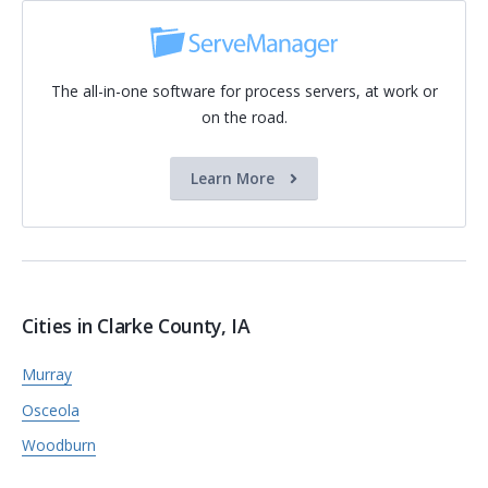
The all-in-one software for process servers, at work or
on the road.
Learn More
Cities in Clarke County, IA
Murray
Osceola
Woodburn