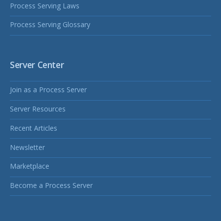
Process Serving Laws
Process Serving Glossary
Server Center
Join as a Process Server
Server Resources
Recent Articles
Newsletter
Marketplace
Become a Process Server