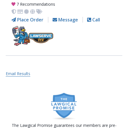
7 Recommendations
Place Order
Message
Call
Email Results
The Lawgical Promise guarantees our members are pre-