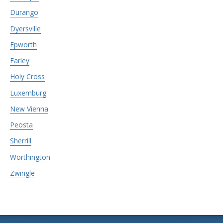
Durango
Dyersville
Epworth
Farley
Holy Cross
Luxemburg
New Vienna
Peosta
Sherrill
Worthington
Zwingle