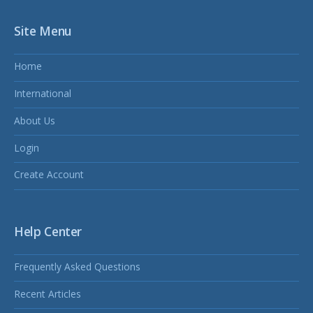
Site Menu
Home
International
About Us
Login
Create Account
Help Center
Frequently Asked Questions
Recent Articles