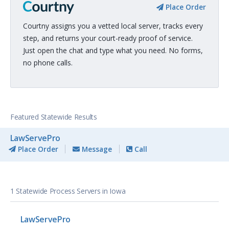
Place Order
Courtny assigns you a vetted local server, tracks every
step, and returns your court-ready proof of service.
Just open the chat and type what you need. No forms,
no phone calls.
Featured Statewide Results
LawServePro
Place Order
Message
Call
1 Statewide Process Servers in Iowa
LawServePro