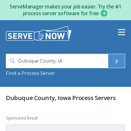
ServeManager makes your job easier. Try the #1
process server software for free
Find a Process Server
Dubuque County, Iowa Process Servers
Sponsored Result