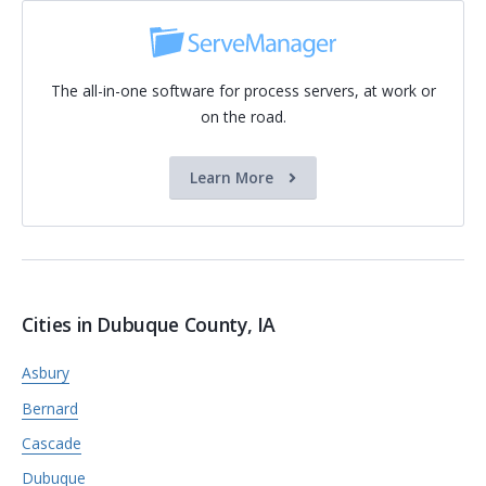
The all-in-one software for process servers, at work or
on the road.
Learn More
Cities in Dubuque County, IA
Asbury
Bernard
Cascade
Dubuque