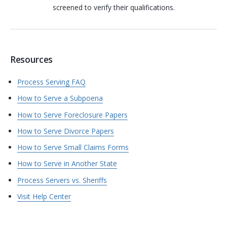
screened to verify their qualifications.
Resources
Process Serving FAQ
How to Serve a Subpoena
How to Serve Foreclosure Papers
How to Serve Divorce Papers
How to Serve Small Claims Forms
How to Serve in Another State
Process Servers vs. Sheriffs
Visit Help Center