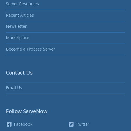
Server Resources
Recent Articles
Newsletter
Marketplace
Become a Process Server
Contact Us
Email Us
Follow ServeNow
Facebook
Twitter