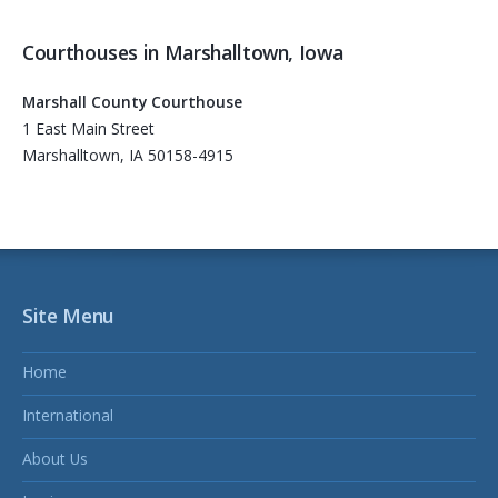
Courthouses in Marshalltown, Iowa
Marshall County Courthouse
1 East Main Street
Marshalltown, IA 50158-4915
Site Menu
Home
International
About Us