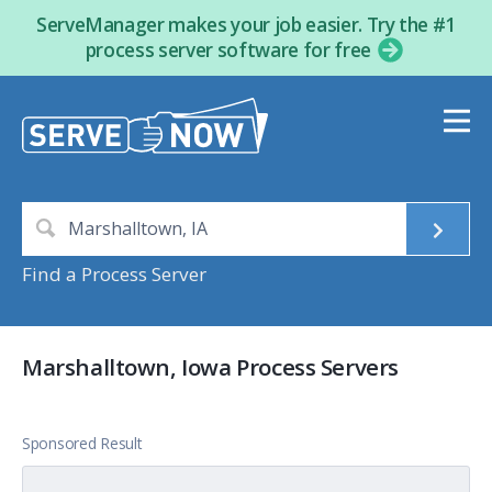
ServeManager makes your job easier. Try the #1
process server software for free
Find a Process Server
Marshalltown, Iowa Process Servers
Sponsored Result