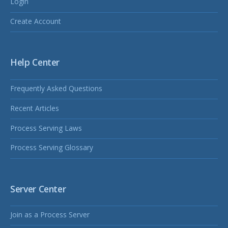
Login
Create Account
Help Center
Frequently Asked Questions
Recent Articles
Process Serving Laws
Process Serving Glossary
Server Center
Join as a Process Server