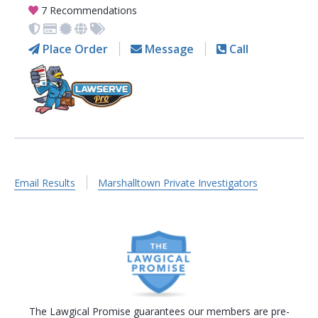
7 Recommendations
Place Order
Message
Call
Email Results
Marshalltown Private Investigators
The Lawgical Promise guarantees our members are pre-