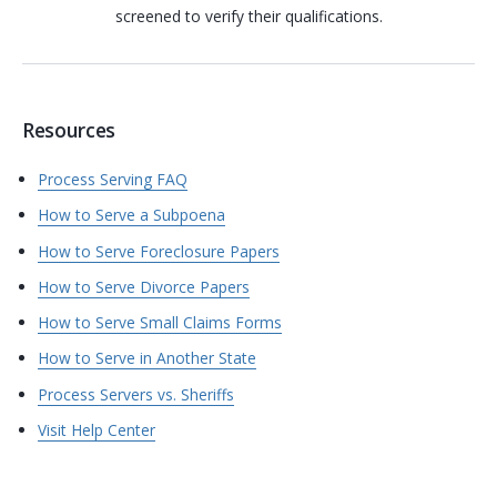
screened to verify their qualifications.
Resources
Process Serving FAQ
How to Serve a Subpoena
How to Serve Foreclosure Papers
How to Serve Divorce Papers
How to Serve Small Claims Forms
How to Serve in Another State
Process Servers vs. Sheriffs
Visit Help Center