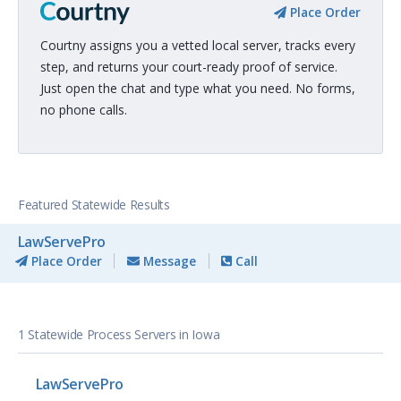
Place Order
Courtny assigns you a vetted local server, tracks every
step, and returns your court-ready proof of service.
Just open the chat and type what you need. No forms,
no phone calls.
Featured Statewide Results
LawServePro
Place Order
Message
Call
1 Statewide Process Servers in Iowa
LawServePro