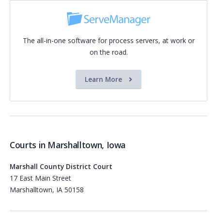
The all-in-one software for process servers, at work or
on the road.
Learn More
Courts in Marshalltown, Iowa
Marshall County District Court
17 East Main Street
Marshalltown, IA 50158