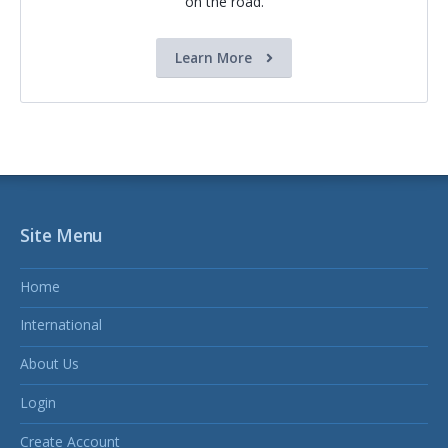
on the road.
Learn More
Site Menu
Home
International
About Us
Login
Create Account