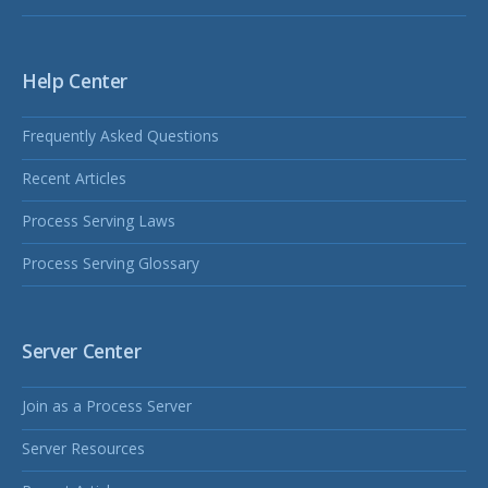
Help Center
Frequently Asked Questions
Recent Articles
Process Serving Laws
Process Serving Glossary
Server Center
Join as a Process Server
Server Resources