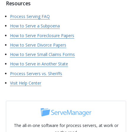
Resources
Process Serving FAQ
How to Serve a Subpoena
How to Serve Foreclosure Papers
How to Serve Divorce Papers
How to Serve Small Claims Forms
How to Serve in Another State
Process Servers vs. Sheriffs
Visit Help Center
The all-in-one software for process servers, at work or