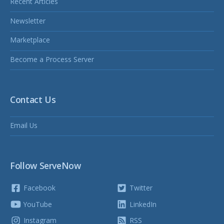
Recent Articles
Newsletter
Marketplace
Become a Process Server
Contact Us
Email Us
Follow ServeNow
Facebook
Twitter
YouTube
LinkedIn
Instagram
RSS