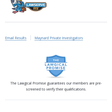
Email Results
Maynard Private Investigators
The Lawgical Promise guarantees our members are pre-
screened to verify their qualifications.