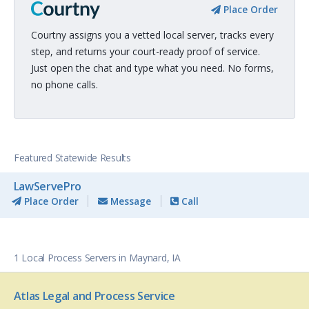
Place Order
Courtny assigns you a vetted local server, tracks every
step, and returns your court-ready proof of service.
Just open the chat and type what you need. No forms,
no phone calls.
Featured Statewide Results
LawServePro
Place Order
Message
Call
1 Local Process Servers in Maynard, IA
Atlas Legal and Process Service