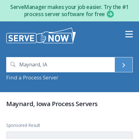
ServeManager makes your job easier. Try the #1
process server software for free
Find a Process Server
Maynard, Iowa Process Servers
Sponsored Result