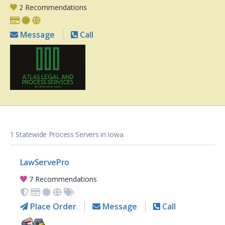
2 Recommendations
Message
Call
1 Statewide Process Servers in Iowa
LawServePro
7 Recommendations
Place Order
Message
Call