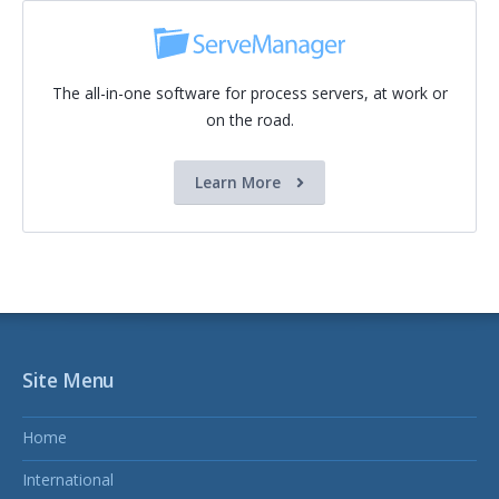
The all-in-one software for process servers, at work or
on the road.
Learn More
Site Menu
Home
International