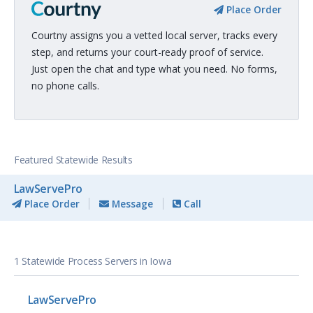
Place Order
Courtny assigns you a vetted local server, tracks every
step, and returns your court-ready proof of service.
Just open the chat and type what you need. No forms,
no phone calls.
Featured Statewide Results
LawServePro
Place Order
Message
Call
1 Statewide Process Servers in Iowa
LawServePro