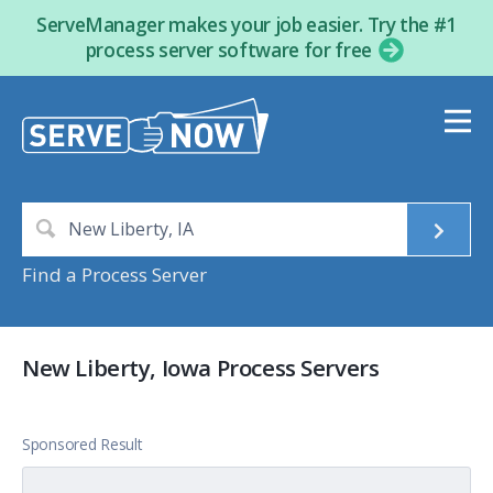
ServeManager makes your job easier. Try the #1
process server software for free
Find a Process Server
New Liberty, Iowa Process Servers
Sponsored Result