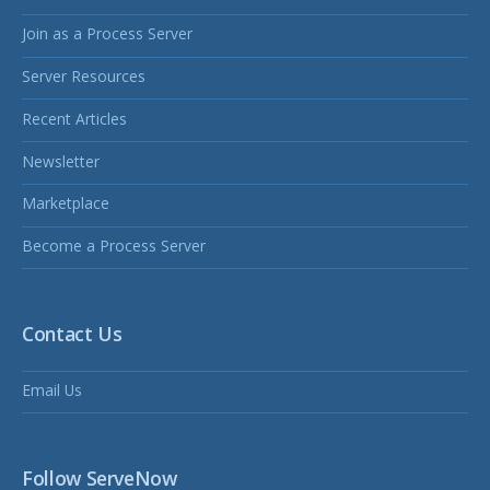
Join as a Process Server
Server Resources
Recent Articles
Newsletter
Marketplace
Become a Process Server
Contact Us
Email Us
Follow ServeNow