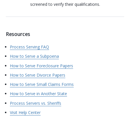
screened to verify their qualifications.
Resources
Process Serving FAQ
How to Serve a Subpoena
How to Serve Foreclosure Papers
How to Serve Divorce Papers
How to Serve Small Claims Forms
How to Serve in Another State
Process Servers vs. Sheriffs
Visit Help Center