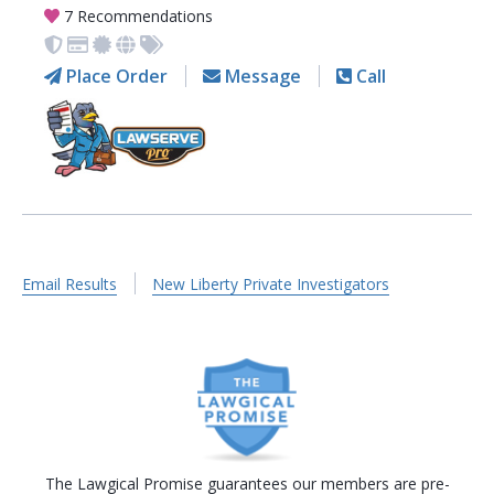
7 Recommendations
Place Order
Message
Call
Email Results
New Liberty Private Investigators
The Lawgical Promise guarantees our members are pre-