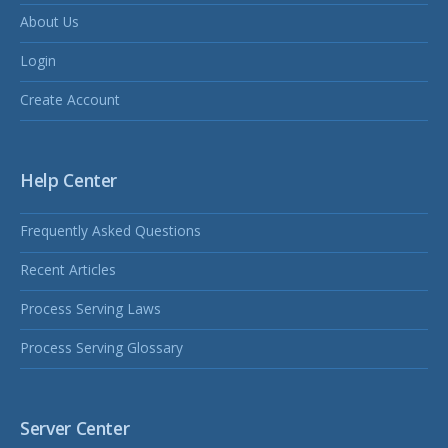
About Us
Login
Create Account
Help Center
Frequently Asked Questions
Recent Articles
Process Serving Laws
Process Serving Glossary
Server Center