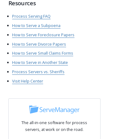
Resources
Process Serving FAQ
How to Serve a Subpoena
How to Serve Foreclosure Papers
How to Serve Divorce Papers
How to Serve Small Claims Forms
How to Serve in Another State
Process Servers vs. Sheriffs
Visit Help Center
The all-in-one software for process
servers, at work or on the road.