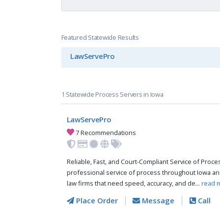
Featured Statewide Results
LawServePro
1 Statewide Process Servers in Iowa
LawServePro
7 Recommendations
Reliable, Fast, and Court-Compliant Service of Pro
professional service of process throughout Iowa an
law firms that need speed, accuracy, and de...
read 
Place Order
Message
Call