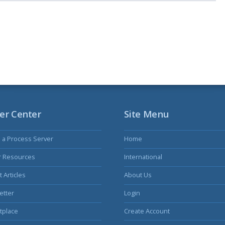
er Center
Site Menu
s a Process Server
Home
r Resources
International
 Articles
About Us
etter
Login
tplace
Create Account