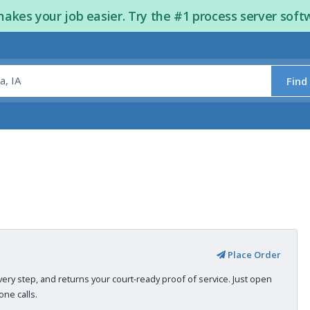
kes your job easier. Try the #1 process server soft
Find
Place Order
very step, and returns your court-ready proof of service. Just open
ne calls.