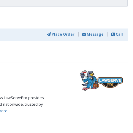
Place Order
Message
Call
cess LawServePro provides
d nationwide, trusted by
more.