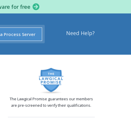
ware for free
Need Help?
 a Process Server
The Lawgical Promise guarantees our members
are pre-screened to verify their qualifications.