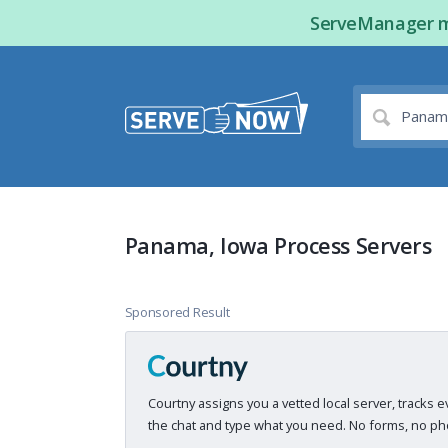
ServeManager ma
Panama, Iowa Process Servers
Sponsored Result
Courtny assigns you a vetted local server, tracks e
the chat and type what you need. No forms, no pho