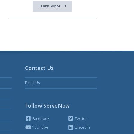
Learn More
Contact Us
Email Us
Follow ServeNow
Facebook
Twitter
YouTube
LinkedIn