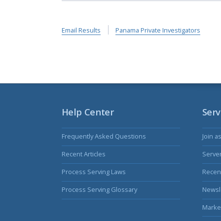
Email Results
Panama Private Investigators
Help Center
Serv
Frequently Asked Questions
Join a
Recent Articles
Serve
Process Serving Laws
Recent
Process Serving Glossary
Newsl
Marke