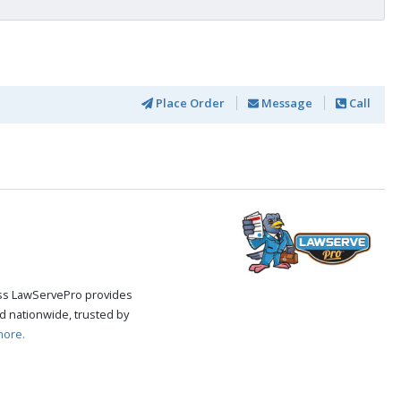
Place Order
Message
Call
cess LawServePro provides
d nationwide, trusted by
more.