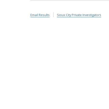
Email Results
Sioux City Private Investigators