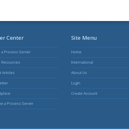
er Center
Site Menu
s a Process Server
Home
r Resources
International
 Articles
About Us
etter
Login
tplace
Create Account
e a Process Server