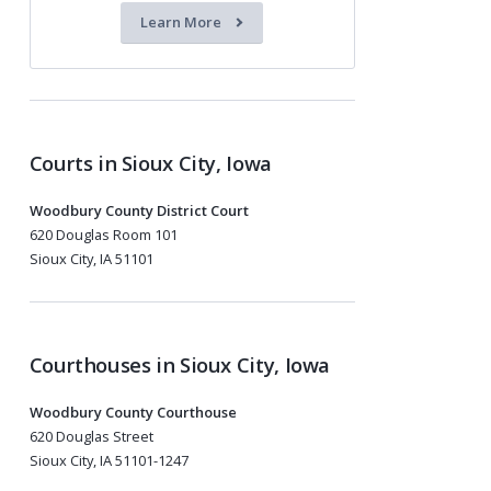
Learn More
Courts in Sioux City, Iowa
Woodbury County District Court
620 Douglas Room 101
Sioux City, IA 51101
Courthouses in Sioux City, Iowa
Woodbury County Courthouse
620 Douglas Street
Sioux City, IA 51101-1247