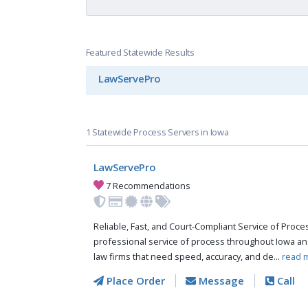
Featured Statewide Results
LawServePro
1 Statewide Process Servers in Iowa
LawServePro
7 Recommendations
Reliable, Fast, and Court-Compliant Service of Pro
professional service of process throughout Iowa an
law firms that need speed, accuracy, and de...
read 
Place Order
Message
Call