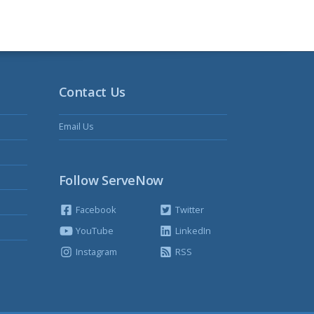
Contact Us
Email Us
Follow ServeNow
Facebook
Twitter
YouTube
LinkedIn
Instagram
RSS