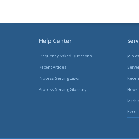
Help Center
Serv
Frequently Asked Questions
Join a
Recent Articles
Serve
Process Serving Laws
Recent
Process Serving Glossary
Newsl
Marke
Becom