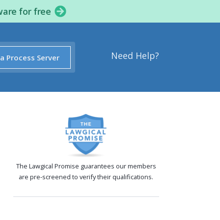
ware for free
Need Help?
 a Process Server
The Lawgical Promise guarantees our members
are pre-screened to verify their qualifications.