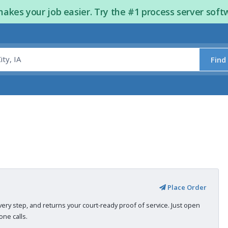
kes your job easier. Try the #1 process server soft
Find
Place Order
very step, and returns your court-ready proof of service. Just open
ne calls.