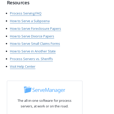
Resources
Process Serving FAQ
How to Serve a Subpoena
How to Serve Foreclosure Papers
How to Serve Divorce Papers
How to Serve Small Claims Forms
How to Serve in Another State
Process Servers vs. Sheriffs
Visit Help Center
The all-in-one software for process
servers, at work or on the road.