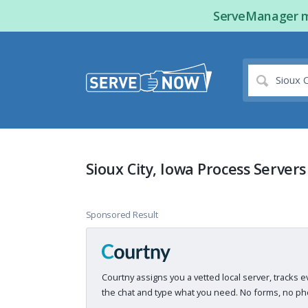
ServeManager ma
Sioux City, Iowa Process Servers
Sponsored Result
Courtny assigns you a vetted local server, tracks e
the chat and type what you need. No forms, no pho