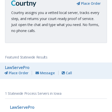
Place Order
Courtny assigns you a vetted local server, tracks every
step, and returns your court-ready proof of service.
Just open the chat and type what you need. No forms,
no phone calls.
Featured Statewide Results
LawServePro
Place Order
Message
Call
1 Statewide Process Servers in Iowa
LawServePro