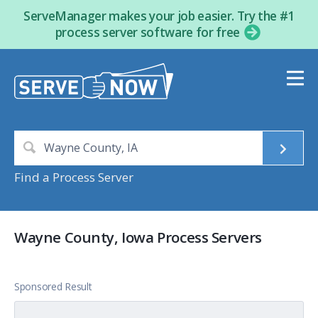
ServeManager makes your job easier. Try the #1
process server software for free
Find a Process Server
Wayne County, Iowa Process Servers
Sponsored Result