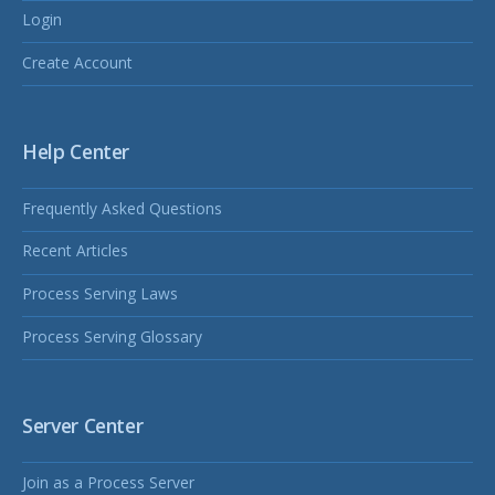
Login
Create Account
Help Center
Frequently Asked Questions
Recent Articles
Process Serving Laws
Process Serving Glossary
Server Center
Join as a Process Server