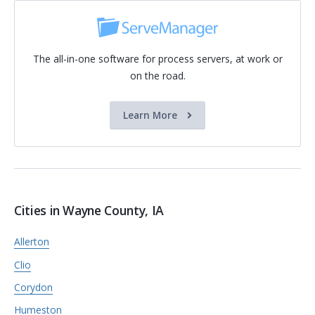
The all-in-one software for process servers, at work or
on the road.
Learn More
Cities in Wayne County, IA
Allerton
Clio
Corydon
Humeston