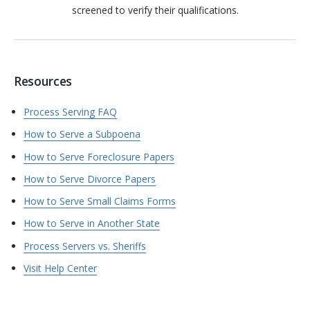
screened to verify their qualifications.
Resources
Process Serving FAQ
How to Serve a Subpoena
How to Serve Foreclosure Papers
How to Serve Divorce Papers
How to Serve Small Claims Forms
How to Serve in Another State
Process Servers vs. Sheriffs
Visit Help Center