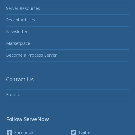
Server Resources
Recent Articles
Newsletter
Marketplace
Become a Process Server
Contact Us
Email Us
Follow ServeNow
Facebook
Twitter