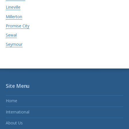
Lineville
Millerton
Promise City
Sewal
Seymour
Site Menu
Home
International
About Us