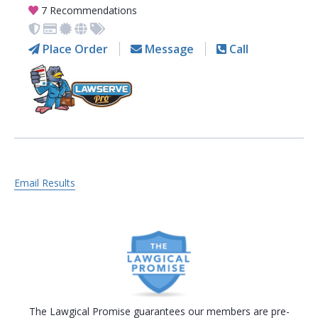
7 Recommendations
Place Order
Message
Call
Email Results
The Lawgical Promise guarantees our members are pre-