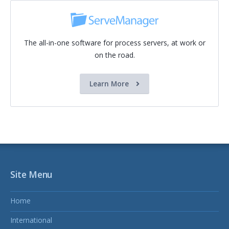
The all-in-one software for process servers, at work or
on the road.
Learn More
Site Menu
Home
International