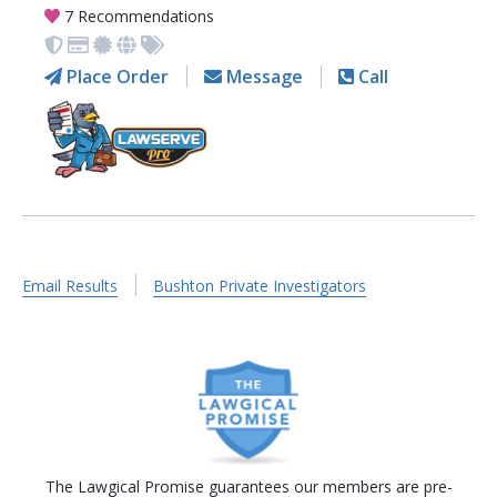
7 Recommendations
Place Order
Message
Call
Email Results
Bushton Private Investigators
The Lawgical Promise guarantees our members are pre-