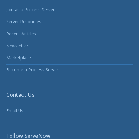
Join as a Process Server
Server Resources
Recent Articles
Newsletter
Marketplace
Become a Process Server
Contact Us
Email Us
Follow ServeNow