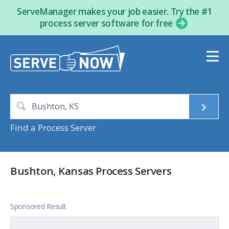
ServeManager makes your job easier. Try the #1
process server software for free
Find a Process Server
Bushton, Kansas Process Servers
Sponsored Result