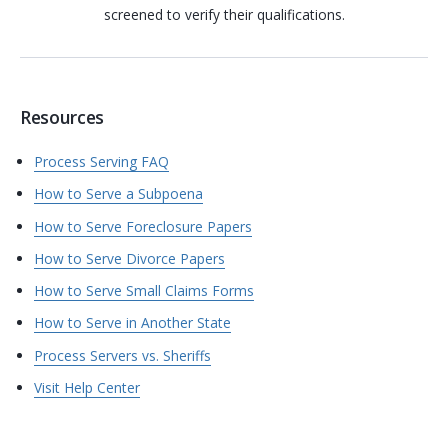
screened to verify their qualifications.
Resources
Process Serving FAQ
How to Serve a Subpoena
How to Serve Foreclosure Papers
How to Serve Divorce Papers
How to Serve Small Claims Forms
How to Serve in Another State
Process Servers vs. Sheriffs
Visit Help Center