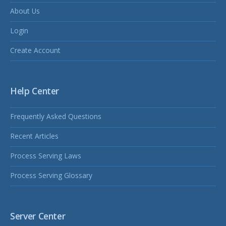
About Us
Login
Create Account
Help Center
Frequently Asked Questions
Recent Articles
Process Serving Laws
Process Serving Glossary
Server Center