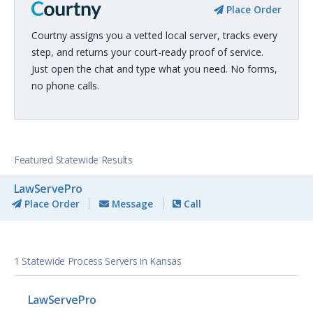
Place Order
Courtny assigns you a vetted local server, tracks every
step, and returns your court-ready proof of service.
Just open the chat and type what you need. No forms,
no phone calls.
Featured Statewide Results
LawServePro
Place Order
Message
Call
1 Statewide Process Servers in Kansas
LawServePro