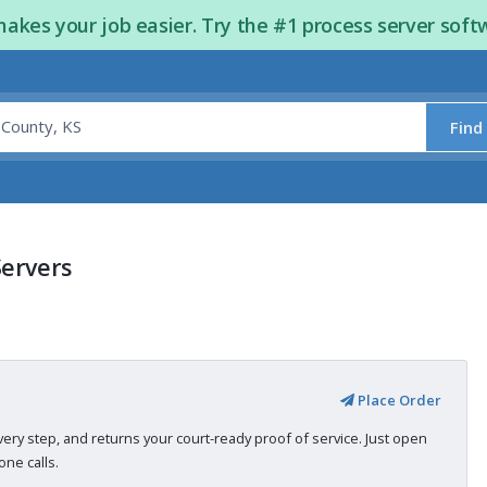
kes your job easier. Try the #1 process server soft
Find
Servers
Place Order
very step, and returns your court-ready proof of service. Just open
ne calls.