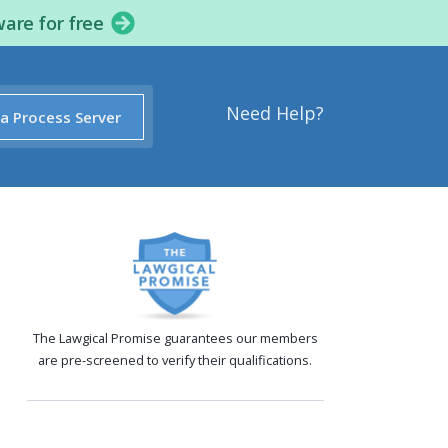
ware for free
Need Help?
 a Process Server
The Lawgical Promise guarantees our members
are pre-screened to verify their qualifications.