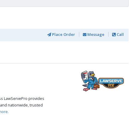
Place Order
Message
Call
cess LawServePro provides
and nationwide, trusted
more.