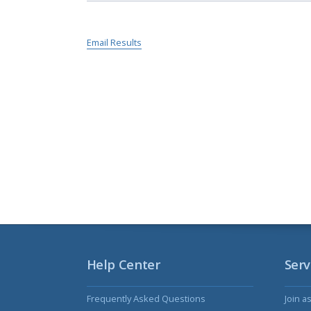
Email Results
Help Center
Serv
Frequently Asked Questions
Join a