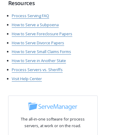
Resources
Process Serving FAQ
How to Serve a Subpoena
How to Serve Foreclosure Papers
How to Serve Divorce Papers
How to Serve Small Claims Forms
How to Serve in Another State
Process Servers vs. Sheriffs
Visit Help Center
The all-in-one software for process
servers, at work or on the road.