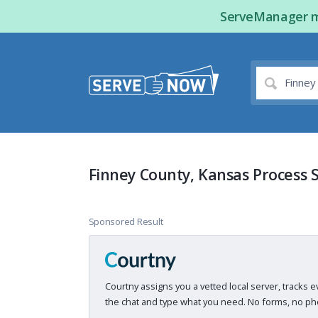
ServeManager ma
Finney County, Kansas Process 
Sponsored Result
Courtny assigns you a vetted local server, tracks e
the chat and type what you need. No forms, no pho