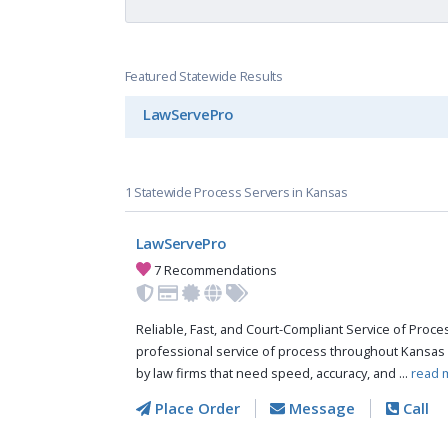
Featured Statewide Results
LawServePro
1 Statewide Process Servers in Kansas
LawServePro
7 Recommendations
Reliable, Fast, and Court-Compliant Service of Pro
professional service of process throughout Kansas 
by law firms that need speed, accuracy, and ...
read 
Place Order
Message
Call