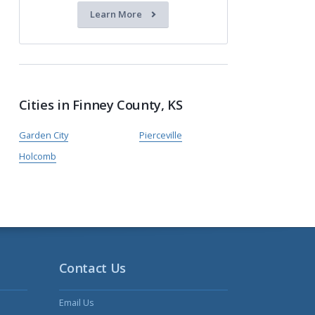
Learn More
Cities in Finney County, KS
Garden City
Pierceville
Holcomb
Contact Us
Email Us