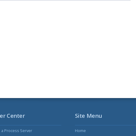
er Center
Site Menu
s a Process Server
Home