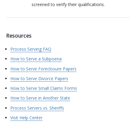
screened to verify their qualifications.
Resources
Process Serving FAQ
How to Serve a Subpoena
How to Serve Foreclosure Papers
How to Serve Divorce Papers
How to Serve Small Claims Forms
How to Serve in Another State
Process Servers vs. Sheriffs
Visit Help Center