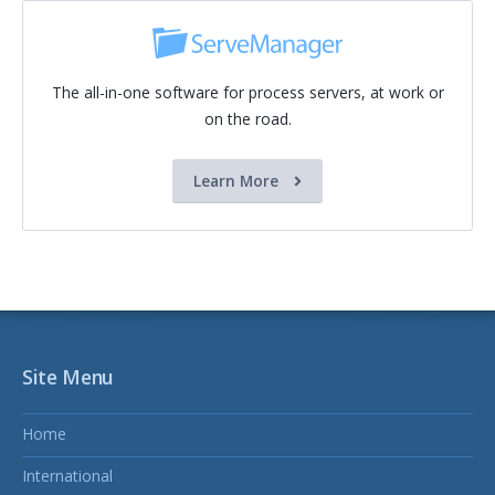
The all-in-one software for process servers, at work or
on the road.
Learn More
Site Menu
Home
International