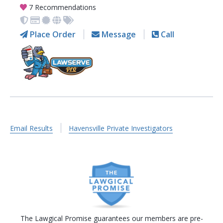
7 Recommendations
Place Order
Message
Call
Email Results
Havensville Private Investigators
The Lawgical Promise guarantees our members are pre-