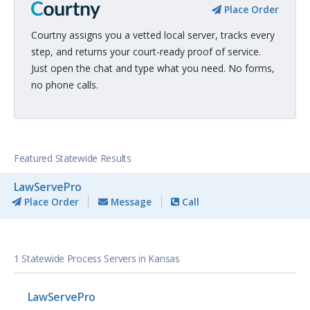
Place Order
Courtny assigns you a vetted local server, tracks every
step, and returns your court-ready proof of service.
Just open the chat and type what you need. No forms,
no phone calls.
Featured Statewide Results
LawServePro
Place Order
Message
Call
1 Statewide Process Servers in Kansas
LawServePro