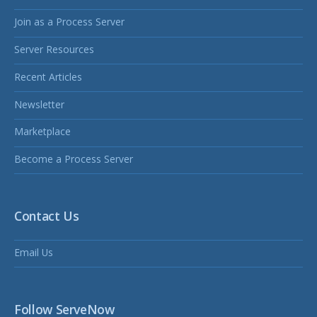
Join as a Process Server
Server Resources
Recent Articles
Newsletter
Marketplace
Become a Process Server
Contact Us
Email Us
Follow ServeNow