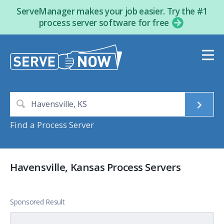
ServeManager makes your job easier. Try the #1
process server software for free
Find a Process Server
Havensville, Kansas Process Servers
Sponsored Result