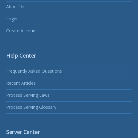
About Us
Login
Create Account
Help Center
Frequently Asked Questions
Recent Articles
Process Serving Laws
Process Serving Glossary
Server Center