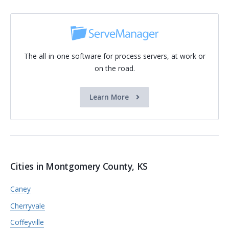
The all-in-one software for process servers, at work or
on the road.
Learn More
Cities in Montgomery County, KS
Caney
Cherryvale
Coffeyville