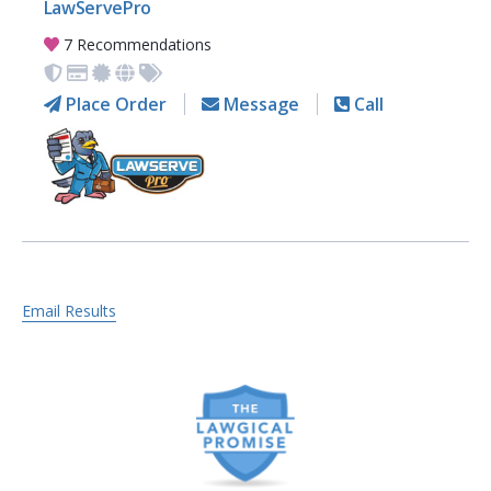
LawServePro
7 Recommendations
Place Order
Message
Call
Email Results