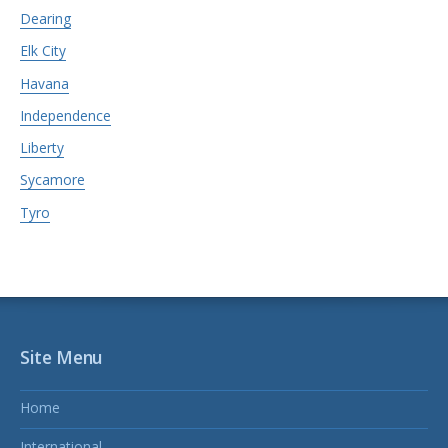
Dearing
Elk City
Havana
Independence
Liberty
Sycamore
Tyro
Site Menu
Home
International