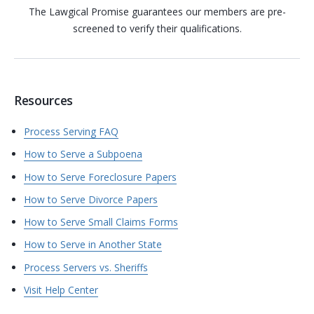
The Lawgical Promise guarantees our members are pre-
screened to verify their qualifications.
Resources
Process Serving FAQ
How to Serve a Subpoena
How to Serve Foreclosure Papers
How to Serve Divorce Papers
How to Serve Small Claims Forms
How to Serve in Another State
Process Servers vs. Sheriffs
Visit Help Center