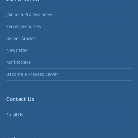
Join as a Process Server
Server Resources
Recent Articles
Newsletter
Marketplace
Become a Process Server
Contact Us
Email Us