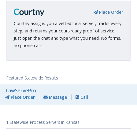
Place Order
Courtny assigns you a vetted local server, tracks every
step, and returns your court-ready proof of service.
Just open the chat and type what you need. No forms,
no phone calls.
Featured Statewide Results
LawServePro
Place Order
Message
Call
1 Statewide Process Servers in Kansas