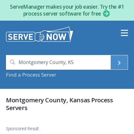
ServeManager makes your job easier. Try the #1
process server software for free
Find a Process Server
Montgomery County, Kansas Process
Servers
Sponsored Result