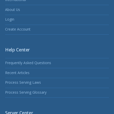
About Us
Login
Create Account
Help Center
Frequently Asked Questions
Recent Articles
Process Serving Laws
Process Serving Glossary
Server Center