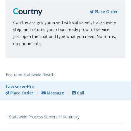
Place Order
Courtny assigns you a vetted local server, tracks every
step, and returns your court-ready proof of service.
Just open the chat and type what you need. No forms,
no phone calls.
Featured Statewide Results
LawServePro
Place Order
Message
Call
1 Statewide Process Servers in Kentucky