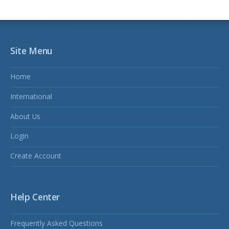
Site Menu
Home
International
About Us
Login
Create Account
Help Center
Frequently Asked Questions