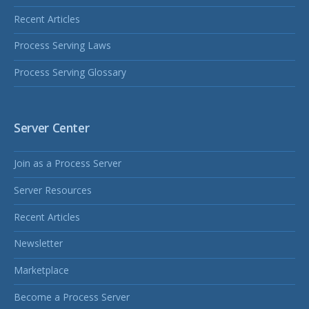
Recent Articles
Process Serving Laws
Process Serving Glossary
Server Center
Join as a Process Server
Server Resources
Recent Articles
Newsletter
Marketplace
Become a Process Server