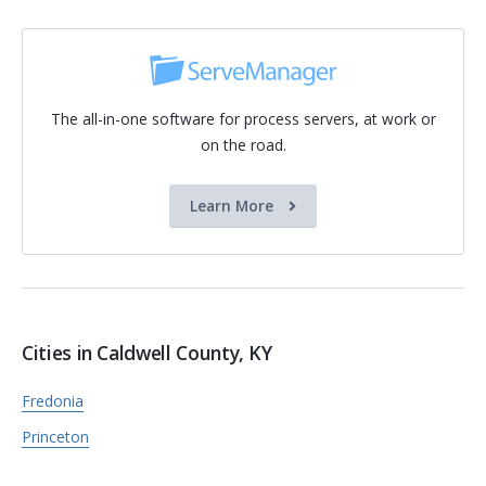
The all-in-one software for process servers, at work or
on the road.
Learn More
Cities in Caldwell County, KY
Fredonia
Princeton