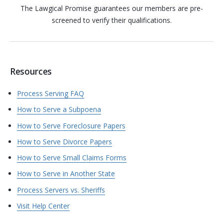
The Lawgical Promise guarantees our members are pre-
screened to verify their qualifications.
Resources
Process Serving FAQ
How to Serve a Subpoena
How to Serve Foreclosure Papers
How to Serve Divorce Papers
How to Serve Small Claims Forms
How to Serve in Another State
Process Servers vs. Sheriffs
Visit Help Center