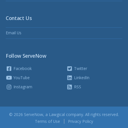
Contact Us
Email Us
Follow ServeNow
Facebook
Twitter
YouTube
LinkedIn
Instagram
RSS
© 2026 ServeNow, a
Lawgical
company. All rights reserved.
Terms of Use
Privacy Policy