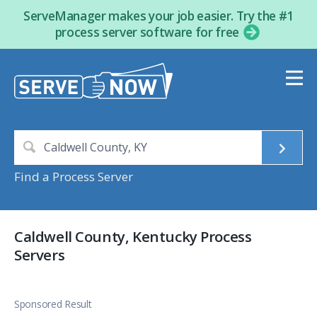
ServeManager makes your job easier. Try the #1
process server software for free
Find a Process Server
Caldwell County, Kentucky Process
Servers
Sponsored Result