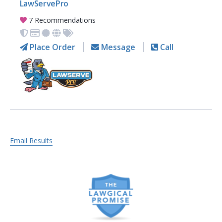
LawServePro
7 Recommendations
Place Order
Message
Call
Email Results