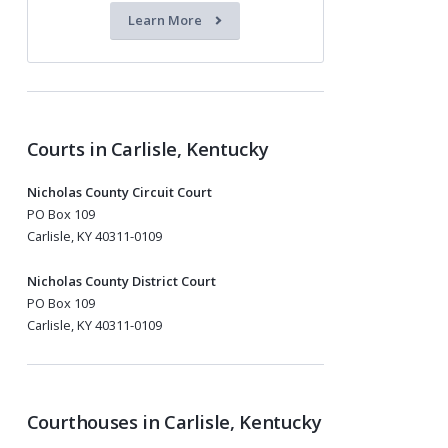
Learn More
Courts in Carlisle, Kentucky
Nicholas County Circuit Court
PO Box 109
Carlisle, KY 40311-0109
Nicholas County District Court
PO Box 109
Carlisle, KY 40311-0109
Courthouses in Carlisle, Kentucky