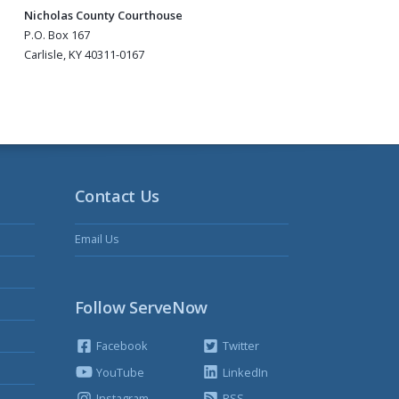
Nicholas County Courthouse
P.O. Box 167
Carlisle, KY 40311-0167
Contact Us
Email Us
Follow ServeNow
Facebook
Twitter
YouTube
LinkedIn
Instagram
RSS