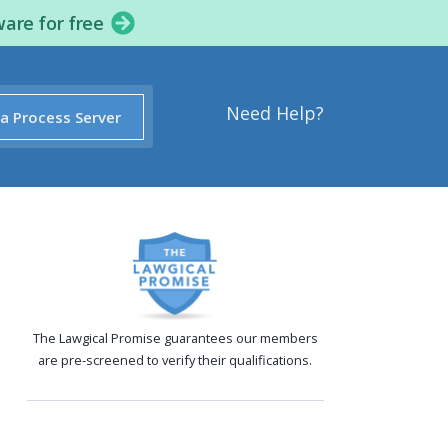
ware for free
Need Help?
 a Process Server
The Lawgical Promise guarantees our members
are pre-screened to verify their qualifications.