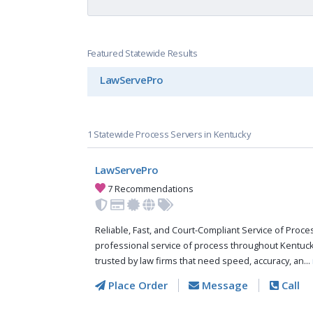
Featured Statewide Results
LawServePro
1 Statewide Process Servers in Kentucky
LawServePro
7 Recommendations
Reliable, Fast, and Court-Compliant Service of Pro
professional service of process throughout Kentuc
trusted by law firms that need speed, accuracy, an...
Place Order
Message
Call