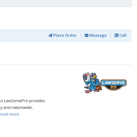
Place Order
Message
Call
cess LawServePro provides
ky and nationwide,
read more.