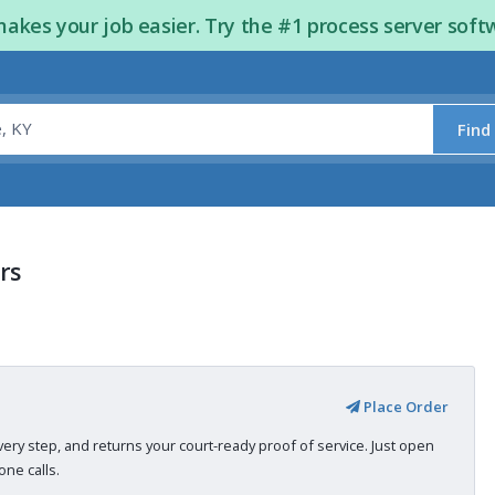
kes your job easier. Try the #1 process server soft
Find
rs
Place Order
very step, and returns your court-ready proof of service. Just open
ne calls.