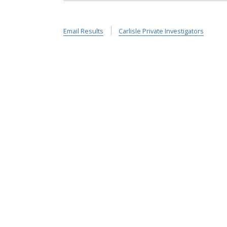
Email Results
Carlisle Private Investigators