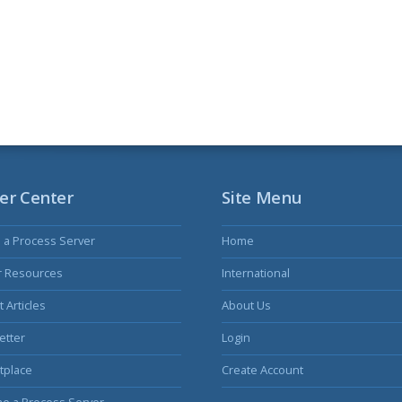
er Center
Site Menu
s a Process Server
Home
r Resources
International
 Articles
About Us
etter
Login
tplace
Create Account
e a Process Server