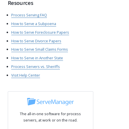
Resources
Process Serving FAQ
How to Serve a Subpoena
How to Serve Foreclosure Papers
How to Serve Divorce Papers
How to Serve Small Claims Forms
How to Serve in Another State
Process Servers vs. Sheriffs
Visit Help Center
The all-in-one software for process
servers, at work or on the road.