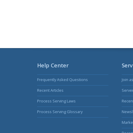
Help Center
Serv
Frequently Asked Questions
Join a
Recent Articles
Serve
Process Serving Laws
Recent
Process Serving Glossary
Newsl
Marke
Becom