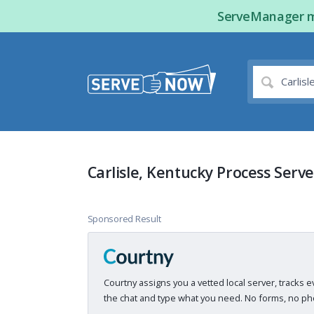
ServeManager ma
Carlisle, Kentucky Process Serve
Sponsored Result
Courtny assigns you a vetted local server, tracks e
the chat and type what you need. No forms, no pho