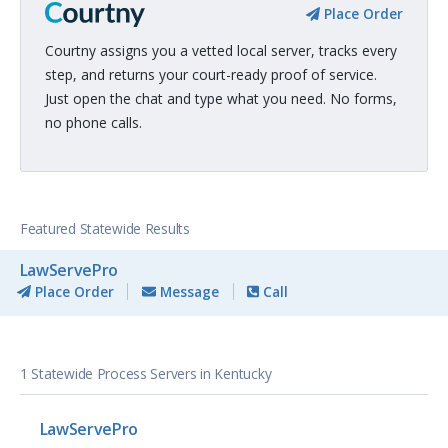
Place Order
Courtny assigns you a vetted local server, tracks every
step, and returns your court-ready proof of service.
Just open the chat and type what you need. No forms,
no phone calls.
Featured Statewide Results
LawServePro
Place Order
Message
Call
1 Statewide Process Servers in Kentucky
LawServePro