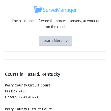
The all-in-one software for process servers, at work or
on the road.
Learn More
Courts in Hazard, Kentucky
Perry County Circuit Court
PO Box 7433
Hazard, KY 41702-7433
Perry County District Court