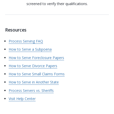
screened to verify their qualifications.
Resources
Process Serving FAQ
How to Serve a Subpoena
How to Serve Foreclosure Papers
How to Serve Divorce Papers
How to Serve Small Claims Forms
How to Serve in Another State
Process Servers vs. Sheriffs
Visit Help Center