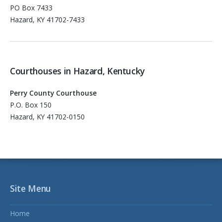
PO Box 7433
Hazard, KY 41702-7433
Courthouses in Hazard, Kentucky
Perry County Courthouse
P.O. Box 150
Hazard, KY 41702-0150
Site Menu
Home