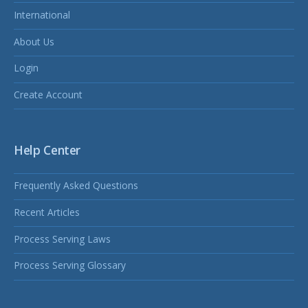
International
About Us
Login
Create Account
Help Center
Frequently Asked Questions
Recent Articles
Process Serving Laws
Process Serving Glossary