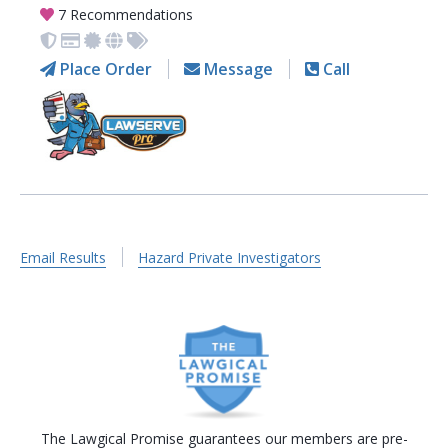
7 Recommendations
Place Order
Message
Call
Email Results
Hazard Private Investigators
The Lawgical Promise guarantees our members are pre-