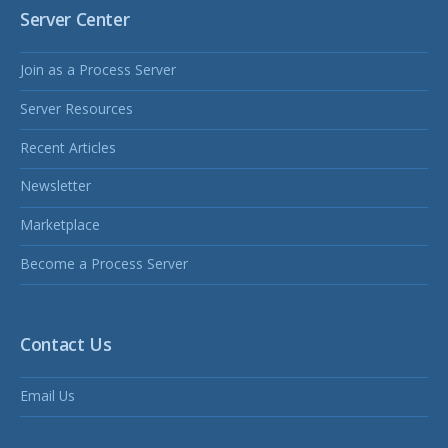
Server Center
Join as a Process Server
Server Resources
Recent Articles
Newsletter
Marketplace
Become a Process Server
Contact Us
Email Us