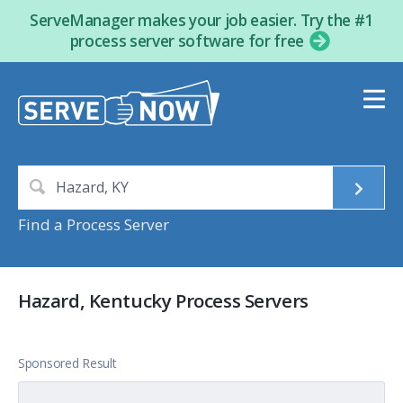
ServeManager makes your job easier. Try the #1
process server software for free
Find a Process Server
Hazard, Kentucky Process Servers
Sponsored Result