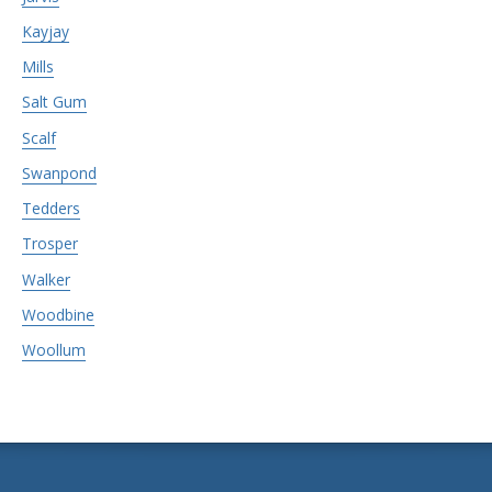
Kayjay
Mills
Salt Gum
Scalf
Swanpond
Tedders
Trosper
Walker
Woodbine
Woollum