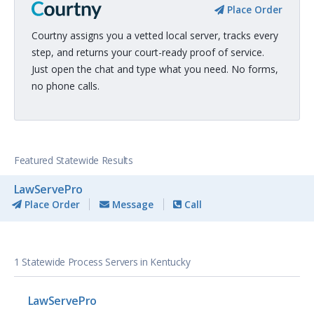
Place Order
Courtny assigns you a vetted local server, tracks every
step, and returns your court-ready proof of service.
Just open the chat and type what you need. No forms,
no phone calls.
Featured Statewide Results
LawServePro
Place Order
Message
Call
1 Statewide Process Servers in Kentucky
LawServePro