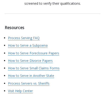
screened to verify their qualifications.
Resources
Process Serving FAQ
How to Serve a Subpoena
How to Serve Foreclosure Papers
How to Serve Divorce Papers
How to Serve Small Claims Forms
How to Serve in Another State
Process Servers vs. Sheriffs
Visit Help Center