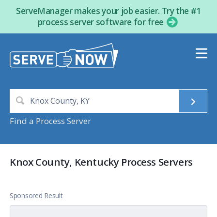
ServeManager makes your job easier. Try the #1
process server software for free
Find a Process Server
Knox County, Kentucky Process Servers
Sponsored Result