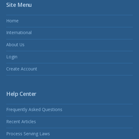
Site Menu
Home
International
About Us
Login
Create Account
Help Center
Frequently Asked Questions
Recent Articles
Process Serving Laws