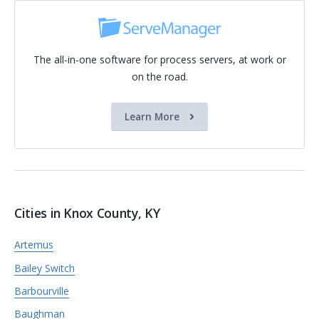
The all-in-one software for process servers, at work or
on the road.
Learn More
Cities in Knox County, KY
Artemus
Bailey Switch
Barbourville
Baughman