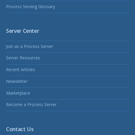
Process Serving Glossary
Server Center
Join as a Process Server
Server Resources
Recent Articles
Newsletter
Marketplace
Become a Process Server
Contact Us