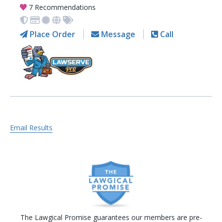
7 Recommendations
Place Order
Message
Call
Email Results
The Lawgical Promise guarantees our members are pre-