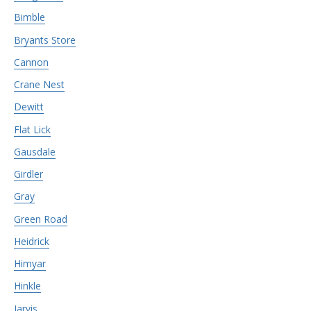
Bimble
Bryants Store
Cannon
Crane Nest
Dewitt
Flat Lick
Gausdale
Girdler
Gray
Green Road
Heidrick
Himyar
Hinkle
Jarvis