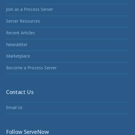
Join as a Process Server
Server Resources
Recent Articles
Newsletter
Marketplace
Become a Process Server
Contact Us
Email Us
Follow ServeNow