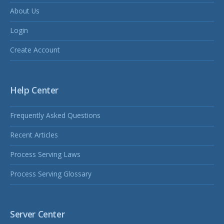
About Us
Login
Create Account
Help Center
Frequently Asked Questions
Recent Articles
Process Serving Laws
Process Serving Glossary
Server Center