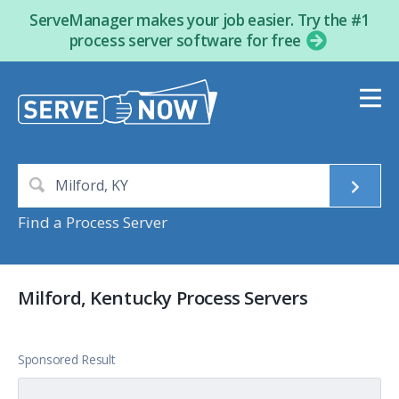
ServeManager makes your job easier. Try the #1
process server software for free
Find a Process Server
Milford, Kentucky Process Servers
Sponsored Result