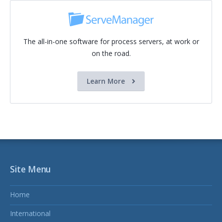
The all-in-one software for process servers, at work or
on the road.
Learn More
Site Menu
Home
International