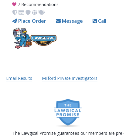
7 Recommendations
Place Order
Message
Call
Email Results
Milford Private Investigators
The Lawgical Promise guarantees our members are pre-