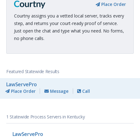
Place Order
Courtny assigns you a vetted local server, tracks every
step, and returns your court-ready proof of service.
Just open the chat and type what you need. No forms,
no phone calls.
Featured Statewide Results
LawServePro
Place Order
Message
Call
1 Statewide Process Servers in Kentucky
LawServePro