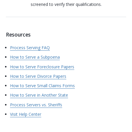
screened to verify their qualifications.
Resources
Process Serving FAQ
How to Serve a Subpoena
How to Serve Foreclosure Papers
How to Serve Divorce Papers
How to Serve Small Claims Forms
How to Serve in Another State
Process Servers vs. Sheriffs
Visit Help Center