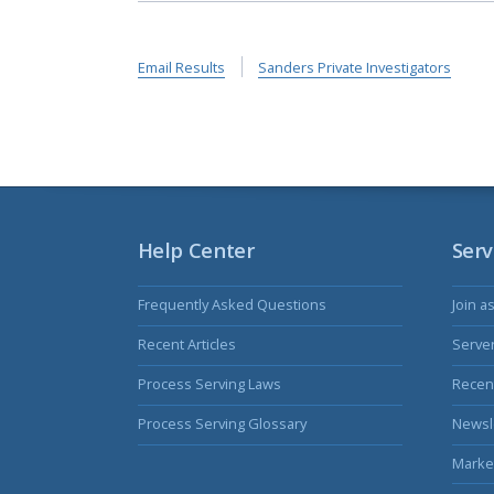
Email Results
Sanders Private Investigators
Help Center
Serv
Frequently Asked Questions
Join a
Recent Articles
Serve
Process Serving Laws
Recent
Process Serving Glossary
Newsl
Marke