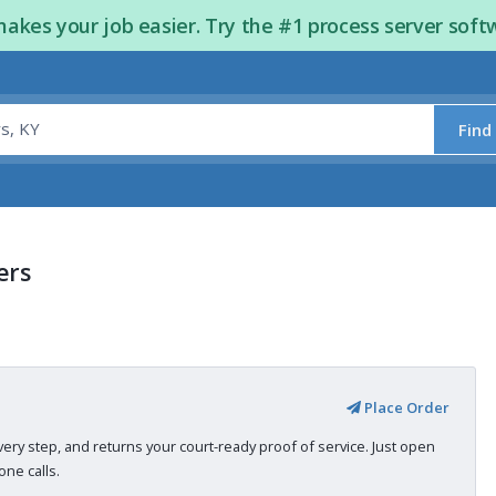
kes your job easier. Try the #1 process server soft
Find
ers
Place Order
very step, and returns your court-ready proof of service. Just open
ne calls.