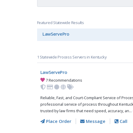
Featured Statewide Results
LawServePro
1 Statewide Process Servers in Kentucky
LawServePro
7 Recommendations
Reliable, Fast, and Court-Compliant Service of Pro
professional service of process throughout Kentuc
trusted by law firms that need speed, accuracy, an...
Place Order
Message
Call