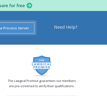
ware for free
Need Help?
 a Process Server
The Lawgical Promise guarantees our members
are pre-screened to verify their qualifications.