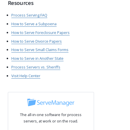
Resources
Process Serving FAQ
How to Serve a Subpoena
How to Serve Foreclosure Papers
How to Serve Divorce Papers
How to Serve Small Claims Forms
How to Serve in Another State
Process Servers vs. Sheriffs
Visit Help Center
The all-in-one software for process
servers, at work or on the road.