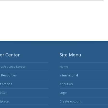
er Center
Site Menu
s a Process Server
Home
r Resources
International
 Articles
About Us
etter
Login
tplace
Create Account