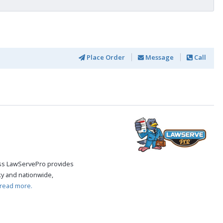
Place Order
Message
Call
cess LawServePro provides
ky and nationwide,
read more.