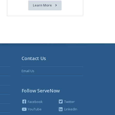
Learn More
Contact Us
Email Us
Follow ServeNow
Facebook
Twitter
YouTube
LinkedIn