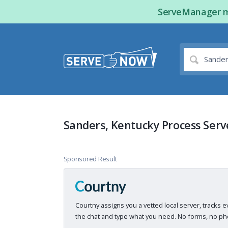
ServeManager ma
Sanders, Kentucky Process Serv
Sponsored Result
Courtny assigns you a vetted local server, tracks e
the chat and type what you need. No forms, no pho