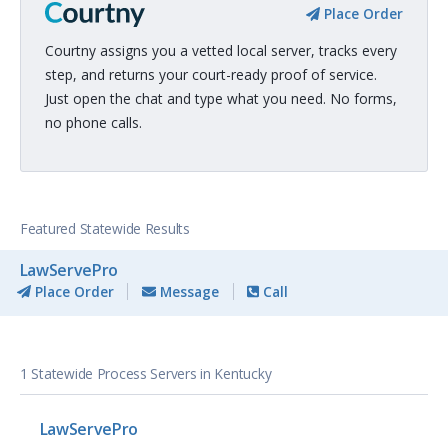
Place Order
Courtny assigns you a vetted local server, tracks every
step, and returns your court-ready proof of service.
Just open the chat and type what you need. No forms,
no phone calls.
Featured Statewide Results
LawServePro
Place Order
Message
Call
1 Statewide Process Servers in Kentucky
LawServePro