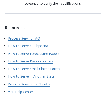
screened to verify their qualifications.
Resources
Process Serving FAQ
How to Serve a Subpoena
How to Serve Foreclosure Papers
How to Serve Divorce Papers
How to Serve Small Claims Forms
How to Serve in Another State
Process Servers vs. Sheriffs
Visit Help Center