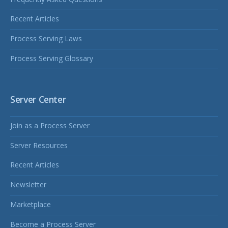
Recent Articles
Process Serving Laws
Process Serving Glossary
Server Center
Join as a Process Server
Server Resources
Recent Articles
Newsletter
Marketplace
Become a Process Server