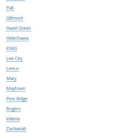
Flat
Gillmore
Hazel Green
Helechawa
Insko
Lee City
Leeco
Mary
Maytown
Pine Ridge
Rogers
Valeria
Zachariah