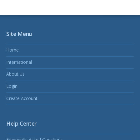
Site Menu
Home
International
About Us
Login
Create Account
Help Center
Frequently Asked Questions