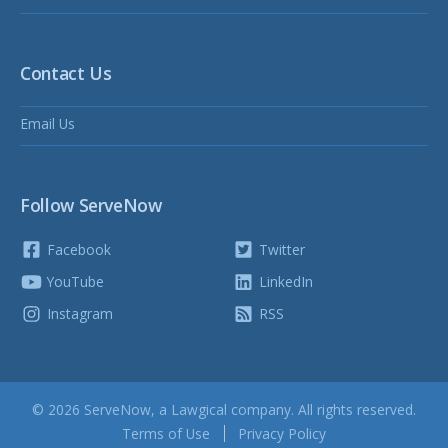
Contact Us
Email Us
Follow ServeNow
Facebook
Twitter
YouTube
LinkedIn
Instagram
RSS
© 2026 ServeNow, a
Lawgical
company. All rights reserved.
Terms of Use
Privacy Policy