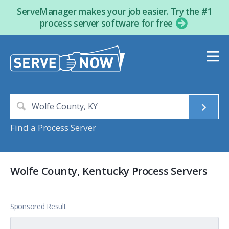
ServeManager makes your job easier. Try the #1
process server software for free
Find a Process Server
Wolfe County, Kentucky Process Servers
Sponsored Result