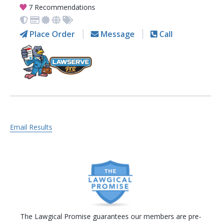
7 Recommendations
Place Order
Message
Call
Email Results
The Lawgical Promise guarantees our members are pre-