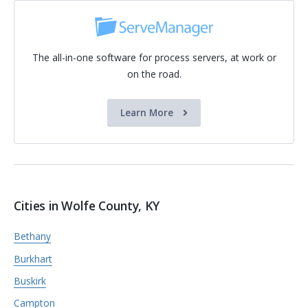
The all-in-one software for process servers, at work or
on the road.
Learn More
Cities in Wolfe County, KY
Bethany
Burkhart
Buskirk
Campton