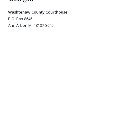
Washtenaw County Courthouse
P.O. Box 8645
Ann Arbor, MI 48107-8645