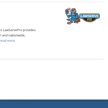
cess LawServePro provides
n and nationwide,
read more.