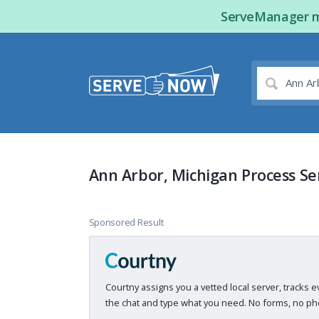
ServeManager ma
Ann Arbor, Michigan Process Se
Sponsored Result
Courtny assigns you a vetted local server, tracks e
the chat and type what you need. No forms, no pho