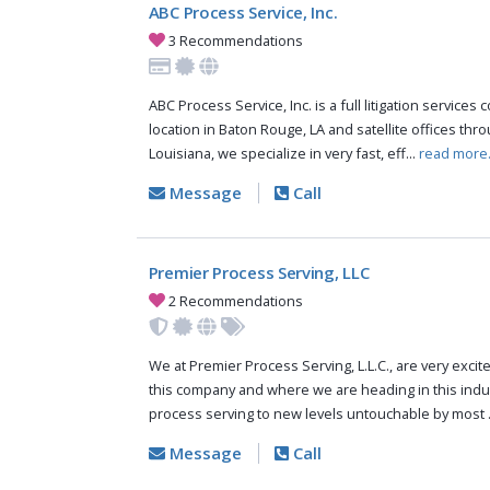
ABC Process Service, Inc.
3 Recommendations
ABC Process Service, Inc. is a full litigation services
location in Baton Rouge, LA and satellite offices thr
Louisiana, we specialize in very fast, eff...
read more
Message
Call
Premier Process Serving, LLC
2 Recommendations
We at Premier Process Serving, L.L.C., are very excit
this company and where we are heading in this indus
process serving to new levels untouchable by most .
Message
Call