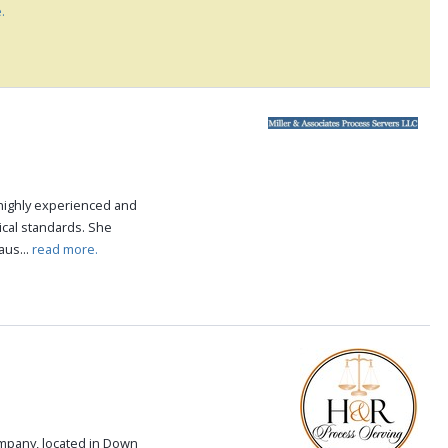
.
highly experienced and
ical standards. She
aus...
read more.
ompany, located in Down