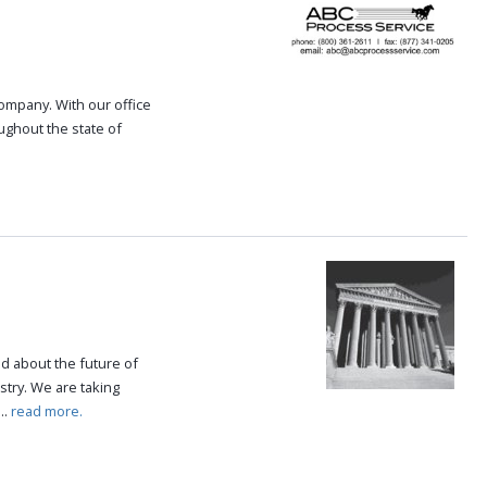
 company. With our office
oughout the state of
.
ed about the future of
try. We are taking
..
read more.