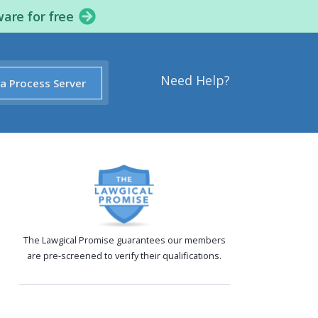
ware for free
Need Help?
 a Process Server
The Lawgical Promise guarantees our members
are pre-screened to verify their qualifications.