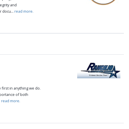
tegrity and
r docu...
read more.
first in anything we do.
mportance of both
.
read more.