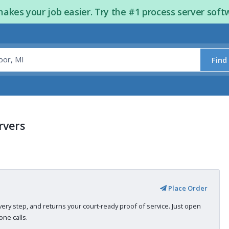
kes your job easier. Try the #1 process server soft
Find
rvers
Place Order
very step, and returns your court-ready proof of service. Just open
ne calls.