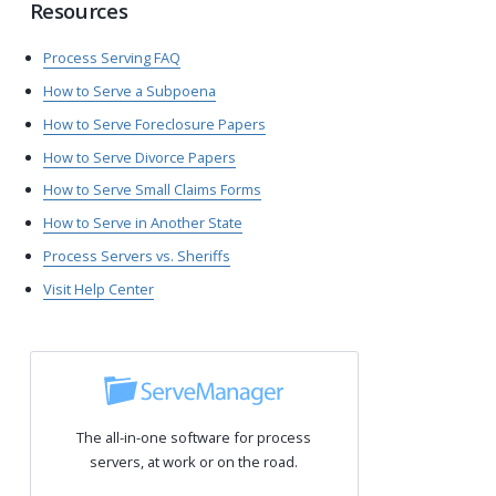
Resources
Process Serving FAQ
How to Serve a Subpoena
How to Serve Foreclosure Papers
How to Serve Divorce Papers
How to Serve Small Claims Forms
How to Serve in Another State
Process Servers vs. Sheriffs
Visit Help Center
The all-in-one software for process
servers, at work or on the road.