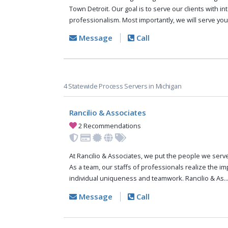
Town Detroit. Our goal is to serve our clients with in
professionalism. Most importantly, we will serve you
Message
Call
4 Statewide Process Servers in Michigan
Rancilio & Associates
2 Recommendations
At Rancilio & Associates, we put the people we serve 
As a team, our staffs of professionals realize the i
individual uniqueness and teamwork. Rancilio & As..
Message
Call