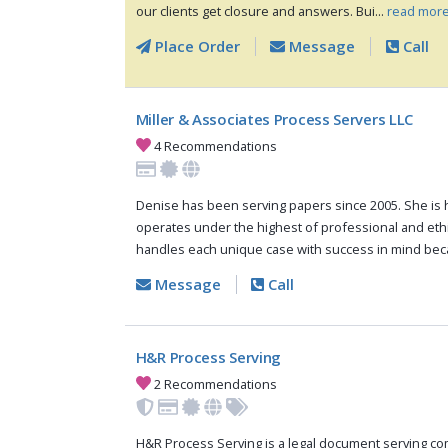
our clients get closure and answers. Bui...
read more
Place Order
Message
Call
Miller & Associates Process Servers LLC
4 Recommendations
Denise has been serving papers since 2005. She is 
operates under the highest of professional and eth
handles each unique case with success in mind bec
Message
Call
H&R Process Serving
2 Recommendations
H&R Process Serving is a legal document serving c