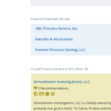
Featured Statewide Results
ABC Process Service, Inc.
Rancilio & Associates
Premier Process Serving, LLC
3 Local Process Servers in Ann Arbor, MI
Armorbearer Investigations, LLC
2 Recommendations
Armorbearer Investigations, LLC is a family-owned 
primarily one goal in mind, “To Serve, Protect and In