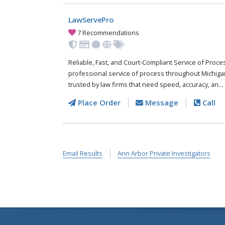
LawServePro
7 Recommendations
Reliable, Fast, and Court-Compliant Service of Pro
professional service of process throughout Michiga
trusted by law firms that need speed, accuracy, an...
Place Order
Message
Call
Email Results
Ann Arbor Private Investigators