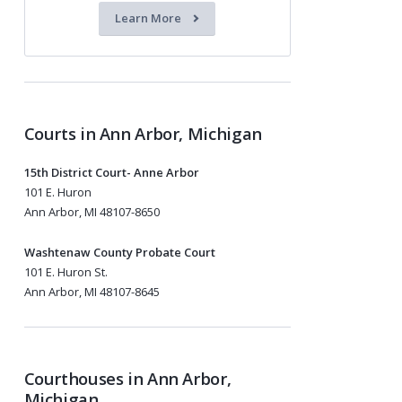
Learn More
Courts in Ann Arbor, Michigan
15th District Court- Anne Arbor
101 E. Huron
Ann Arbor, MI 48107-8650
Washtenaw County Probate Court
101 E. Huron St.
Ann Arbor, MI 48107-8645
Courthouses in Ann Arbor,
Michigan