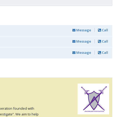
Message
Call
Message
Call
Message
Call
operation founded with
vestigate”. We aim to help