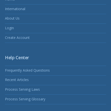
International
About Us
Login
Create Account
Help Center
Frequently Asked Questions
Recent Articles
Process Serving Laws
Process Serving Glossary