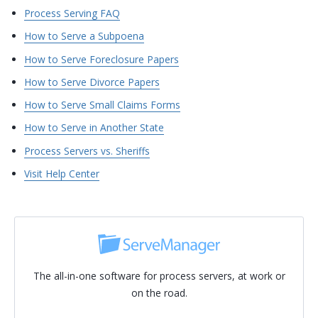
Process Serving FAQ
How to Serve a Subpoena
How to Serve Foreclosure Papers
How to Serve Divorce Papers
How to Serve Small Claims Forms
How to Serve in Another State
Process Servers vs. Sheriffs
Visit Help Center
The all-in-one software for process servers, at work or
on the road.