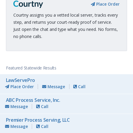
Place Order
Courtny assigns you a vetted local server, tracks every
step, and returns your court-ready proof of service.
Just open the chat and type what you need. No forms,
no phone calls.
Featured Statewide Results
LawServePro
Place Order
Message
Call
ABC Process Service, Inc.
Message
Call
Premier Process Serving, LLC
Message
Call