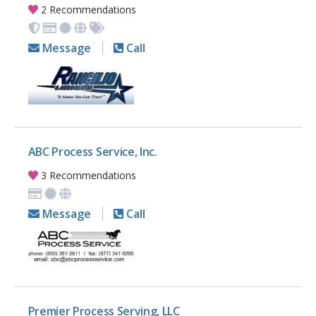
2 Recommendations
Message
Call
ABC Process Service, Inc.
3 Recommendations
Message
Call
Premier Process Serving, LLC