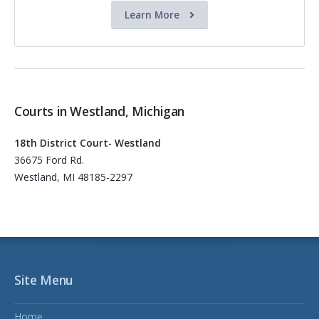
Learn More
Courts in Westland, Michigan
18th District Court- Westland
36675 Ford Rd.
Westland, MI 48185-2297
Site Menu
Home