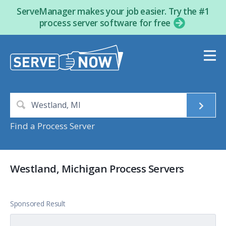
ServeManager makes your job easier. Try the #1
process server software for free
Find a Process Server
Westland, Michigan Process Servers
Sponsored Result