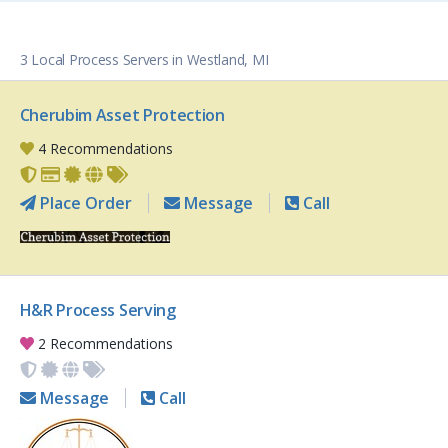
3 Local Process Servers in Westland, MI
Cherubim Asset Protection
4 Recommendations
Place Order
Message
Call
H&R Process Serving
2 Recommendations
Message
Call