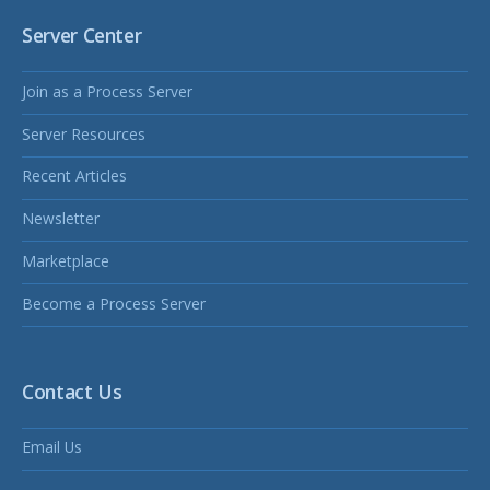
Server Center
Join as a Process Server
Server Resources
Recent Articles
Newsletter
Marketplace
Become a Process Server
Contact Us
Email Us