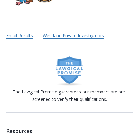
Email Results
Westland Private Investigators
The Lawgical Promise guarantees our members are pre-
screened to verify their qualifications.
Resources