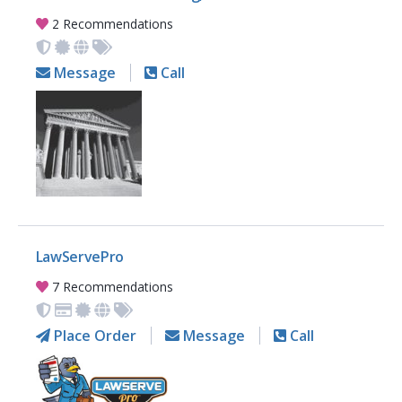
2 Recommendations
Message
Call
LawServePro
7 Recommendations
Place Order
Message
Call