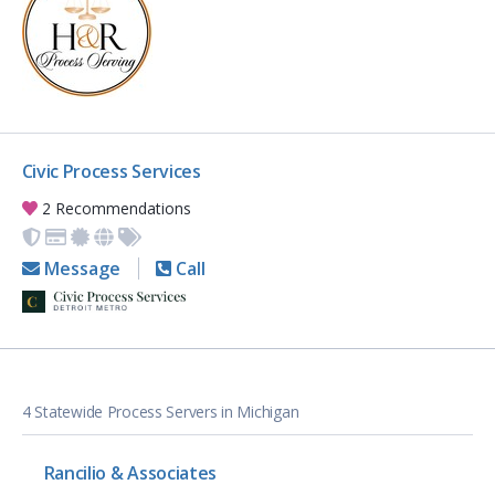
Civic Process Services
2 Recommendations
Message
Call
4 Statewide Process Servers in Michigan
Rancilio & Associates