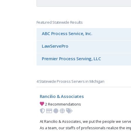
Featured Statewide Results
ABC Process Service, Inc.
LawServePro
Premier Process Serving, LLC
4 Statewide Process Servers in Michigan
Rancilio & Associates
2 Recommendations
At Rancilio & Associates, we put the people we serve 
As a team, our staffs of professionals realize the i