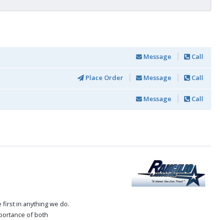
Message
Call
Place Order
Message
Call
Message
Call
first in anything we do.
mportance of both