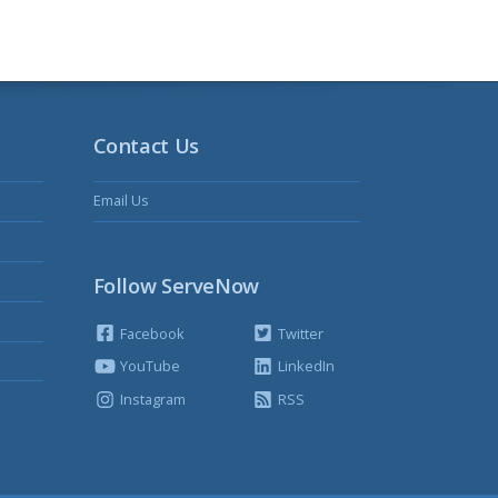
Contact Us
Email Us
Follow ServeNow
Facebook
Twitter
YouTube
LinkedIn
Instagram
RSS