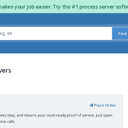
kes your job easier. Try the #1 process server soft
Find
vers
Place Order
very step, and returns your court-ready proof of service. Just open
ne calls.