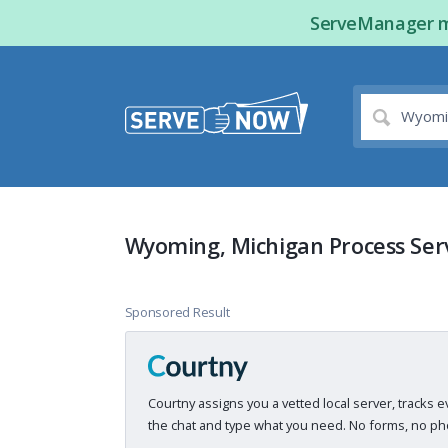
ServeManager ma
Wyoming, Michigan Process Ser
Sponsored Result
Courtny assigns you a vetted local server, tracks e
the chat and type what you need. No forms, no pho