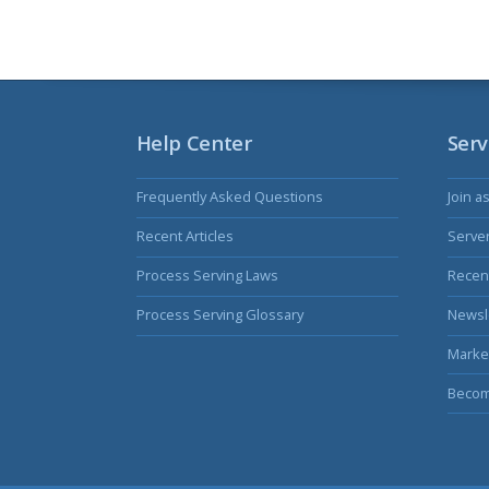
Help Center
Serv
Frequently Asked Questions
Join a
Recent Articles
Serve
Process Serving Laws
Recent
Process Serving Glossary
Newsl
Marke
Becom