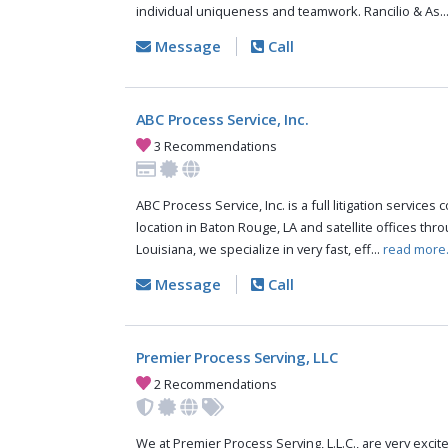
individual uniqueness and teamwork. Rancilio & As..
Message
Call
ABC Process Service, Inc.
3 Recommendations
ABC Process Service, Inc. is a full litigation services
location in Baton Rouge, LA and satellite offices thr
Louisiana, we specialize in very fast, eff...
read more
Message
Call
Premier Process Serving, LLC
2 Recommendations
We at Premier Process Serving, L.L.C., are very excit