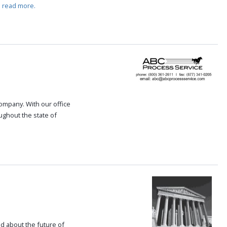
.
read more.
 company. With our office
oughout the state of
.
ed about the future of