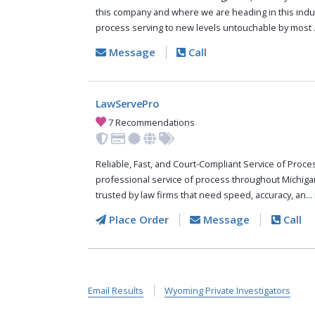
this company and where we are heading in this indus
process serving to new levels untouchable by most .
Message
Call
LawServePro
7 Recommendations
Reliable, Fast, and Court-Compliant Service of Pro
professional service of process throughout Michiga
trusted by law firms that need speed, accuracy, an...
Place Order
Message
Call
Email Results
Wyoming Private Investigators