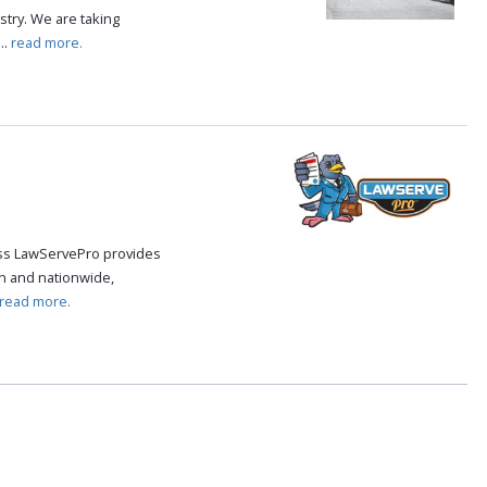
try. We are taking
..
read more.
cess LawServePro provides
n and nationwide,
read more.