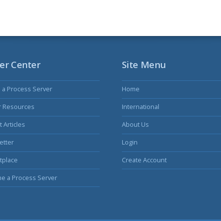
er Center
Site Menu
s a Process Server
Home
r Resources
International
 Articles
About Us
etter
Login
tplace
Create Account
e a Process Server