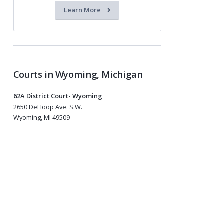
Learn More
Courts in Wyoming, Michigan
62A District Court- Wyoming
2650 DeHoop Ave. S.W.
Wyoming, MI 49509