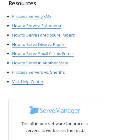
Resources
Process Serving FAQ
How to Serve a Subpoena
How to Serve Foreclosure Papers
How to Serve Divorce Papers
How to Serve Small Claims Forms
How to Serve in Another State
Process Servers vs. Sheriffs
Visit Help Center
The all-in-one software for process
servers, at work or on the road.