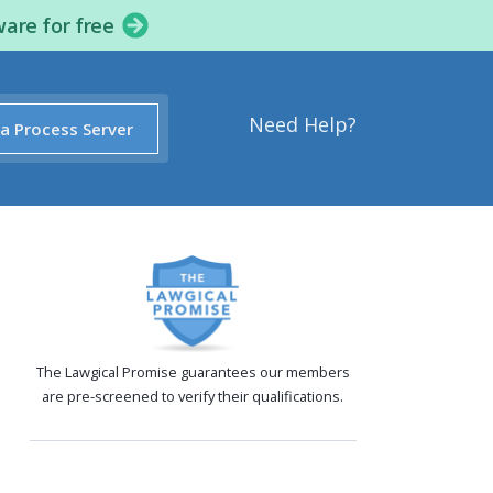
ware for free
Need Help?
 a Process Server
The Lawgical Promise guarantees our members
are pre-screened to verify their qualifications.