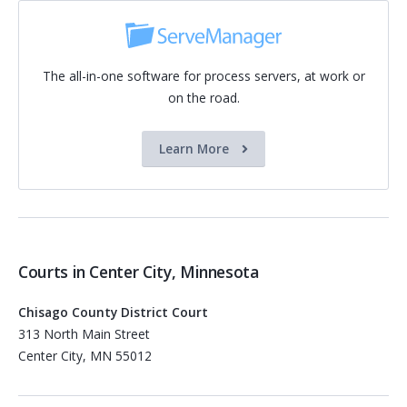
The all-in-one software for process servers, at work or
on the road.
Learn More
Courts in Center City, Minnesota
Chisago County District Court
313 North Main Street
Center City, MN 55012