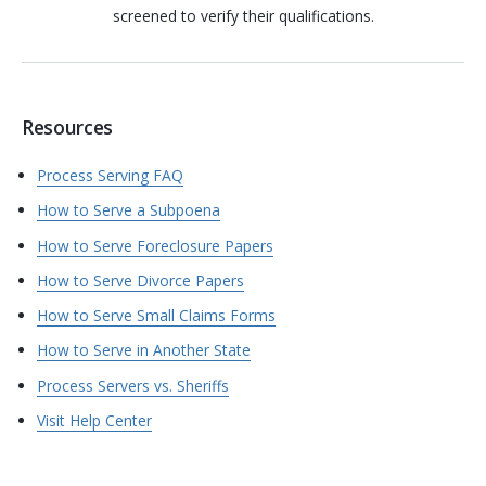
screened to verify their qualifications.
Resources
Process Serving FAQ
How to Serve a Subpoena
How to Serve Foreclosure Papers
How to Serve Divorce Papers
How to Serve Small Claims Forms
How to Serve in Another State
Process Servers vs. Sheriffs
Visit Help Center