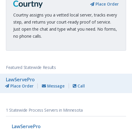
Place Order
Courtny assigns you a vetted local server, tracks every
step, and returns your court-ready proof of service.
Just open the chat and type what you need. No forms,
no phone calls.
Featured Statewide Results
LawServePro
Place Order
Message
Call
1 Statewide Process Servers in Minnesota
LawServePro