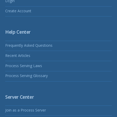
Login
Create Account
Help Center
Frequently Asked Questions
Recent Articles
Process Serving Laws
Process Serving Glossary
Server Center
Join as a Process Server