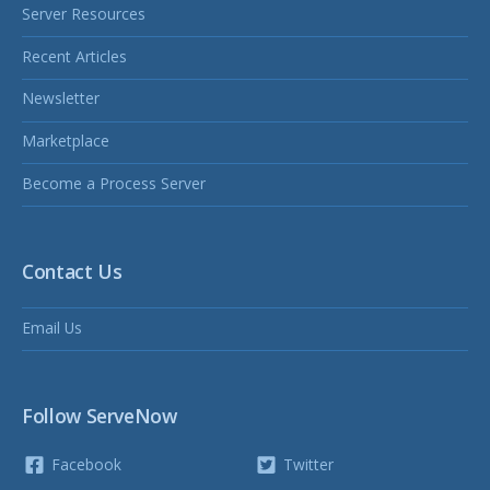
Server Resources
Recent Articles
Newsletter
Marketplace
Become a Process Server
Contact Us
Email Us
Follow ServeNow
Facebook
Twitter