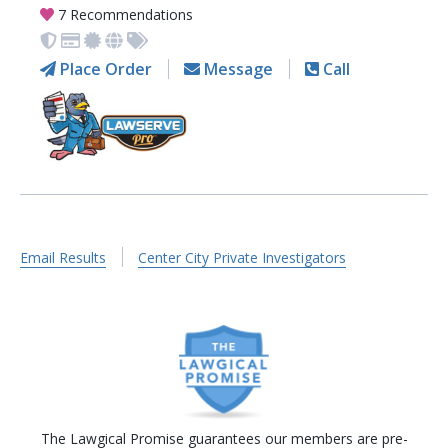
7 Recommendations
Place Order
Message
Call
Email Results
Center City Private Investigators
The Lawgical Promise guarantees our members are pre-