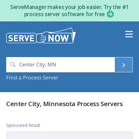
ServeManager makes your job easier. Try the #1
process server software for free
Find a Process Server
Center City, Minnesota Process Servers
Sponsored Result