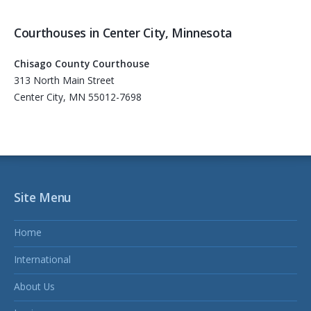
Courthouses in Center City, Minnesota
Chisago County Courthouse
313 North Main Street
Center City, MN 55012-7698
Site Menu
Home
International
About Us