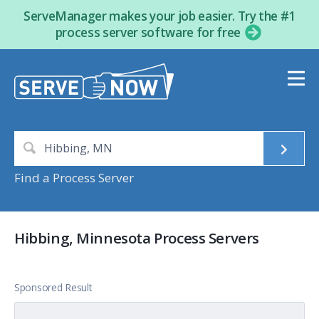
ServeManager makes your job easier. Try the #1
process server software for free
Find a Process Server
Hibbing, Minnesota Process Servers
Sponsored Result