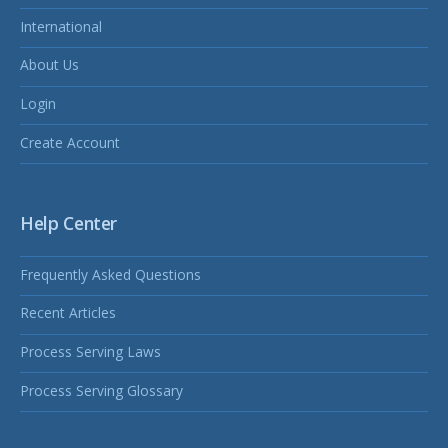
International
About Us
Login
Create Account
Help Center
Frequently Asked Questions
Recent Articles
Process Serving Laws
Process Serving Glossary