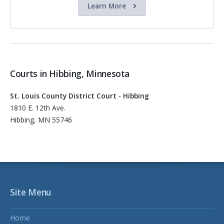
Learn More
Courts in Hibbing, Minnesota
St. Louis County District Court - Hibbing
1810 E. 12th Ave.
Hibbing, MN 55746
Site Menu
Home