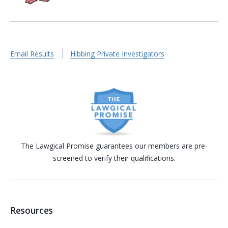
Email Results
Hibbing Private Investigators
The Lawgical Promise guarantees our members are pre-
screened to verify their qualifications.
Resources