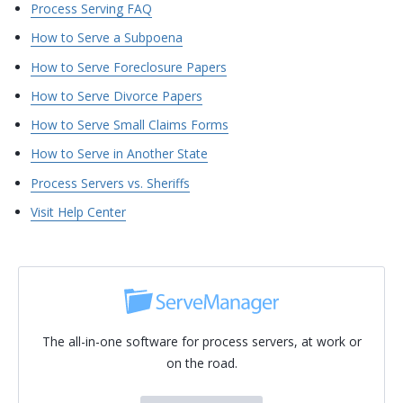
Process Serving FAQ
How to Serve a Subpoena
How to Serve Foreclosure Papers
How to Serve Divorce Papers
How to Serve Small Claims Forms
How to Serve in Another State
Process Servers vs. Sheriffs
Visit Help Center
The all-in-one software for process servers, at work or
on the road.