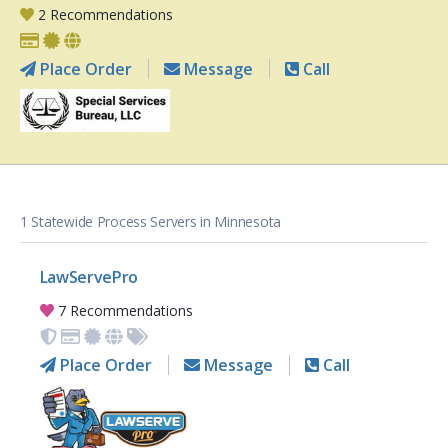
2 Recommendations
Place Order
Message
Call
1 Statewide Process Servers in Minnesota
LawServePro
7 Recommendations
Place Order
Message
Call