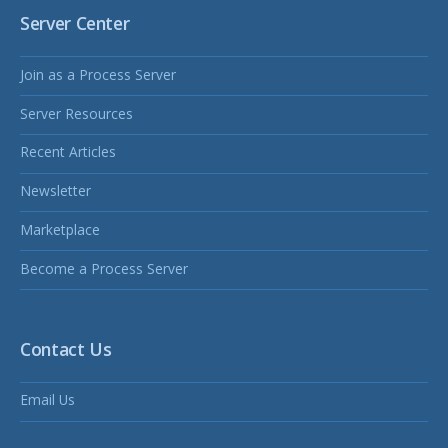
Server Center
Join as a Process Server
Server Resources
Recent Articles
Newsletter
Marketplace
Become a Process Server
Contact Us
Email Us