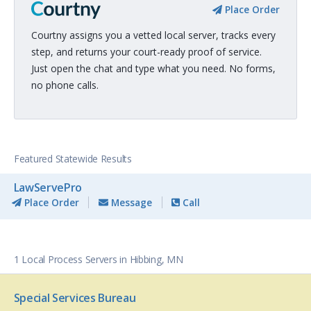
Place Order
Courtny assigns you a vetted local server, tracks every
step, and returns your court-ready proof of service.
Just open the chat and type what you need. No forms,
no phone calls.
Featured Statewide Results
LawServePro
Place Order
Message
Call
1 Local Process Servers in Hibbing, MN
Special Services Bureau