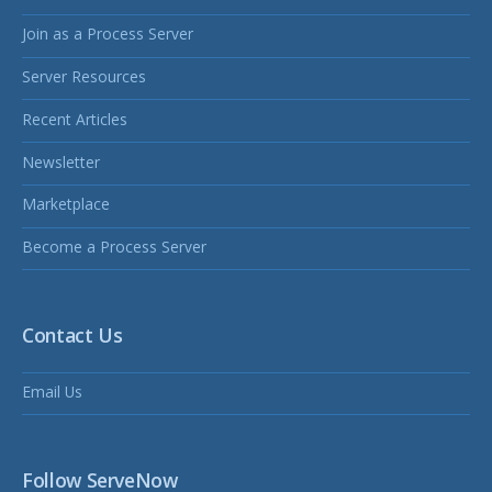
Join as a Process Server
Server Resources
Recent Articles
Newsletter
Marketplace
Become a Process Server
Contact Us
Email Us
Follow ServeNow