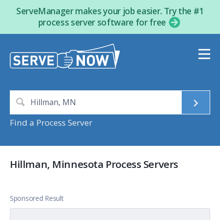
ServeManager makes your job easier. Try the #1
process server software for free
Find a Process Server
Hillman, Minnesota Process Servers
Sponsored Result