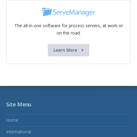
The all-in-one software for process servers, at work or
on the road.
Learn More
Site Menu
Home
International