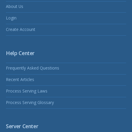
About Us
Login
Create Account
Help Center
Frequently Asked Questions
Recent Articles
Process Serving Laws
Process Serving Glossary
Server Center