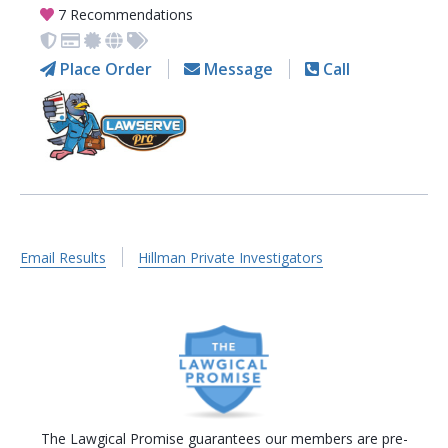
7 Recommendations
Place Order
Message
Call
Email Results
Hillman Private Investigators
The Lawgical Promise guarantees our members are pre-