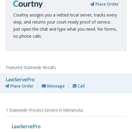
Place Order
Courtny assigns you a vetted local server, tracks every
step, and returns your court-ready proof of service.
Just open the chat and type what you need. No forms,
no phone calls.
Featured Statewide Results
LawServePro
Place Order
Message
Call
1 Statewide Process Servers in Minnesota
LawServePro