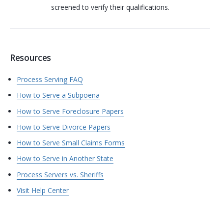
screened to verify their qualifications.
Resources
Process Serving FAQ
How to Serve a Subpoena
How to Serve Foreclosure Papers
How to Serve Divorce Papers
How to Serve Small Claims Forms
How to Serve in Another State
Process Servers vs. Sheriffs
Visit Help Center