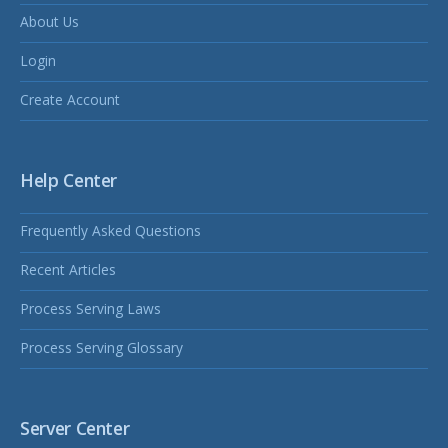
About Us
Login
Create Account
Help Center
Frequently Asked Questions
Recent Articles
Process Serving Laws
Process Serving Glossary
Server Center