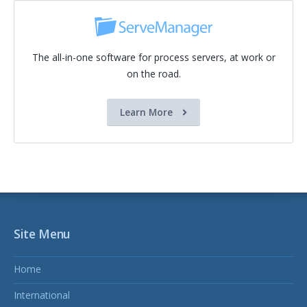
The all-in-one software for process servers, at work or
on the road.
Learn More
Site Menu
Home
International