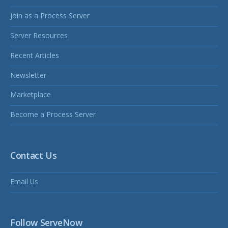
Join as a Process Server
Server Resources
Recent Articles
Newsletter
Marketplace
Become a Process Server
Contact Us
Email Us
Follow ServeNow