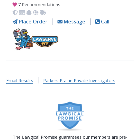
7 Recommendations
Place Order
Message
Call
Email Results
Parkers Prairie Private Investigators
The Lawgical Promise guarantees our members are pre-