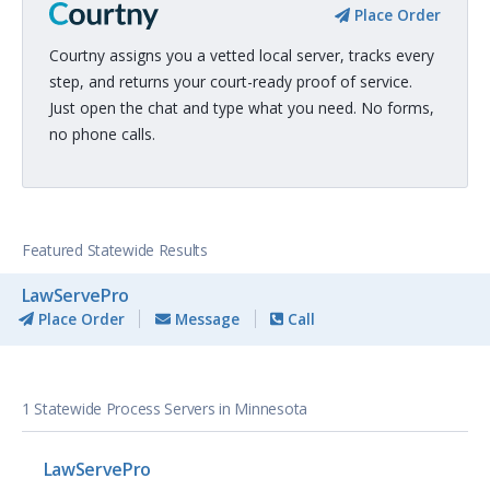
Place Order
Courtny assigns you a vetted local server, tracks every
step, and returns your court-ready proof of service.
Just open the chat and type what you need. No forms,
no phone calls.
Featured Statewide Results
LawServePro
Place Order
Message
Call
1 Statewide Process Servers in Minnesota
LawServePro