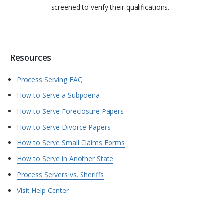
screened to verify their qualifications.
Resources
Process Serving FAQ
How to Serve a Subpoena
How to Serve Foreclosure Papers
How to Serve Divorce Papers
How to Serve Small Claims Forms
How to Serve in Another State
Process Servers vs. Sheriffs
Visit Help Center