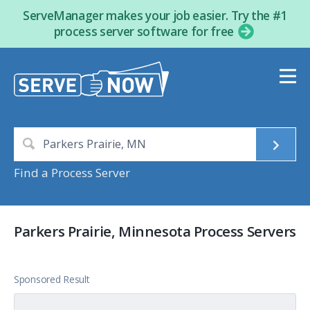
ServeManager makes your job easier. Try the #1
process server software for free
Find a Process Server
Parkers Prairie, Minnesota Process Servers
Sponsored Result