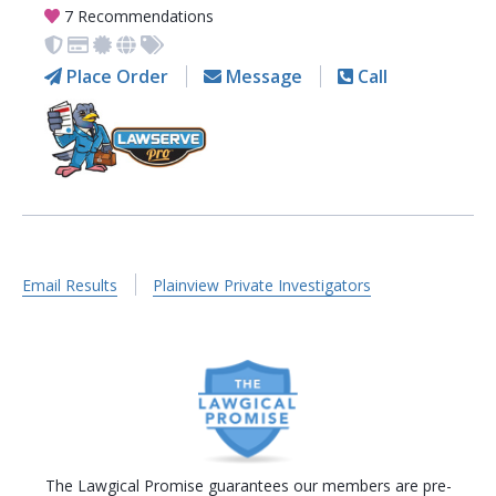
7 Recommendations
Place Order
Message
Call
Email Results
Plainview Private Investigators
The Lawgical Promise guarantees our members are pre-