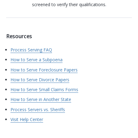
screened to verify their qualifications.
Resources
Process Serving FAQ
How to Serve a Subpoena
How to Serve Foreclosure Papers
How to Serve Divorce Papers
How to Serve Small Claims Forms
How to Serve in Another State
Process Servers vs. Sheriffs
Visit Help Center