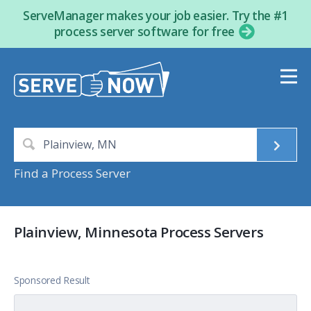
ServeManager makes your job easier. Try the #1
process server software for free
Find a Process Server
Plainview, Minnesota Process Servers
Sponsored Result