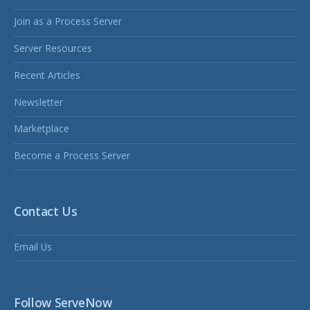
Join as a Process Server
Server Resources
Recent Articles
Newsletter
Marketplace
Become a Process Server
Contact Us
Email Us
Follow ServeNow