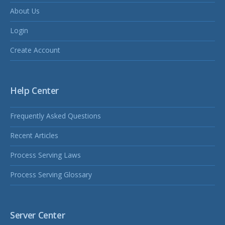
About Us
Login
Create Account
Help Center
Frequently Asked Questions
Recent Articles
Process Serving Laws
Process Serving Glossary
Server Center