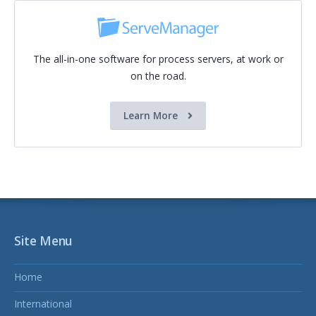
The all-in-one software for process servers, at work or
on the road.
Learn More
Site Menu
Home
International