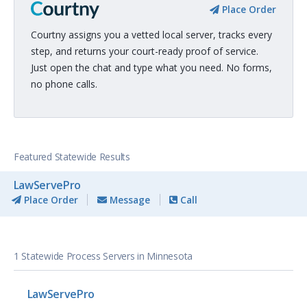
Place Order
Courtny assigns you a vetted local server, tracks every
step, and returns your court-ready proof of service.
Just open the chat and type what you need. No forms,
no phone calls.
Featured Statewide Results
LawServePro
Place Order
Message
Call
1 Statewide Process Servers in Minnesota
LawServePro