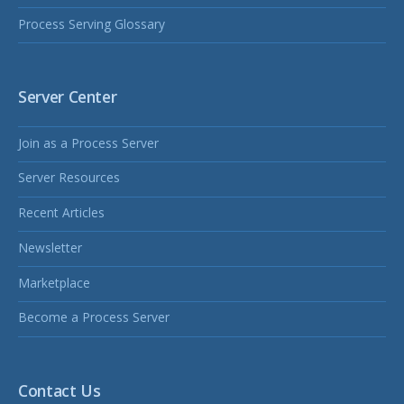
Process Serving Glossary
Server Center
Join as a Process Server
Server Resources
Recent Articles
Newsletter
Marketplace
Become a Process Server
Contact Us