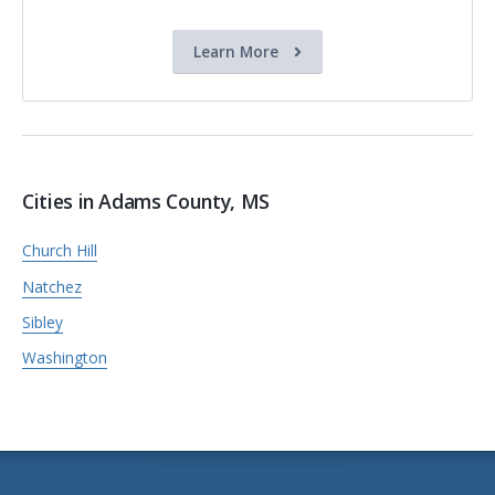
Learn More
Cities in Adams County, MS
Church Hill
Natchez
Sibley
Washington