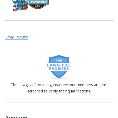
Email Results
The Lawgical Promise guarantees our members are pre-
screened to verify their qualifications.