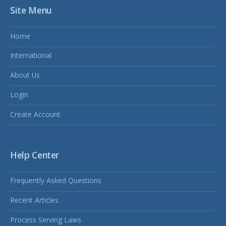
Site Menu
Home
International
About Us
Login
Create Account
Help Center
Frequently Asked Questions
Recent Articles
Process Serving Laws