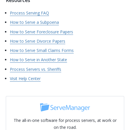
Resources
Process Serving FAQ
How to Serve a Subpoena
How to Serve Foreclosure Papers
How to Serve Divorce Papers
How to Serve Small Claims Forms
How to Serve in Another State
Process Servers vs. Sheriffs
Visit Help Center
The all-in-one software for process servers, at work or
on the road.