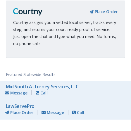
Place Order
Courtny assigns you a vetted local server, tracks every
step, and returns your court-ready proof of service.
Just open the chat and type what you need. No forms,
no phone calls.
Featured Statewide Results
Mid South Attorney Services, LLC
Message
Call
LawServePro
Place Order
Message
Call