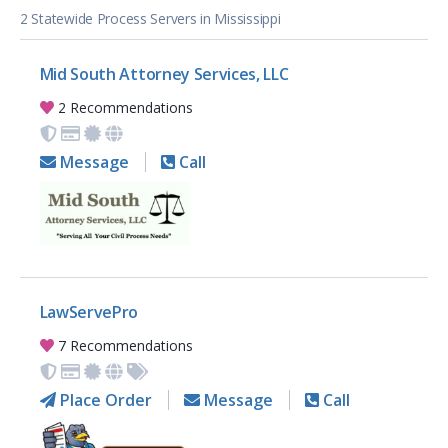
2 Statewide Process Servers in Mississippi
Mid South Attorney Services, LLC
2 Recommendations
Message
Call
LawServePro
7 Recommendations
Place Order
Message
Call