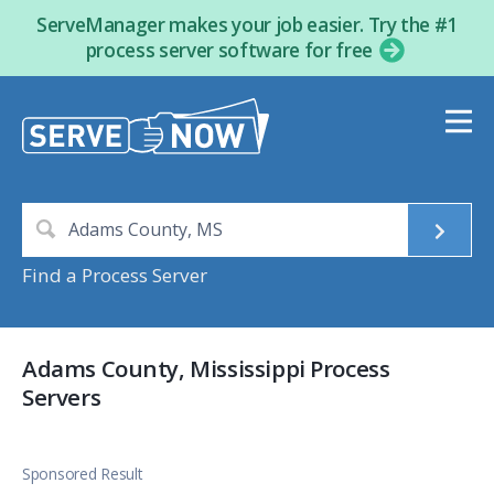
ServeManager makes your job easier. Try the #1
process server software for free
Find a Process Server
Adams County, Mississippi Process
Servers
Sponsored Result