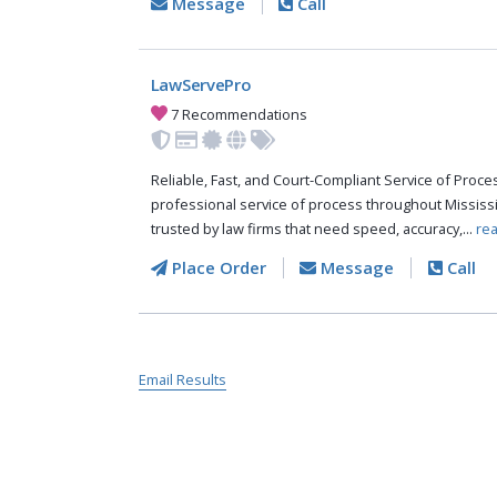
Message
Call
LawServePro
7 Recommendations
Reliable, Fast, and Court-Compliant Service of Pro
professional service of process throughout Mississ
trusted by law firms that need speed, accuracy,...
re
Place Order
Message
Call
Email Results