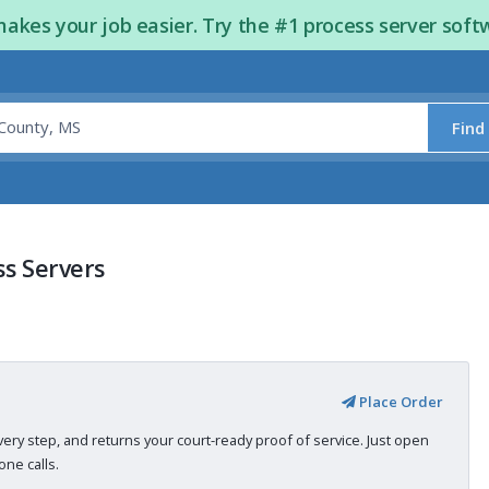
kes your job easier. Try the #1 process server soft
Find
ss Servers
Place Order
very step, and returns your court-ready proof of service. Just open
ne calls.