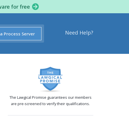
ware for free
Need Help?
 a Process Server
The Lawgical Promise guarantees our members
are pre-screened to verify their qualifications.