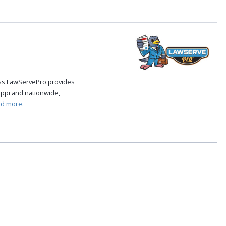
cess LawServePro provides
ippi and nationwide,
ad more.