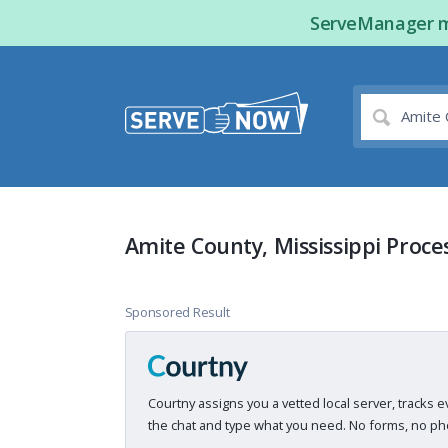
ServeManager ma
Amite County, Mississippi Proce
Sponsored Result
Courtny assigns you a vetted local server, tracks e
the chat and type what you need. No forms, no pho