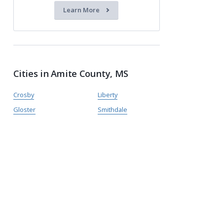
Learn More
Cities in Amite County, MS
Crosby
Liberty
Gloster
Smithdale