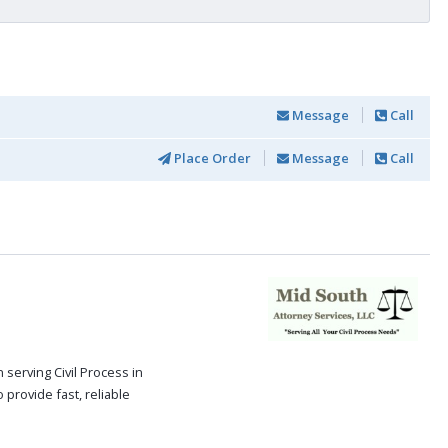
Message
Call
Place Order
Message
Call
serving Civil Process in
 provide fast, reliable