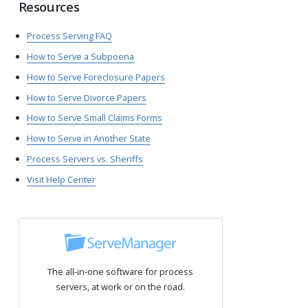
Resources
Process Serving FAQ
How to Serve a Subpoena
How to Serve Foreclosure Papers
How to Serve Divorce Papers
How to Serve Small Claims Forms
How to Serve in Another State
Process Servers vs. Sheriffs
Visit Help Center
The all-in-one software for process
servers, at work or on the road.