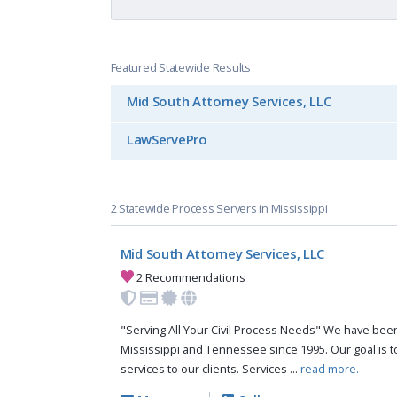
Featured Statewide Results
Mid South Attorney Services, LLC
LawServePro
2 Statewide Process Servers in Mississippi
Mid South Attorney Services, LLC
2 Recommendations
"Serving All Your Civil Process Needs" We have been 
Mississippi and Tennessee since 1995. Our goal is to
services to our clients. Services ...
read more.