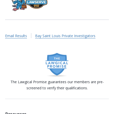
Email Results
Bay Saint Louis Private Investigators
The Lawgical Promise guarantees our members are pre-
screened to verify their qualifications.