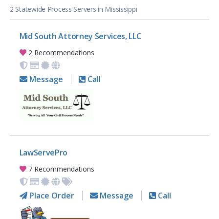
2 Statewide Process Servers in Mississippi
Mid South Attorney Services, LLC
2 Recommendations
Message
Call
LawServePro
7 Recommendations
Place Order
Message
Call