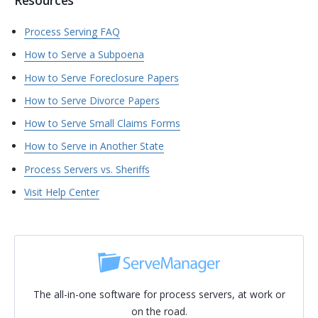
Resources
Process Serving FAQ
How to Serve a Subpoena
How to Serve Foreclosure Papers
How to Serve Divorce Papers
How to Serve Small Claims Forms
How to Serve in Another State
Process Servers vs. Sheriffs
Visit Help Center
The all-in-one software for process servers, at work or
on the road.