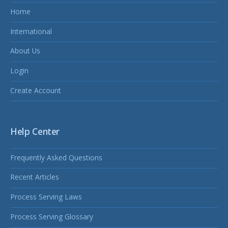
Home
International
About Us
Login
Create Account
Help Center
Frequently Asked Questions
Recent Articles
Process Serving Laws
Process Serving Glossary