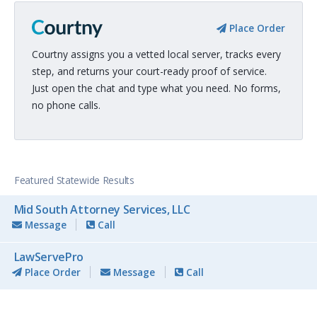
Place Order
Courtny assigns you a vetted local server, tracks every
step, and returns your court-ready proof of service.
Just open the chat and type what you need. No forms,
no phone calls.
Featured Statewide Results
Mid South Attorney Services, LLC
Message
Call
LawServePro
Place Order
Message
Call