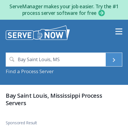
ServeManager makes your job easier. Try the #1
process server software for free
Find a Process Server
Bay Saint Louis, Mississippi Process
Servers
Sponsored Result