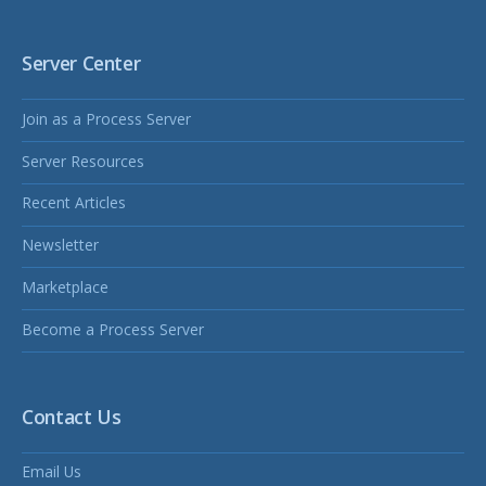
Server Center
Join as a Process Server
Server Resources
Recent Articles
Newsletter
Marketplace
Become a Process Server
Contact Us
Email Us