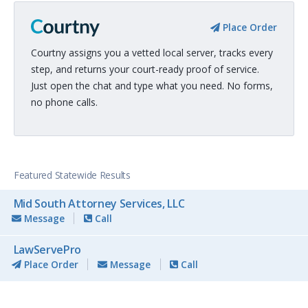
Place Order
Courtny assigns you a vetted local server, tracks every
step, and returns your court-ready proof of service.
Just open the chat and type what you need. No forms,
no phone calls.
Featured Statewide Results
Mid South Attorney Services, LLC
Message
Call
LawServePro
Place Order
Message
Call