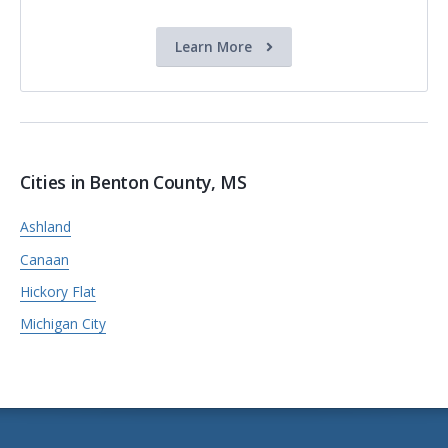
Learn More
Cities in Benton County, MS
Ashland
Canaan
Hickory Flat
Michigan City