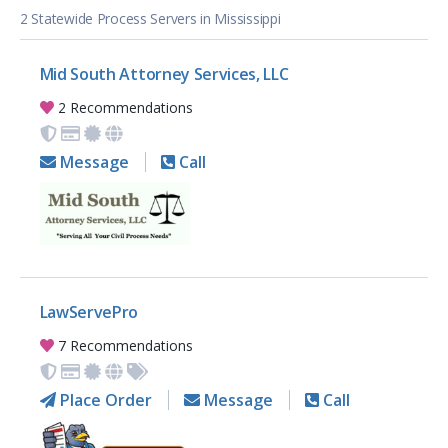
2 Statewide Process Servers in Mississippi
Mid South Attorney Services, LLC
2 Recommendations
Message
Call
LawServePro
7 Recommendations
Place Order
Message
Call