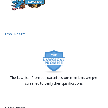
Email Results
The Lawgical Promise guarantees our members are pre-
screened to verify their qualifications.