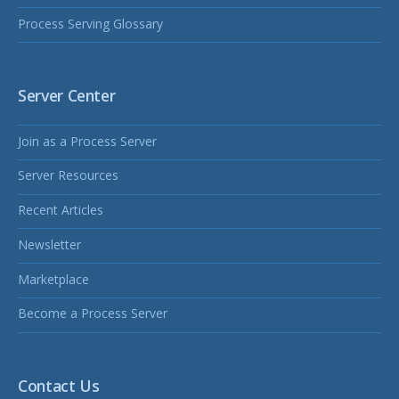
Process Serving Glossary
Server Center
Join as a Process Server
Server Resources
Recent Articles
Newsletter
Marketplace
Become a Process Server
Contact Us