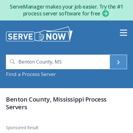
ServeManager makes your job easier. Try the #1
process server software for free
Find a Process Server
Benton County, Mississippi Process
Servers
Sponsored Result