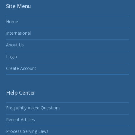
Site Menu
Home
International
About Us
Login
Create Account
Help Center
Frequently Asked Questions
Recent Articles
Process Serving Laws