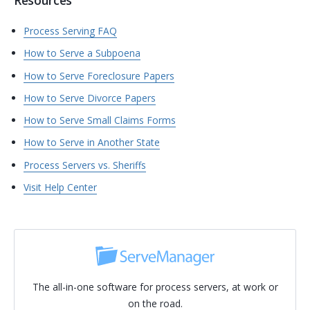
Resources
Process Serving FAQ
How to Serve a Subpoena
How to Serve Foreclosure Papers
How to Serve Divorce Papers
How to Serve Small Claims Forms
How to Serve in Another State
Process Servers vs. Sheriffs
Visit Help Center
The all-in-one software for process servers, at work or
on the road.