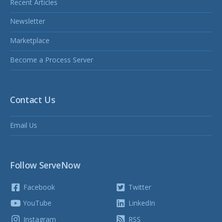
Recent Articles
Newsletter
Marketplace
Become a Process Server
Contact Us
Email Us
Follow ServeNow
Facebook
Twitter
YouTube
LinkedIn
Instagram
RSS