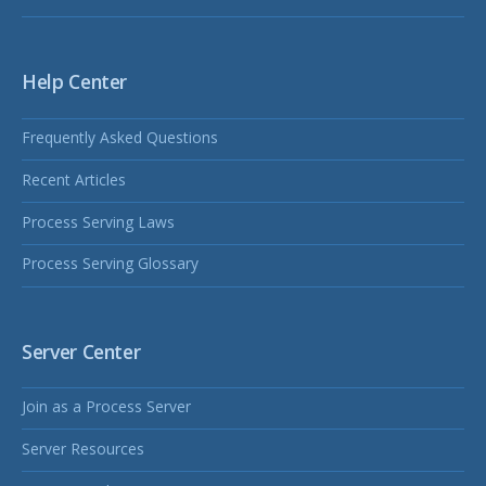
Help Center
Frequently Asked Questions
Recent Articles
Process Serving Laws
Process Serving Glossary
Server Center
Join as a Process Server
Server Resources