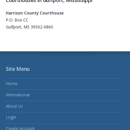
Harrison County Courthouse
P.O. Box CC
Gulfport, MS 39502-0860
Site Menu
Home
International
About Us
Login
Create Account