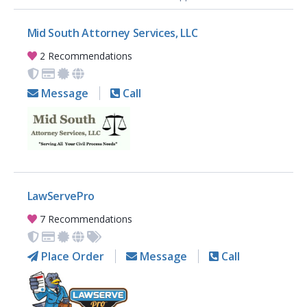
Mid South Attorney Services, LLC
2 Recommendations
Message
Call
LawServePro
7 Recommendations
Place Order
Message
Call