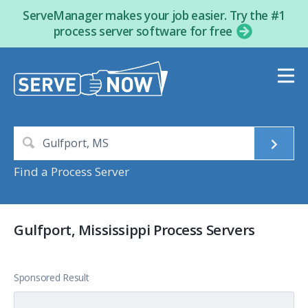
ServeManager makes your job easier. Try the #1
process server software for free
Find a Process Server
Gulfport, Mississippi Process Servers
Sponsored Result