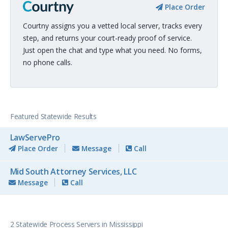
Place Order
Courtny assigns you a vetted local server, tracks every
step, and returns your court-ready proof of service.
Just open the chat and type what you need. No forms,
no phone calls.
Featured Statewide Results
LawServePro
Place Order
Message
Call
Mid South Attorney Services, LLC
Message
Call
2 Statewide Process Servers in Mississippi