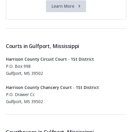
Learn More
Courts in Gulfport, Mississippi
Harrison County Circuit Court - 1St District
P.O. Box 998
Gulfport, MS 39502
Harrison County Chancery Court - 1St District
P.O. Drawer Cc
Gulfport, MS 39502
Courthouses in Gulfport, Mississippi