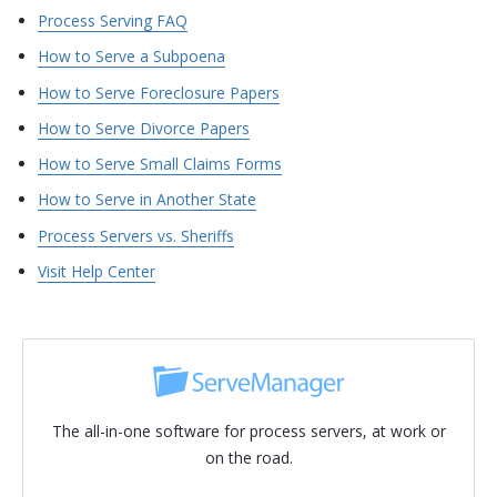
Process Serving FAQ
How to Serve a Subpoena
How to Serve Foreclosure Papers
How to Serve Divorce Papers
How to Serve Small Claims Forms
How to Serve in Another State
Process Servers vs. Sheriffs
Visit Help Center
The all-in-one software for process servers, at work or
on the road.