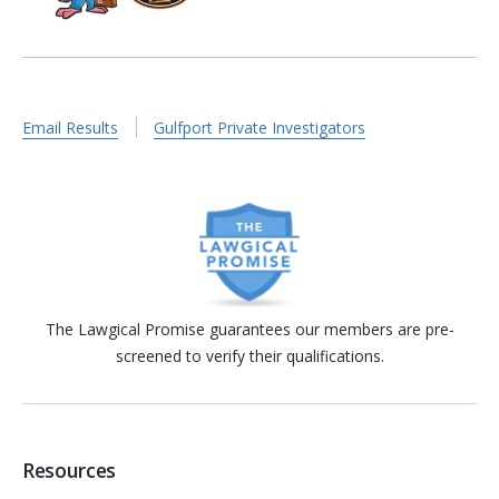
Email Results
Gulfport Private Investigators
The Lawgical Promise guarantees our members are pre-
screened to verify their qualifications.
Resources