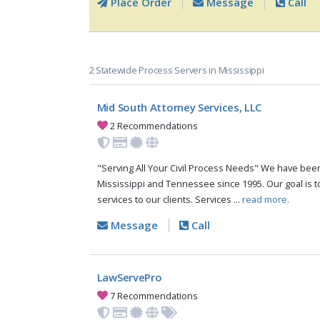
Place Order
Message
Call
2 Statewide Process Servers in Mississippi
Mid South Attorney Services, LLC
2 Recommendations
"Serving All Your Civil Process Needs" We have been 
Mississippi and Tennessee since 1995. Our goal is to
services to our clients. Services ...
read more.
Message
Call
LawServePro
7 Recommendations