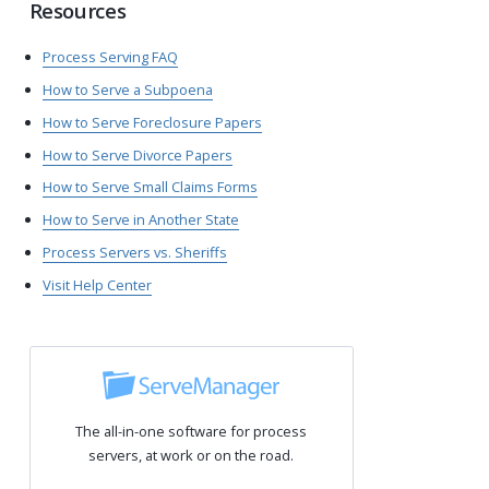
Resources
Process Serving FAQ
How to Serve a Subpoena
How to Serve Foreclosure Papers
How to Serve Divorce Papers
How to Serve Small Claims Forms
How to Serve in Another State
Process Servers vs. Sheriffs
Visit Help Center
The all-in-one software for process
servers, at work or on the road.