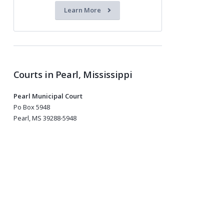
Learn More
Courts in Pearl, Mississippi
Pearl Municipal Court
Po Box 5948
Pearl, MS 39288-5948