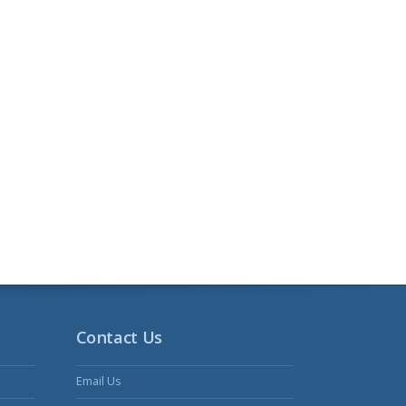
Contact Us
Email Us