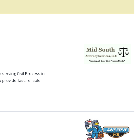
serving Civil Process in
 provide fast, reliable