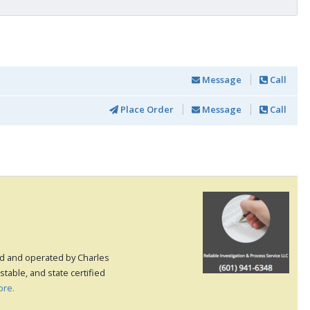
Message
Call
Place Order
Message
Call
ed and operated by Charles
table, and state certified
ore.