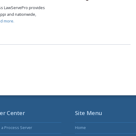
cess LawServePro provides
ippi and nationwide,
ad more.
er Center
Site Menu
s a Process Server
Home