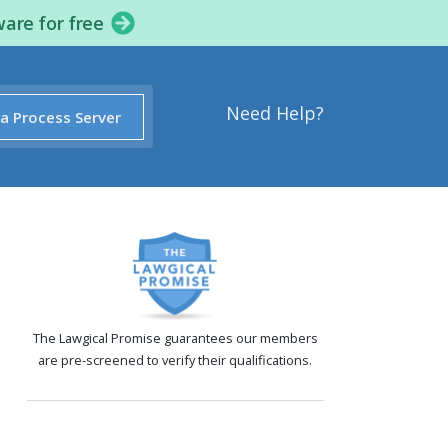
ware for free
Need Help?
 a Process Server
The Lawgical Promise guarantees our members
are pre-screened to verify their qualifications.