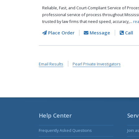
Reliable, Fast, and Court-Compliant Service of Pro
professional service of process throughout Mississ
trusted by law firms that need speed, accuracy,...
re
Place Order
Message
Call
Email Results
Pearl Private Investigators
Help Center
Serv
Frequently Asked Questions
Join a