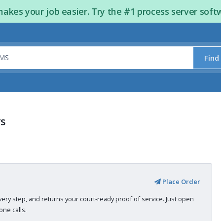
kes your job easier. Try the #1 process server soft
Find
rs
Place Order
very step, and returns your court-ready proof of service. Just open
ne calls.