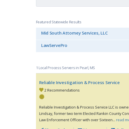
Featured Statewide Results
Mid South Attorney Services, LLC
LawServePro
1 Local Process Servers in Pearl, MS
Reliable Investigation & Process Service
2 Recommendations
Reliable Investigation & Process Service LLC is own
Lindsay, former two term Elected Rankin County Cons
Law Enforcement Officer with over Sixteen...
read m