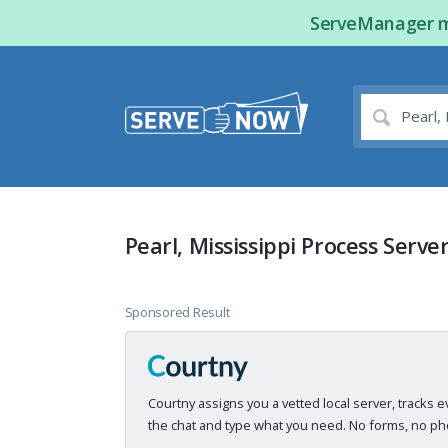
ServeManager ma
Pearl, Mississippi Process Serve
Sponsored Result
Courtny assigns you a vetted local server, tracks e
the chat and type what you need. No forms, no pho