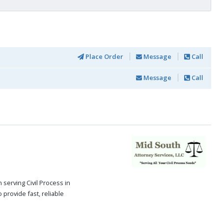
Place Order
Message
Call
Message
Call
serving Civil Process in
 provide fast, reliable