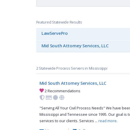
Featured Statewide Results
LawServePro
Mid South Attorney Services, LLC
2 Statewide Process Servers in Mississippi
Mid South Attorney Services, LLC
2 Recommendations
"Serving All Your Civil Process Needs" We have been 
Mississippi and Tennessee since 1995. Our goal is to
services to our clients. Services ...
read more.