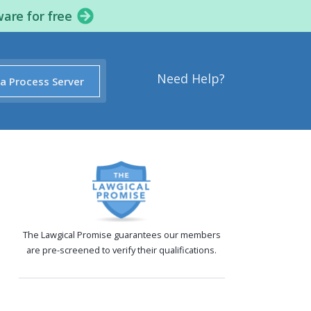
ware for free
Need Help?
 a Process Server
The Lawgical Promise guarantees our members
are pre-screened to verify their qualifications.