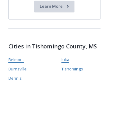
Learn More
Cities in Tishomingo County, MS
Belmont
Iuka
Burnsville
Tishomingo
Dennis