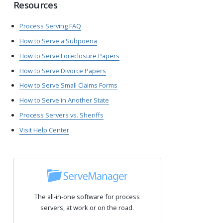
Resources
Process Serving FAQ
How to Serve a Subpoena
How to Serve Foreclosure Papers
How to Serve Divorce Papers
How to Serve Small Claims Forms
How to Serve in Another State
Process Servers vs. Sheriffs
Visit Help Center
The all-in-one software for process
servers, at work or on the road.