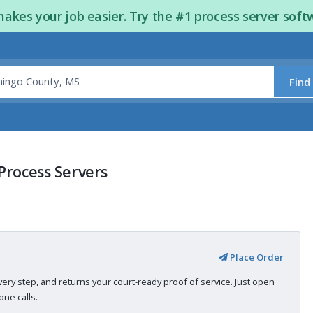
kes your job easier. Try the #1 process server soft
Find
Process Servers
Place Order
very step, and returns your court-ready proof of service. Just open
ne calls.