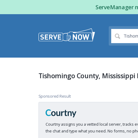
ServeManager ma
Tishomingo County, Mississippi 
Sponsored Result
Courtny assigns you a vetted local server, tracks e
the chat and type what you need. No forms, no pho