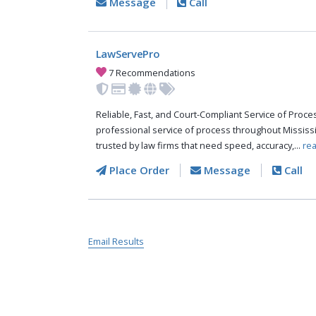
Message
Call
LawServePro
7 Recommendations
Reliable, Fast, and Court-Compliant Service of Pro
professional service of process throughout Mississ
trusted by law firms that need speed, accuracy,...
re
Place Order
Message
Call
Email Results