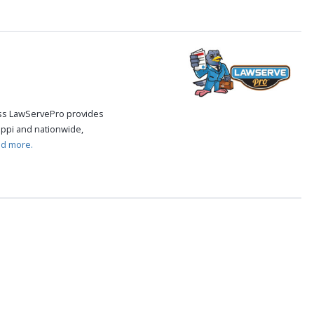
cess LawServePro provides
ippi and nationwide,
ad more.