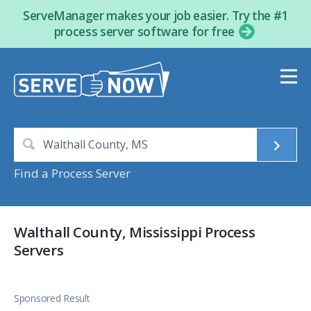
ServeManager makes your job easier. Try the #1
process server software for free
Find a Process Server
Walthall County, Mississippi Process
Servers
Sponsored Result