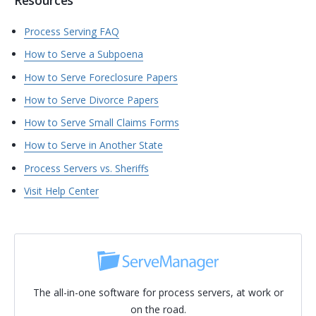
Resources
Process Serving FAQ
How to Serve a Subpoena
How to Serve Foreclosure Papers
How to Serve Divorce Papers
How to Serve Small Claims Forms
How to Serve in Another State
Process Servers vs. Sheriffs
Visit Help Center
The all-in-one software for process servers, at work or
on the road.