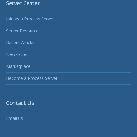
Server Center
Join as a Process Server
Server Resources
Recent Articles
Newsletter
Marketplace
Become a Process Server
Contact Us
Email Us