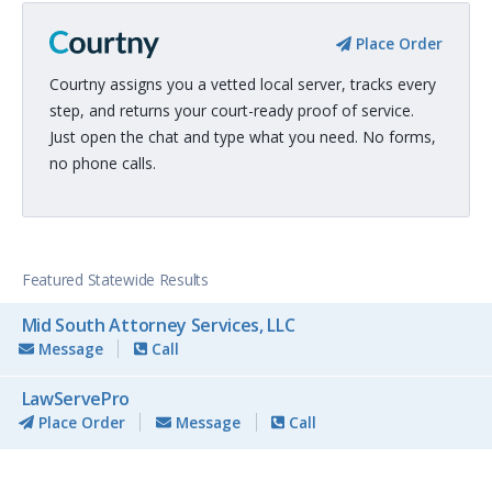
Place Order
Courtny assigns you a vetted local server, tracks every
step, and returns your court-ready proof of service.
Just open the chat and type what you need. No forms,
no phone calls.
Featured Statewide Results
Mid South Attorney Services, LLC
Message
Call
LawServePro
Place Order
Message
Call