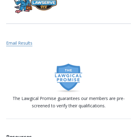
Email Results
The Lawgical Promise guarantees our members are pre-
screened to verify their qualifications.