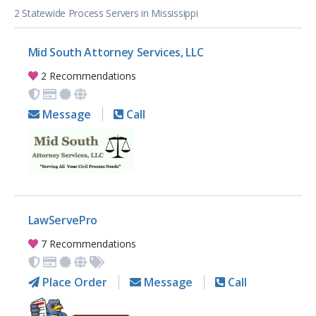
2 Statewide Process Servers in Mississippi
Mid South Attorney Services, LLC
2 Recommendations
Message
Call
LawServePro
7 Recommendations
Place Order
Message
Call