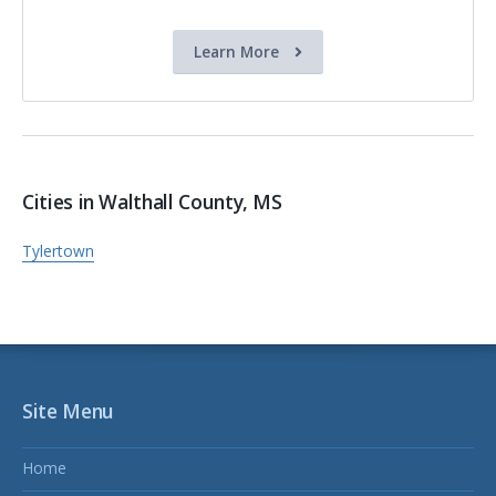
Learn More
Cities in Walthall County, MS
Tylertown
Site Menu
Home