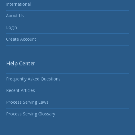
International
About Us
Login
Create Account
Help Center
Frequently Asked Questions
Recent Articles
Process Serving Laws
Process Serving Glossary