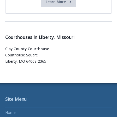
Learn More
Courthouses in Liberty, Missouri
Clay County Courthouse
Courthouse Square
Liberty, MO 64068-2365
Site Menu
Home