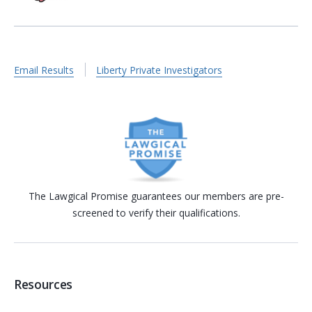
Email Results
Liberty Private Investigators
The Lawgical Promise guarantees our members are pre-
screened to verify their qualifications.
Resources