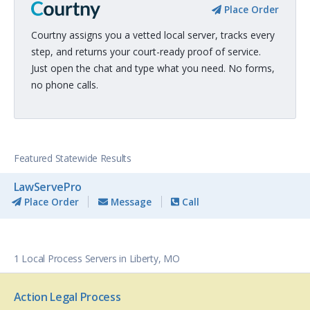
Place Order
Courtny assigns you a vetted local server, tracks every
step, and returns your court-ready proof of service.
Just open the chat and type what you need. No forms,
no phone calls.
Featured Statewide Results
LawServePro
Place Order
Message
Call
1 Local Process Servers in Liberty, MO
Action Legal Process