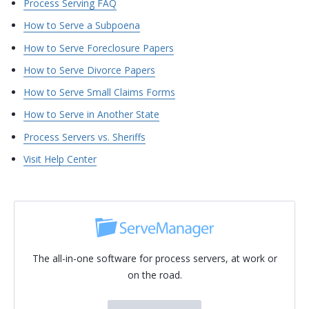
Process Serving FAQ
How to Serve a Subpoena
How to Serve Foreclosure Papers
How to Serve Divorce Papers
How to Serve Small Claims Forms
How to Serve in Another State
Process Servers vs. Sheriffs
Visit Help Center
The all-in-one software for process servers, at work or
on the road.