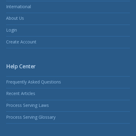
International
About Us
Login
Create Account
Help Center
Frequently Asked Questions
Recent Articles
Process Serving Laws
Process Serving Glossary