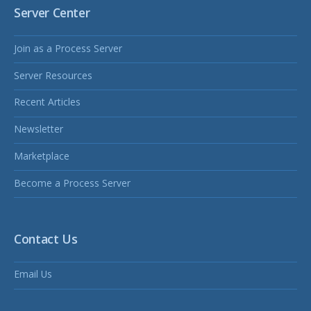
Server Center
Join as a Process Server
Server Resources
Recent Articles
Newsletter
Marketplace
Become a Process Server
Contact Us
Email Us