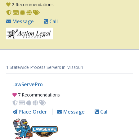
2 Recommendations
Message
Call
1 Statewide Process Servers in Missouri
LawServePro
7 Recommendations
Place Order
Message
Call