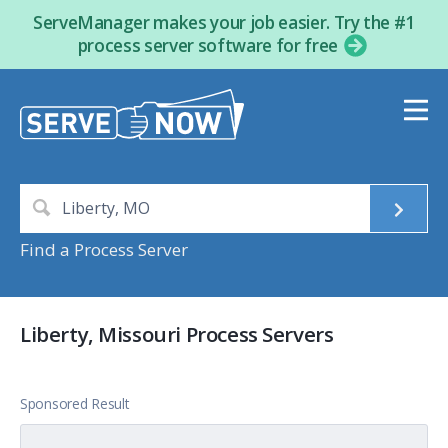
ServeManager makes your job easier. Try the #1
process server software for free
Find a Process Server
Liberty, Missouri Process Servers
Sponsored Result