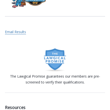
Email Results
The Lawgical Promise guarantees our members are pre-
screened to verify their qualifications.
Resources