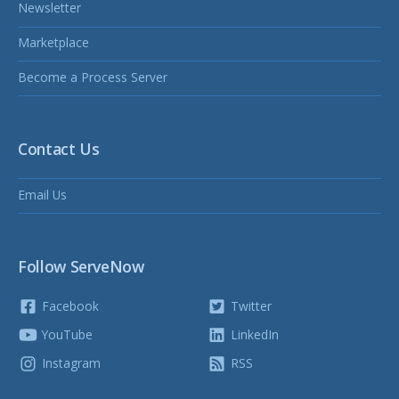
Newsletter
Marketplace
Become a Process Server
Contact Us
Email Us
Follow ServeNow
Facebook
Twitter
YouTube
LinkedIn
Instagram
RSS