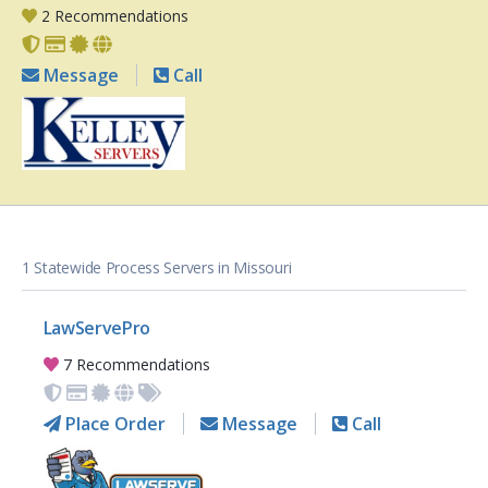
2 Recommendations
Message
Call
1 Statewide Process Servers in Missouri
LawServePro
7 Recommendations
Place Order
Message
Call