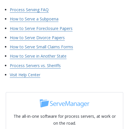
Process Serving FAQ
How to Serve a Subpoena
How to Serve Foreclosure Papers
How to Serve Divorce Papers
How to Serve Small Claims Forms
How to Serve in Another State
Process Servers vs. Sheriffs
Visit Help Center
The all-in-one software for process servers, at work or
on the road.