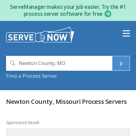
ServeManager makes your job easier. Try the #1
process server software for free
Find a Process Server
Newton County, Missouri Process Servers
Sponsored Result