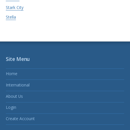
Stark City
Stella
Site Menu
Home
International
About Us
Login
Create Account