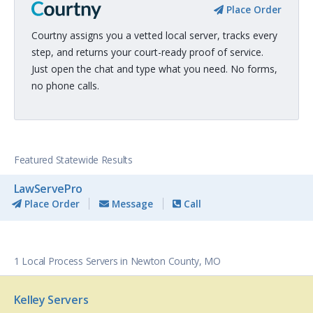
Place Order
Courtny assigns you a vetted local server, tracks every
step, and returns your court-ready proof of service.
Just open the chat and type what you need. No forms,
no phone calls.
Featured Statewide Results
LawServePro
Place Order
Message
Call
1 Local Process Servers in Newton County, MO
Kelley Servers