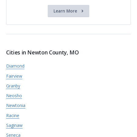
Learn More
Cities in Newton County, MO
Diamond
Fairview
Granby
Neosho
Newtonia
Racine
Saginaw
Seneca