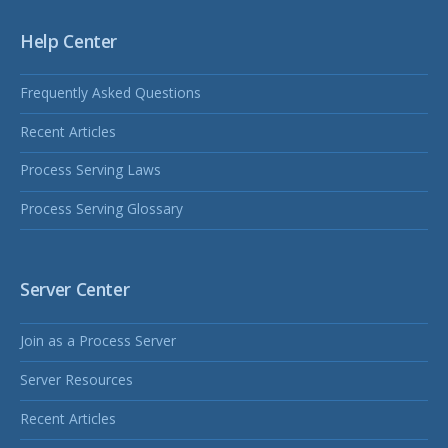
Help Center
Frequently Asked Questions
Recent Articles
Process Serving Laws
Process Serving Glossary
Server Center
Join as a Process Server
Server Resources
Recent Articles