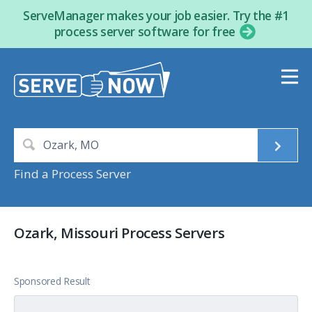
ServeManager makes your job easier. Try the #1
process server software for free
Find a Process Server
Ozark, Missouri Process Servers
Sponsored Result