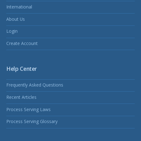
International
About Us
Login
Create Account
Help Center
Frequently Asked Questions
Recent Articles
Process Serving Laws
Process Serving Glossary