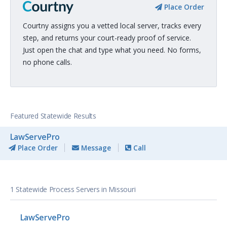
Place Order
Courtny assigns you a vetted local server, tracks every
step, and returns your court-ready proof of service.
Just open the chat and type what you need. No forms,
no phone calls.
Featured Statewide Results
LawServePro
Place Order
Message
Call
1 Statewide Process Servers in Missouri
LawServePro