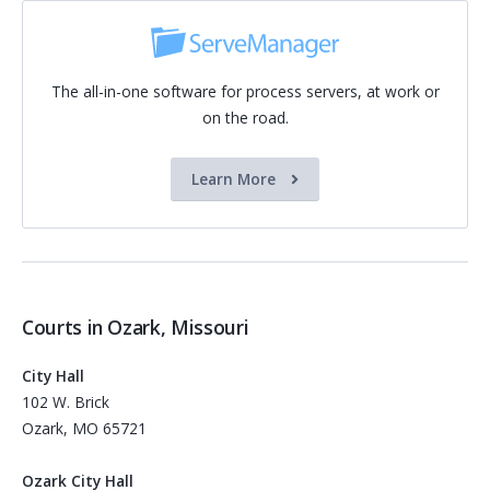
The all-in-one software for process servers, at work or
on the road.
Learn More
Courts in Ozark, Missouri
City Hall
102 W. Brick
Ozark, MO 65721
Ozark City Hall