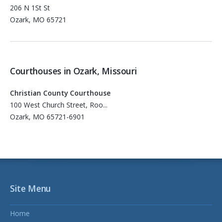
206 N 1St St
Ozark, MO 65721
Courthouses in Ozark, Missouri
Christian County Courthouse
100 West Church Street, Roo...
Ozark, MO 65721-6901
Site Menu
Home