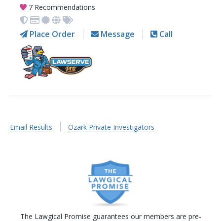
7 Recommendations
Place Order
Message
Call
Email Results
Ozark Private Investigators
The Lawgical Promise guarantees our members are pre-