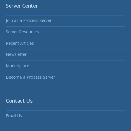
Server Center
Join as a Process Server
Server Resources
Recent Articles
Newsletter
Marketplace
Become a Process Server
Contact Us
Email Us