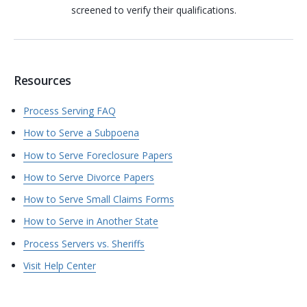
screened to verify their qualifications.
Resources
Process Serving FAQ
How to Serve a Subpoena
How to Serve Foreclosure Papers
How to Serve Divorce Papers
How to Serve Small Claims Forms
How to Serve in Another State
Process Servers vs. Sheriffs
Visit Help Center