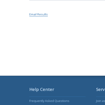
Email Results
Help Center
Serv
Frequently Asked Questions
Join a