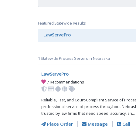
Featured Statewide Results
LawServePro
1 Statewide Process Servers in Nebraska
LawServePro
7 Recommendations
Reliable, Fast, and Court-Compliant Service of Pro
professional service of process throughout Nebras
trusted by law firms that need speed, accuracy, an...
Place Order
Message
Call