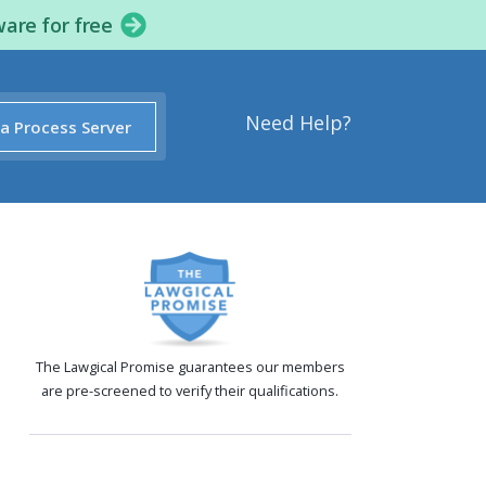
ware for free
Need Help?
 a Process Server
The Lawgical Promise guarantees our members
are pre-screened to verify their qualifications.