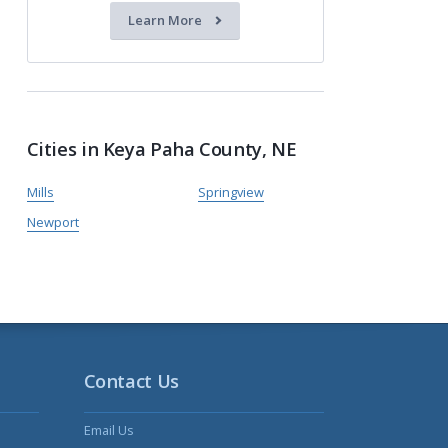
Learn More
Cities in Keya Paha County, NE
Mills
Springview
Newport
Contact Us
Email Us