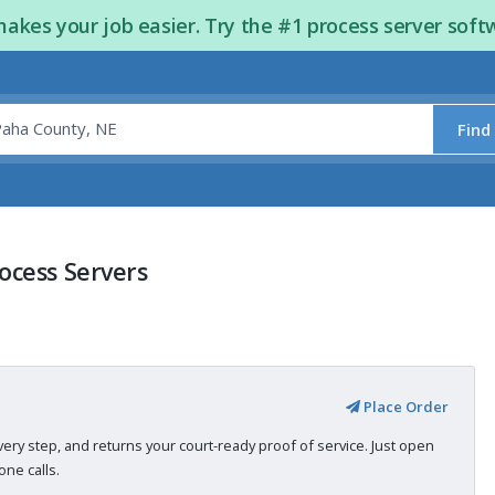
kes your job easier. Try the #1 process server soft
Find
ocess Servers
Place Order
very step, and returns your court-ready proof of service. Just open
ne calls.