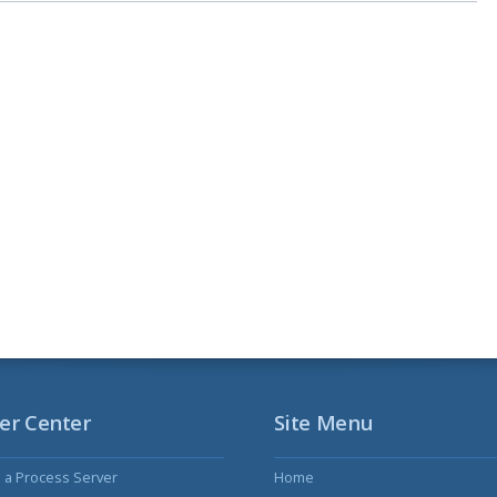
er Center
Site Menu
s a Process Server
Home