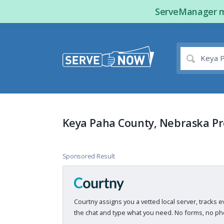
ServeManager ma
Keya Paha County, Nebraska Pr
Sponsored Result
Courtny assigns you a vetted local server, tracks e
the chat and type what you need. No forms, no pho