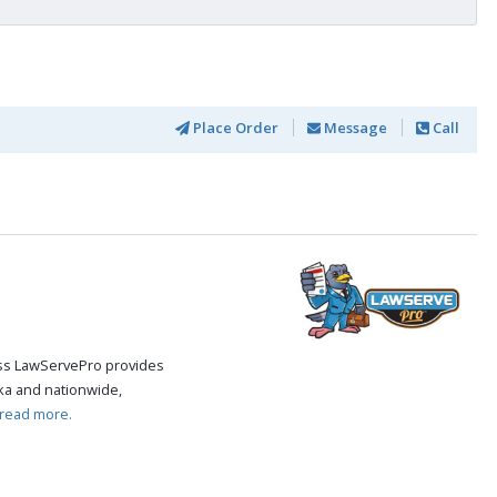
Place Order
Message
Call
cess LawServePro provides
ka and nationwide,
read more.