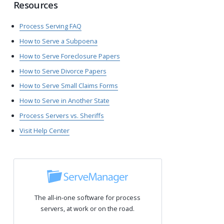
Resources
Process Serving FAQ
How to Serve a Subpoena
How to Serve Foreclosure Papers
How to Serve Divorce Papers
How to Serve Small Claims Forms
How to Serve in Another State
Process Servers vs. Sheriffs
Visit Help Center
The all-in-one software for process
servers, at work or on the road.