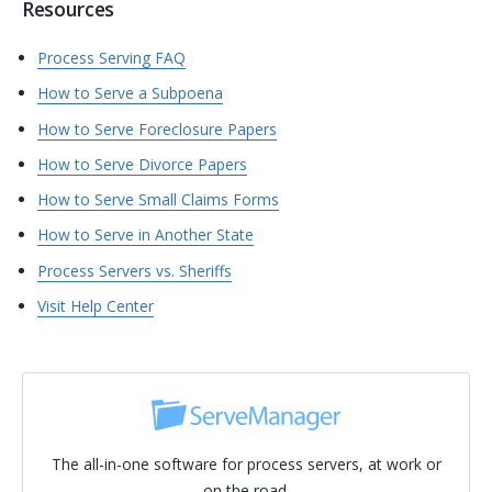
Resources
Process Serving FAQ
How to Serve a Subpoena
How to Serve Foreclosure Papers
How to Serve Divorce Papers
How to Serve Small Claims Forms
How to Serve in Another State
Process Servers vs. Sheriffs
Visit Help Center
The all-in-one software for process servers, at work or
on the road.