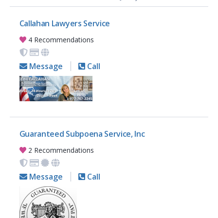
Callahan Lawyers Service
4 Recommendations
Message
Call
Guaranteed Subpoena Service, Inc
2 Recommendations
Message
Call