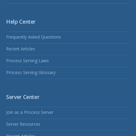
Help Center
Frequently Asked Questions
Recent Articles
Process Serving Laws
Process Serving Glossary
Server Center
Join as a Process Server
Server Resources
Recent Articles