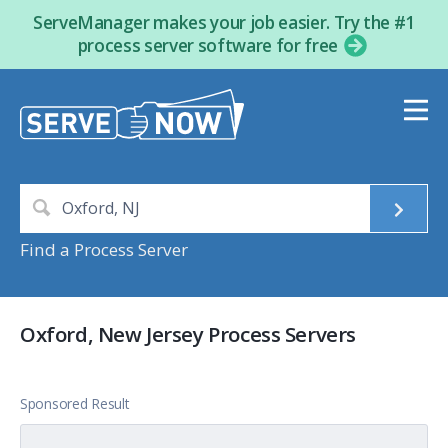
ServeManager makes your job easier. Try the #1
process server software for free
Find a Process Server
Oxford, New Jersey Process Servers
Sponsored Result