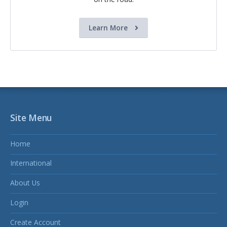
Learn More
Site Menu
Home
International
About Us
Login
Create Account