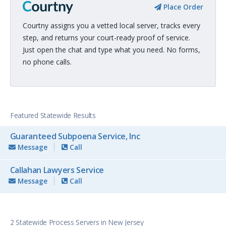
Place Order
Courtny assigns you a vetted local server, tracks every
step, and returns your court-ready proof of service.
Just open the chat and type what you need. No forms,
no phone calls.
Featured Statewide Results
Guaranteed Subpoena Service, Inc
Message
Call
Callahan Lawyers Service
Message
Call
2 Statewide Process Servers in New Jersey