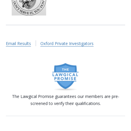
Email Results
Oxford Private Investigators
The Lawgical Promise guarantees our members are pre-
screened to verify their qualifications.