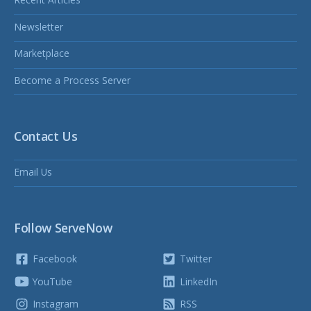
Newsletter
Marketplace
Become a Process Server
Contact Us
Email Us
Follow ServeNow
Facebook
Twitter
YouTube
LinkedIn
Instagram
RSS