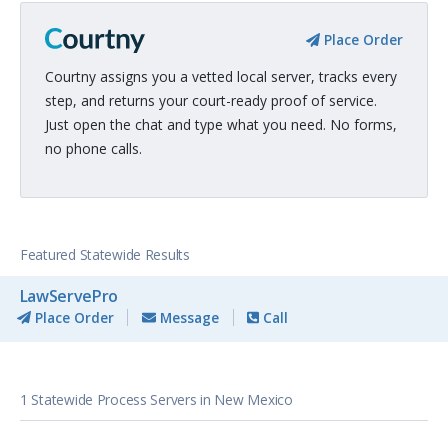
Place Order
Courtny assigns you a vetted local server, tracks every
step, and returns your court-ready proof of service.
Just open the chat and type what you need. No forms,
no phone calls.
Featured Statewide Results
LawServePro
Place Order
Message
Call
1 Statewide Process Servers in New Mexico