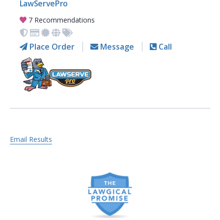
LawServePro
7 Recommendations
Place Order
Message
Call
Email Results