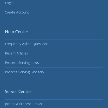
Login
Create Account
Help Center
Frequently Asked Questions
Recent Articles
Process Serving Laws
Process Serving Glossary
Server Center
Join as a Process Server