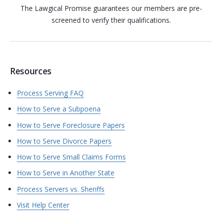
The Lawgical Promise guarantees our members are pre-
screened to verify their qualifications.
Resources
Process Serving FAQ
How to Serve a Subpoena
How to Serve Foreclosure Papers
How to Serve Divorce Papers
How to Serve Small Claims Forms
How to Serve in Another State
Process Servers vs. Sheriffs
Visit Help Center