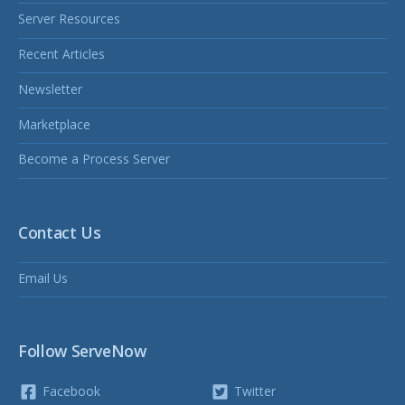
Server Resources
Recent Articles
Newsletter
Marketplace
Become a Process Server
Contact Us
Email Us
Follow ServeNow
Facebook
Twitter