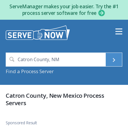
ServeManager makes your job easier. Try the #1
process server software for free
Find a Process Server
Catron County, New Mexico Process
Servers
Sponsored Result