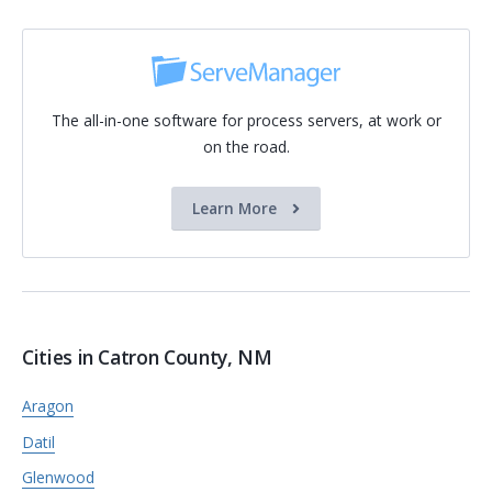
The all-in-one software for process servers, at work or
on the road.
Learn More
Cities in Catron County, NM
Aragon
Datil
Glenwood