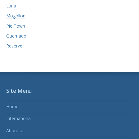
Luna
Mogollon
Pie Town
Quemado
Reserve
Site Menu
Home
International
About Us