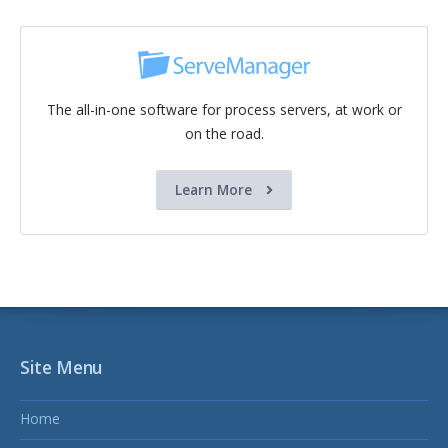
The all-in-one software for process servers, at work or
on the road.
Learn More
Site Menu
Home