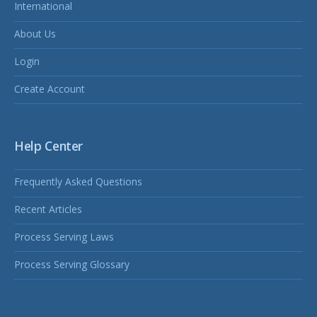
International
About Us
Login
Create Account
Help Center
Frequently Asked Questions
Recent Articles
Process Serving Laws
Process Serving Glossary