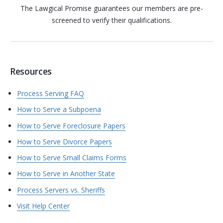
The Lawgical Promise guarantees our members are pre-
screened to verify their qualifications.
Resources
Process Serving FAQ
How to Serve a Subpoena
How to Serve Foreclosure Papers
How to Serve Divorce Papers
How to Serve Small Claims Forms
How to Serve in Another State
Process Servers vs. Sheriffs
Visit Help Center