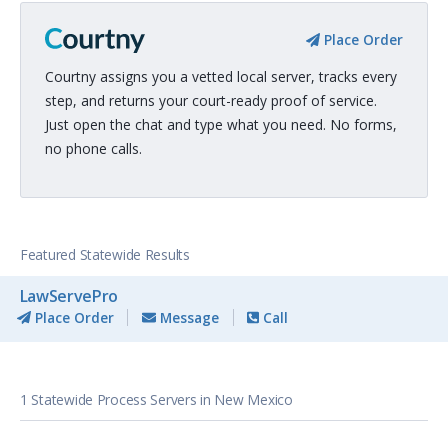
Place Order
Courtny assigns you a vetted local server, tracks every
step, and returns your court-ready proof of service.
Just open the chat and type what you need. No forms,
no phone calls.
Featured Statewide Results
LawServePro
Place Order
Message
Call
1 Statewide Process Servers in New Mexico