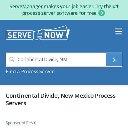
ServeManager makes your job easier. Try the #1
process server software for free
Find a Process Server
Continental Divide, New Mexico Process
Servers
Sponsored Result