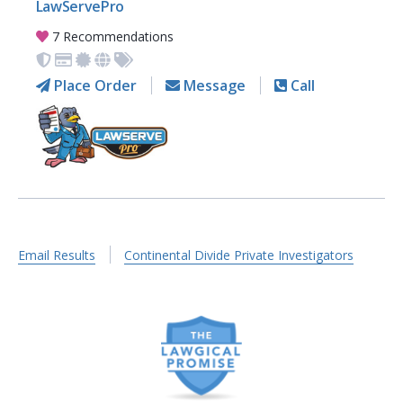
LawServePro
7 Recommendations
Place Order
Message
Call
Email Results
Continental Divide Private Investigators