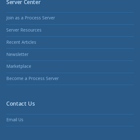
Server Center
Join as a Process Server
Server Resources
Recent Articles
Newsletter
Marketplace
Become a Process Server
Contact Us
Email Us