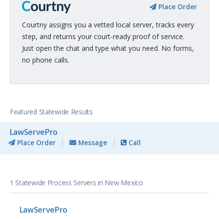
Place Order
Courtny assigns you a vetted local server, tracks every
step, and returns your court-ready proof of service.
Just open the chat and type what you need. No forms,
no phone calls.
Featured Statewide Results
LawServePro
Place Order
Message
Call
1 Statewide Process Servers in New Mexico
LawServePro