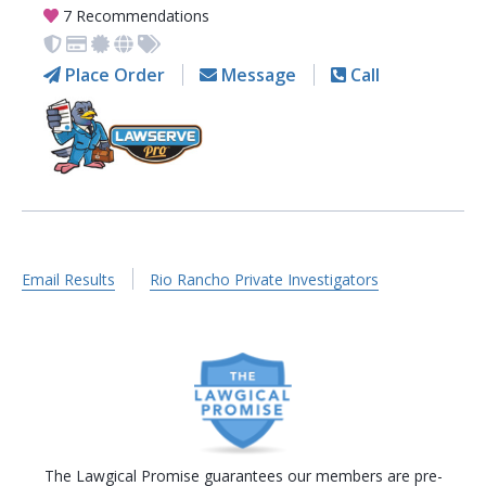
7 Recommendations
Place Order
Message
Call
Email Results
Rio Rancho Private Investigators
The Lawgical Promise guarantees our members are pre-