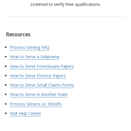
screened to verify their qualifications.
Resources
Process Serving FAQ
How to Serve a Subpoena
How to Serve Foreclosure Papers
How to Serve Divorce Papers
How to Serve Small Claims Forms
How to Serve in Another State
Process Servers vs. Sheriffs
Visit Help Center