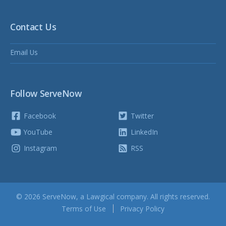
Contact Us
Email Us
Follow ServeNow
Facebook
Twitter
YouTube
LinkedIn
Instagram
RSS
© 2026 ServeNow, a
Lawgical
company. All rights reserved.
Terms of Use
Privacy Policy