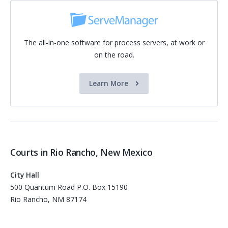
The all-in-one software for process servers, at work or
on the road.
Learn More
Courts in Rio Rancho, New Mexico
City Hall
500 Quantum Road P.O. Box 15190
Rio Rancho, NM 87174