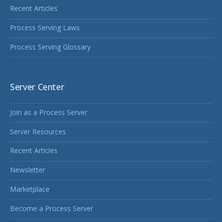
Recent Articles
Process Serving Laws
Process Serving Glossary
Server Center
Join as a Process Server
Server Resources
Recent Articles
Newsletter
Marketplace
Become a Process Server