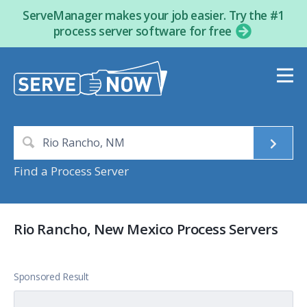
ServeManager makes your job easier. Try the #1
process server software for free
Find a Process Server
Rio Rancho, New Mexico Process Servers
Sponsored Result