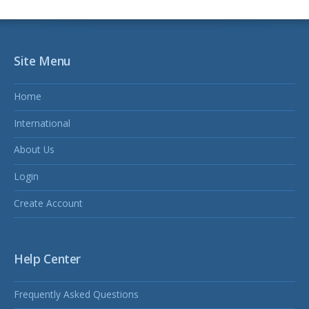
Site Menu
Home
International
About Us
Login
Create Account
Help Center
Frequently Asked Questions