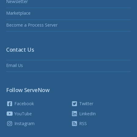
Newsletter
Marketplace
Become a Process Server
Contact Us
Email Us
Follow ServeNow
Facebook
Twitter
YouTube
LinkedIn
Instagram
RSS