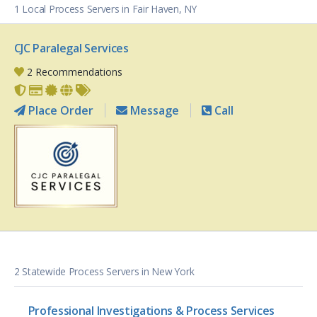
1 Local Process Servers in Fair Haven, NY
CJC Paralegal Services
2 Recommendations
Place Order
Message
Call
2 Statewide Process Servers in New York
Professional Investigations & Process Services