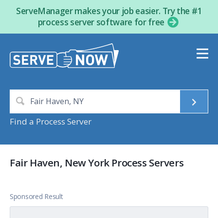
ServeManager makes your job easier. Try the #1
process server software for free
Find a Process Server
Fair Haven, New York Process Servers
Sponsored Result