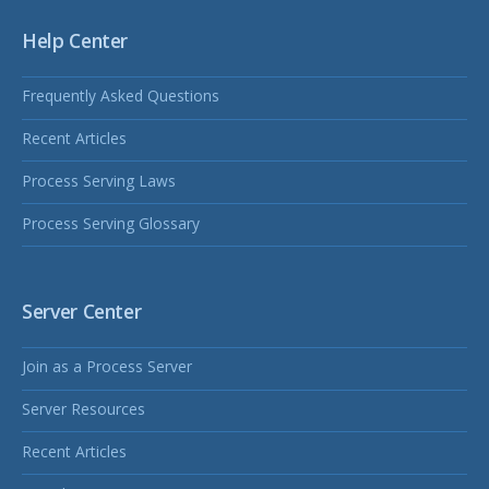
Help Center
Frequently Asked Questions
Recent Articles
Process Serving Laws
Process Serving Glossary
Server Center
Join as a Process Server
Server Resources
Recent Articles