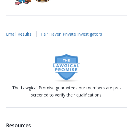
Email Results
Fair Haven Private Investigators
The Lawgical Promise guarantees our members are pre-
screened to verify their qualifications.
Resources