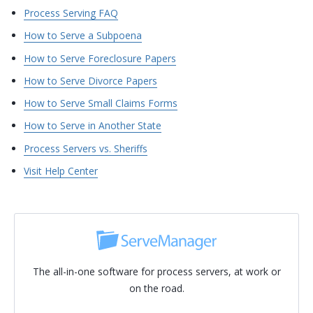
Process Serving FAQ
How to Serve a Subpoena
How to Serve Foreclosure Papers
How to Serve Divorce Papers
How to Serve Small Claims Forms
How to Serve in Another State
Process Servers vs. Sheriffs
Visit Help Center
The all-in-one software for process servers, at work or
on the road.