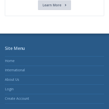
Learn More
Site Menu
Home
International
About Us
Login
Create Account