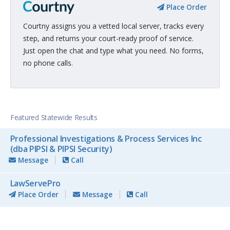
Place Order
Courtny assigns you a vetted local server, tracks every
step, and returns your court-ready proof of service.
Just open the chat and type what you need. No forms,
no phone calls.
Featured Statewide Results
Professional Investigations & Process Services Inc
(dba PIPSI & PIPSI Security)
Message
Call
LawServePro
Place Order
Message
Call