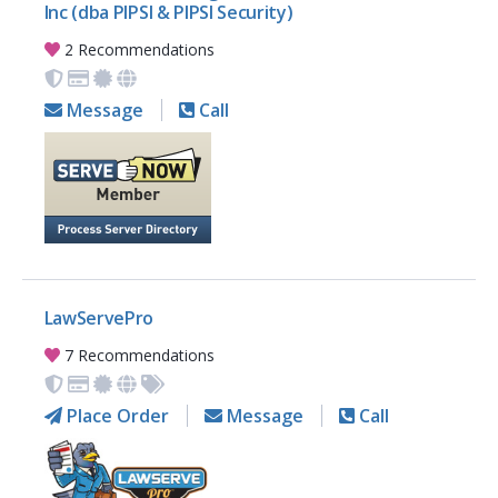
Inc (dba PIPSI & PIPSI Security)
2 Recommendations
Message
Call
LawServePro
7 Recommendations
Place Order
Message
Call