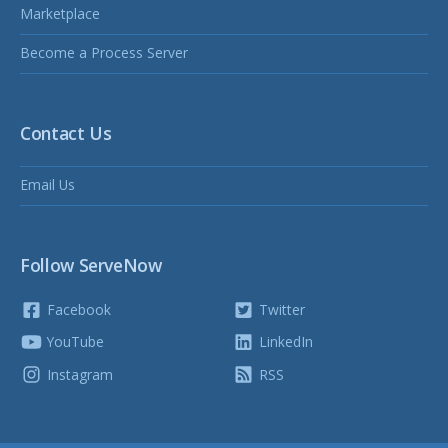
Marketplace
Become a Process Server
Contact Us
Email Us
Follow ServeNow
Facebook
Twitter
YouTube
LinkedIn
Instagram
RSS