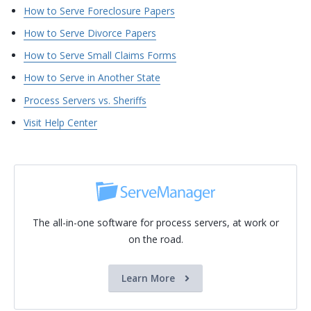
How to Serve Foreclosure Papers
How to Serve Divorce Papers
How to Serve Small Claims Forms
How to Serve in Another State
Process Servers vs. Sheriffs
Visit Help Center
The all-in-one software for process servers, at work or
on the road.
Learn More