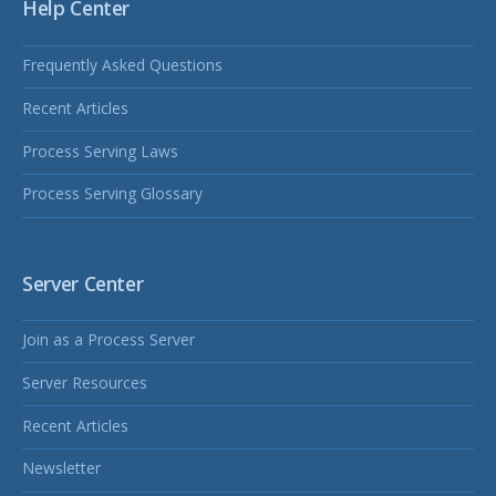
Help Center
Frequently Asked Questions
Recent Articles
Process Serving Laws
Process Serving Glossary
Server Center
Join as a Process Server
Server Resources
Recent Articles
Newsletter