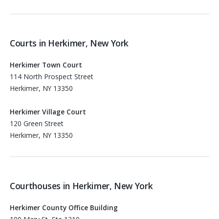
Courts in Herkimer, New York
Herkimer Town Court
114 North Prospect Street
Herkimer, NY 13350
Herkimer Village Court
120 Green Street
Herkimer, NY 13350
Courthouses in Herkimer, New York
Herkimer County Office Building