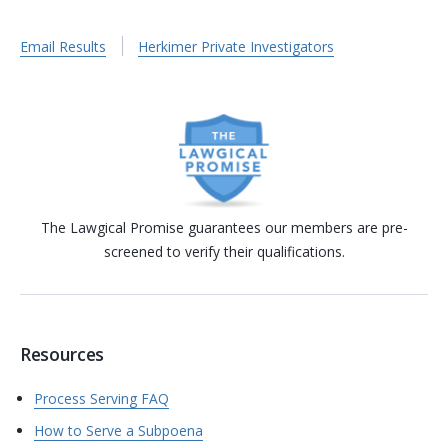
Email Results
Herkimer Private Investigators
The Lawgical Promise guarantees our members are pre-
screened to verify their qualifications.
Resources
Process Serving FAQ
How to Serve a Subpoena