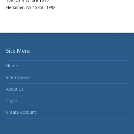
109 Mary St, Ste 1310
Herkimer, NY 13350-1998
Site Menu
Home
International
About Us
Login
Create Account