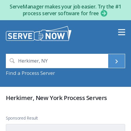
ServeManager makes your job easier. Try the #1
process server software for free
Find a Process Server
Herkimer, New York Process Servers
Sponsored Result