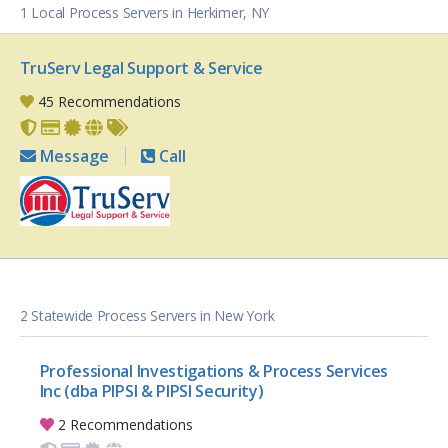
1 Local Process Servers in Herkimer, NY
TruServ Legal Support & Service
45 Recommendations
Message
Call
2 Statewide Process Servers in New York
Professional Investigations & Process Services
Inc (dba PIPSI & PIPSI Security)
2 Recommendations