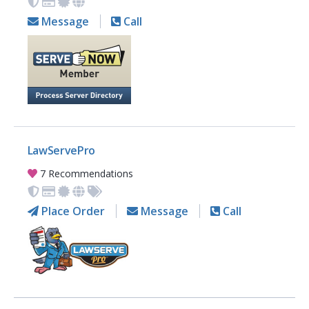
Message
Call
LawServePro
7 Recommendations
Place Order
Message
Call