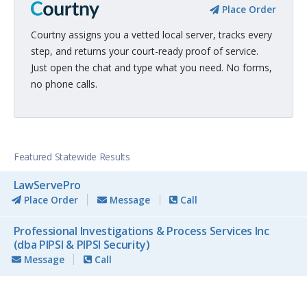
Place Order
Courtny assigns you a vetted local server, tracks every
step, and returns your court-ready proof of service.
Just open the chat and type what you need. No forms,
no phone calls.
Featured Statewide Results
LawServePro
Place Order
Message
Call
Professional Investigations & Process Services Inc
(dba PIPSI & PIPSI Security)
Message
Call