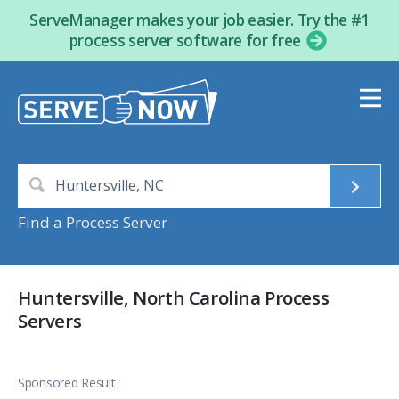
ServeManager makes your job easier. Try the #1
process server software for free
Find a Process Server
Huntersville, North Carolina Process
Servers
Sponsored Result