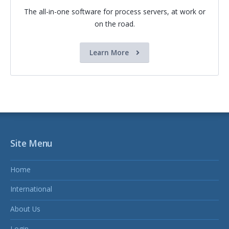
The all-in-one software for process servers, at work or
on the road.
Learn More
Site Menu
Home
International
About Us
Login