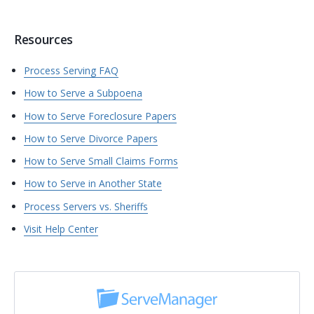
Resources
Process Serving FAQ
How to Serve a Subpoena
How to Serve Foreclosure Papers
How to Serve Divorce Papers
How to Serve Small Claims Forms
How to Serve in Another State
Process Servers vs. Sheriffs
Visit Help Center