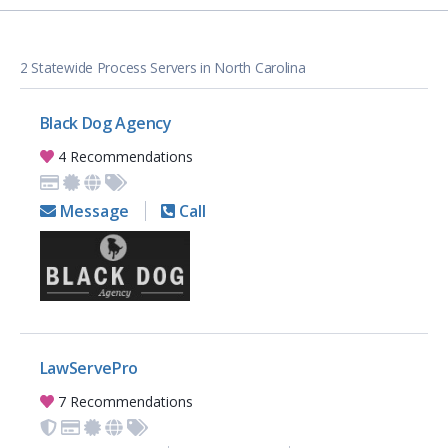
2 Statewide Process Servers in North Carolina
Black Dog Agency
4 Recommendations
Message
Call
LawServePro
7 Recommendations