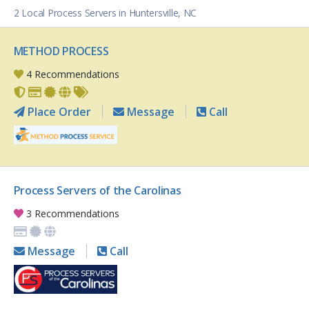
2 Local Process Servers in Huntersville, NC
METHOD PROCESS
4 Recommendations
Place Order
Message
Call
Process Servers of the Carolinas
3 Recommendations
Message
Call