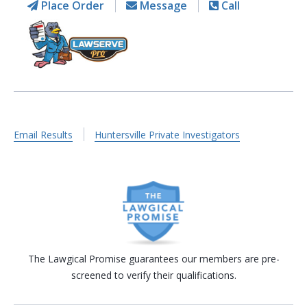
Place Order
Message
Call
Email Results
Huntersville Private Investigators
The Lawgical Promise guarantees our members are pre-
screened to verify their qualifications.