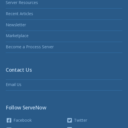
Server Resources
Recent Articles
Newsletter
Marketplace
Become a Process Server
Contact Us
Email Us
Follow ServeNow
Facebook
Twitter