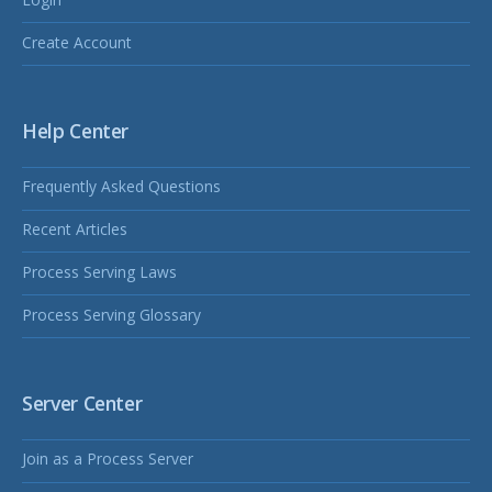
Create Account
Help Center
Frequently Asked Questions
Recent Articles
Process Serving Laws
Process Serving Glossary
Server Center
Join as a Process Server