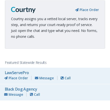
Place Order
Courtny assigns you a vetted local server, tracks every
step, and returns your court-ready proof of service.
Just open the chat and type what you need. No forms,
no phone calls.
Featured Statewide Results
LawServePro
Place Order
Message
Call
Black Dog Agency
Message
Call