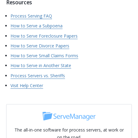
Resources
Process Serving FAQ
How to Serve a Subpoena
How to Serve Foreclosure Papers
How to Serve Divorce Papers
How to Serve Small Claims Forms
How to Serve in Another State
Process Servers vs. Sheriffs
Visit Help Center
The all-in-one software for process servers, at work or
on the road.