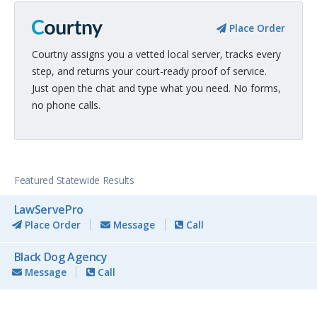
Place Order
Courtny assigns you a vetted local server, tracks every
step, and returns your court-ready proof of service.
Just open the chat and type what you need. No forms,
no phone calls.
Featured Statewide Results
LawServePro
Place Order
Message
Call
Black Dog Agency
Message
Call