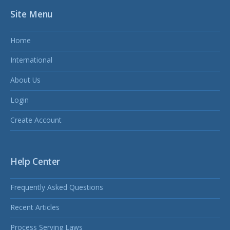
Site Menu
Home
International
About Us
Login
Create Account
Help Center
Frequently Asked Questions
Recent Articles
Process Serving Laws