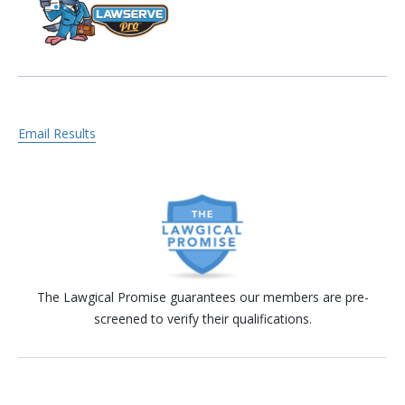
Email Results
The Lawgical Promise guarantees our members are pre-
screened to verify their qualifications.