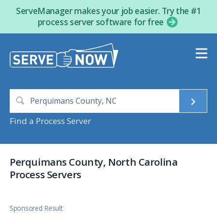
ServeManager makes your job easier. Try the #1
process server software for free
Find a Process Server
Perquimans County, North Carolina
Process Servers
Sponsored Result