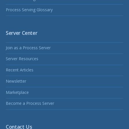
Process Serving Glossary
Server Center
Join as a Process Server
Server Resources
Recent Articles
Newsletter
Marketplace
Become a Process Server
Contact Us