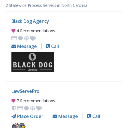
2 Statewide Process Servers in North Carolina
Black Dog Agency
4 Recommendations
Message
Call
LawServePro
7 Recommendations
Place Order
Message
Call