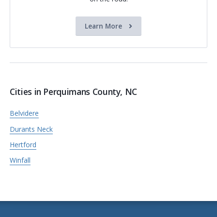
Learn More
Cities in Perquimans County, NC
Belvidere
Durants Neck
Hertford
Winfall