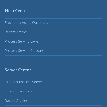
Help Center
Frequently Asked Questions
Recent Articles
Process Serving Laws
Process Serving Glossary
Server Center
Join as a Process Server
Server Resources
Recent Articles