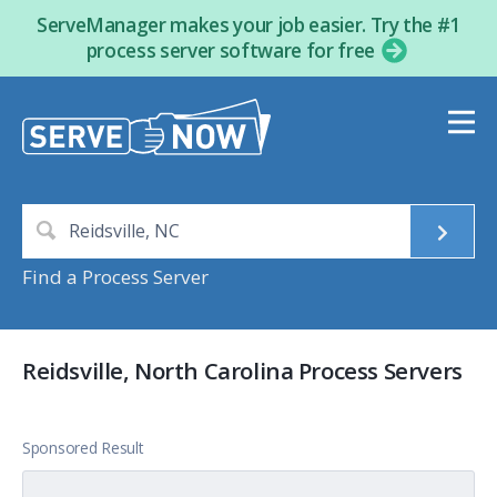
ServeManager makes your job easier. Try the #1
process server software for free
Find a Process Server
Reidsville, North Carolina Process Servers
Sponsored Result