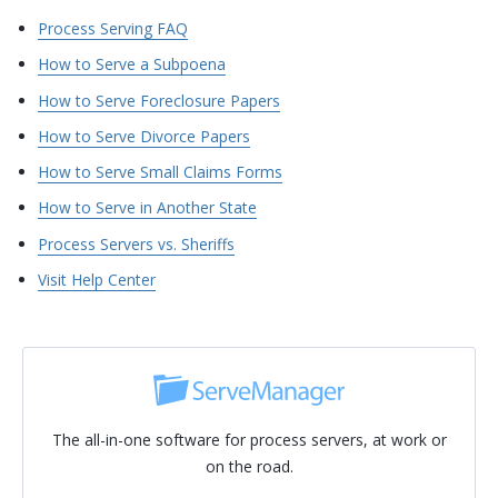
Process Serving FAQ
How to Serve a Subpoena
How to Serve Foreclosure Papers
How to Serve Divorce Papers
How to Serve Small Claims Forms
How to Serve in Another State
Process Servers vs. Sheriffs
Visit Help Center
The all-in-one software for process servers, at work or
on the road.