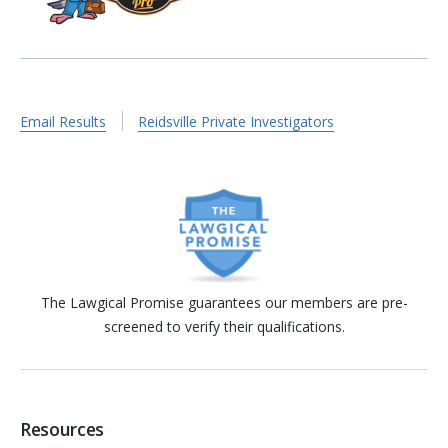
Email Results
Reidsville Private Investigators
The Lawgical Promise guarantees our members are pre-
screened to verify their qualifications.
Resources