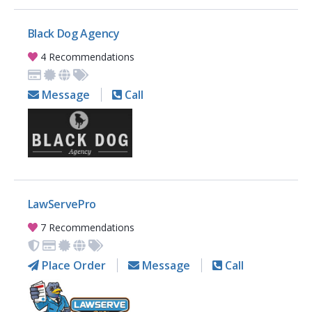
Black Dog Agency
4 Recommendations
Message
Call
LawServePro
7 Recommendations
Place Order
Message
Call