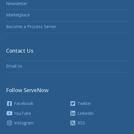
Newsletter
Marketplace
Become a Process Server
Contact Us
Email Us
Follow ServeNow
Facebook
Twitter
YouTube
LinkedIn
Instagram
RSS