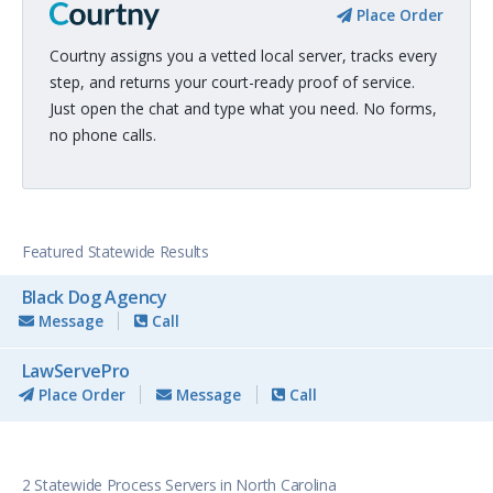
Place Order
Courtny assigns you a vetted local server, tracks every
step, and returns your court-ready proof of service.
Just open the chat and type what you need. No forms,
no phone calls.
Featured Statewide Results
Black Dog Agency
Message
Call
LawServePro
Place Order
Message
Call
2 Statewide Process Servers in North Carolina