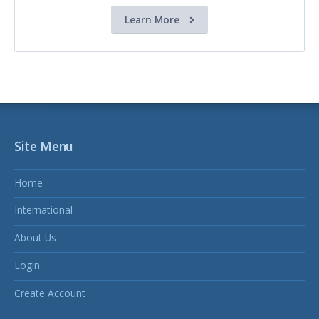
Learn More
Site Menu
Home
International
About Us
Login
Create Account